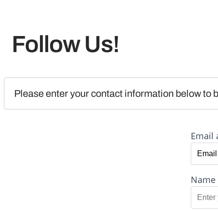
Follow Us!
Please enter your contact information below to b
Email 
Name