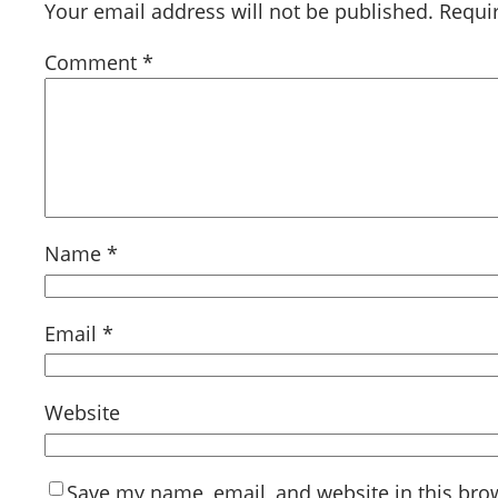
Your email address will not be published.
Requi
Comment
*
Name
*
Email
*
Website
Save my name, email, and website in this bro