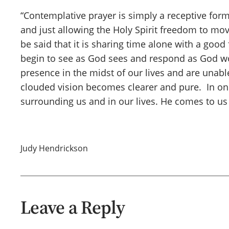
“Contemplative prayer is simply a receptive form
and just allowing the Holy Spirit freedom to mov
be said that it is sharing time alone with a good
begin to see as God sees and respond as God wou
presence in the midst of our lives and are una
clouded vision becomes clearer and pure. In on
surrounding us and in our lives. He comes to us
Judy Hendrickson
Leave a Reply