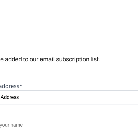
e added to our email subscription list.
address*