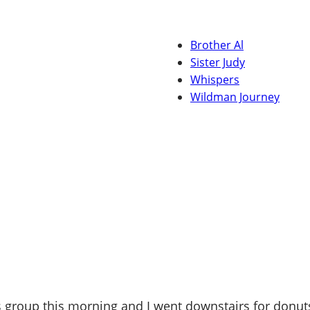
Brother Al
Sister Judy
Whispers
Wildman Journey
 group this morning and I went downstairs for donuts,