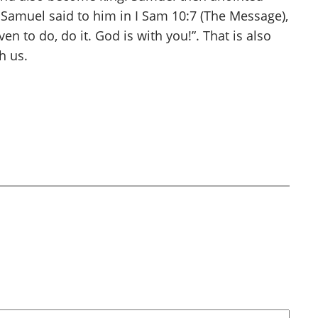
. Samuel said to him in I Sam 10:7 (The Message),
 to do, do it. God is with you!”. That is also
h us.