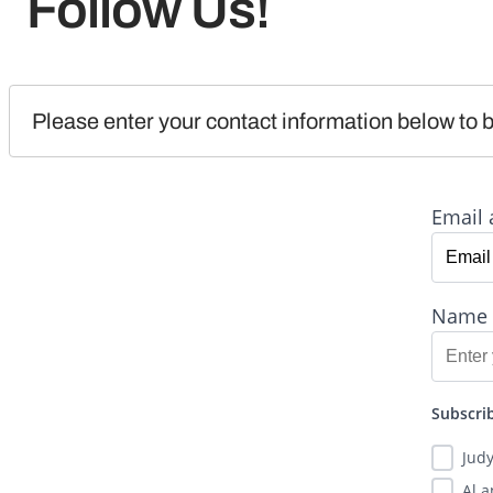
Follow Us!
Please enter your contact information below to b
Email 
Name
Subscrib
Jud
Al 