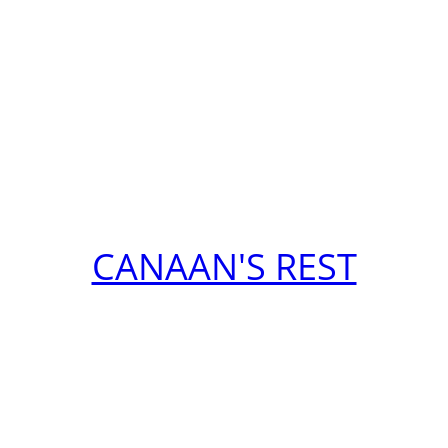
CANAAN'S REST