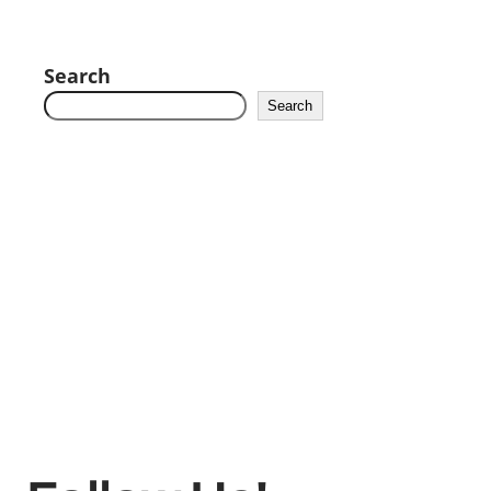
Search
Search