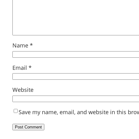
Name
*
Email
*
Website
Save my name, email, and website in this bro