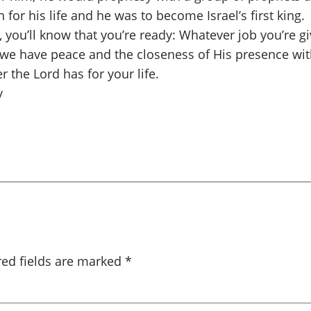
 for his life and he was to become Israel’s first king
u’ll know that you’re ready: Whatever job you’re given
 we have peace and the closeness of His presence wit
r the Lord has for your life.
y
red fields are marked
*