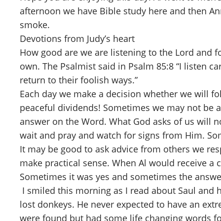
afternoon we have Bible study here and then Ann 
smoke.
Devotions from Judy’s heart
How good are we are listening to the Lord and fo
own. The Psalmist said in Psalm 85:8 “I listen ca
return to their foolish ways.”
Each day we make a decision whether we will foll
peaceful dividends! Sometimes we may not be actu
answer on the Word. What God asks of us will no
wait and pray and watch for signs from Him. Som
It may be good to ask advice from others we respe
make practical sense. When Al would receive a c
Sometimes it was yes and sometimes the answer 
I smiled this morning as I read about Saul and h
lost donkeys. He never expected to have an extr
were found but had some life changing words f