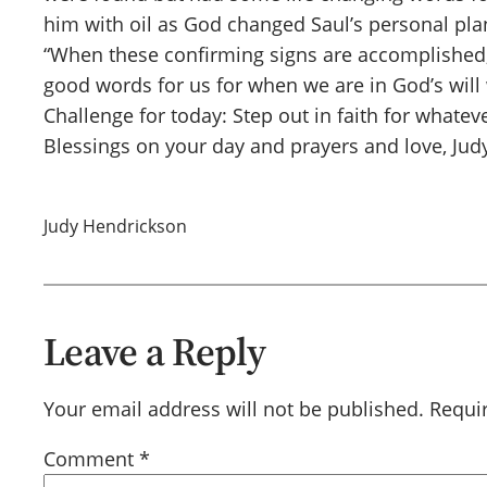
him with oil as God changed Saul’s personal plan
“When these confirming signs are accomplished, yo
good words for us for when we are in God’s will
Challenge for today: Step out in faith for whateve
Blessings on your day and prayers and love, Jud
Judy Hendrickson
Leave a Reply
Your email address will not be published.
Requi
Comment
*