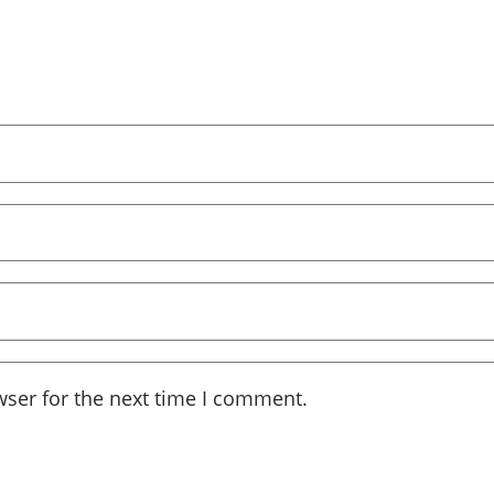
wser for the next time I comment.