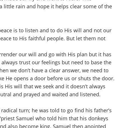
little rain and hope it helps clear some of the
ace is to listen and to do His will and not our
eace to His faithful people. But let them not
render our will and go with His plan but it has
 always trust our feelings but need to base the
When we don’t have a clear answer, we need to
ke He opens a door before us or shuts the door.
s His will that we seek and it doesn’t always
eutral and prayed and waited and listened.
dical turn; he was told to go find his father’s
t/priest Samuel who told him that his donkeys
and also become king. Samuel then anointed