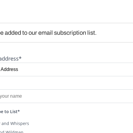
e added to our email subscription list.
address*
e to List*
y and Whispers
and Wildman