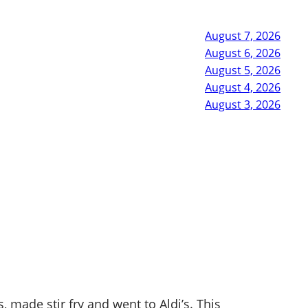
August 7, 2026
August 6, 2026
August 5, 2026
August 4, 2026
August 3, 2026
 made stir fry and went to Aldi’s. This