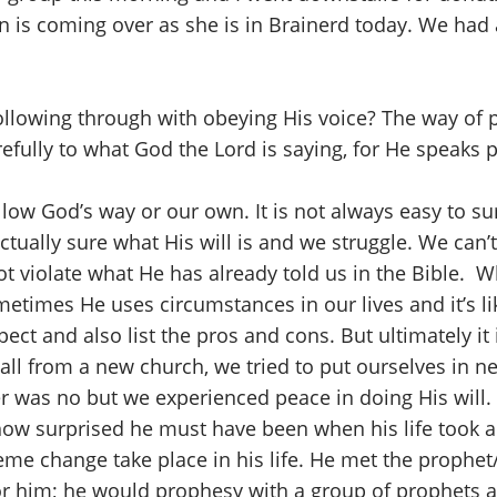
is coming over as she is in Brainerd today. We had a 
llowing through with obeying His voice? The way of pe
refully to what God the Lord is saying, for He speaks p
ow God’s way or our own. It is not always easy to sur
ally sure what His will is and we struggle. We can’t
t violate what He has already told us in the Bible. 
etimes He uses circumstances in our lives and it’s li
ct and also list the pros and cons. But ultimately it i
all from a new church, we tried to put ourselves in n
was no but we experienced peace in doing His will.
ow surprised he must have been when his life took a ra
eme change take place in his life. He met the prophe
or him; he would prophesy with a group of prophets 