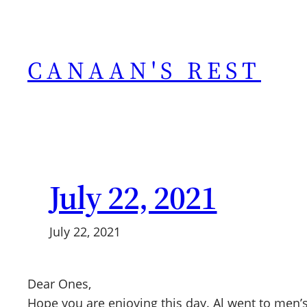
Skip
to
content
CANAAN'S REST
July 22, 2021
July 22, 2021
Dear Ones,
Hope you are enjoying this day. Al went to men’s