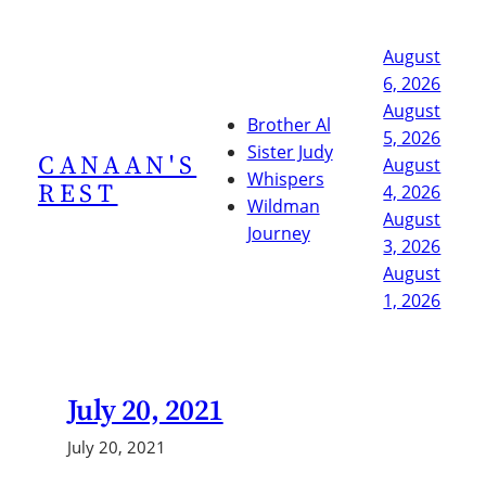
Skip
to
August
content
6, 2026
August
Brother Al
5, 2026
Sister Judy
CANAAN'S
August
Whispers
REST
4, 2026
Wildman
August
Journey
3, 2026
August
1, 2026
July 20, 2021
July 20, 2021