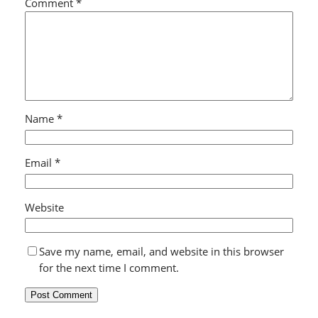
Comment
*
Name
*
Email
*
Website
Save my name, email, and website in this browser
for the next time I comment.