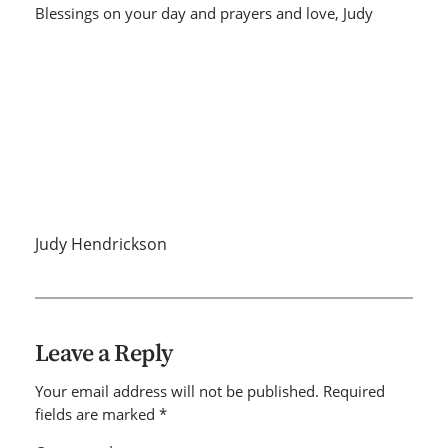
Blessings on your day and prayers and love, Judy
Judy Hendrickson
Leave a Reply
Your email address will not be published.
Required
fields are marked
*