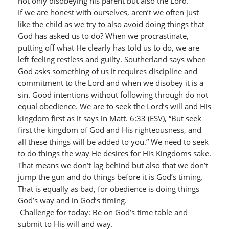
not only disobeying his parent but also the Lord.
If we are honest with ourselves, aren’t we often just
like the child as we try to also avoid doing things that
God has asked us to do? When we procrastinate,
putting off what He clearly has told us to do, we are
left feeling restless and guilty. Southerland says when
God asks something of us it requires discipline and
commitment to the Lord and when we disobey it is a
sin. Good intentions without following through do not
equal obedience. We are to seek the Lord’s will and His
kingdom first as it says in Matt. 6:33 (ESV), “But seek
first the kingdom of God and His righteousness, and
all these things will be added to you.” We need to seek
to do things the way He desires for His Kingdoms sake.
That means we don’t lag behind but also that we don’t
jump the gun and do things before it is God’s timing.
That is equally as bad, for obedience is doing things
God’s way and in God’s timing.
Challenge for today: Be on God’s time table and
submit to His will and way.