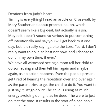
Deotions from Judy’s heart
Timing is everything! I read an article on Crosswalk by
Mary Southerland about procrastination, which
doesn’t seem like a big deal, but actually is a sin.
Maybe it doesn’t sound so serious to put something
off intentionally and say you will get back to it one
day, but it is really saying
no
to the Lord. “Lord, I don’t
really want to do it, at least not now, and I choose to
do it in my own time, if ever.”
We have all witnessed seeing a mom tell her child to
do something and then tell him again and maybe
again, as no action happens. Even the people present
get tired of hearing the repetition over and over again
as the parent tries to get the child to do it. You want to
just say, “Just go do it!” The child is using as much
energy avoiding doing it, as he does if he were to just
do it at the time. It results in the start of a bad habit,