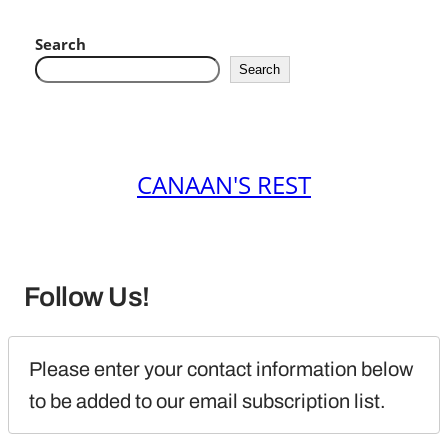
Search
Search
CANAAN'S REST
Follow Us!
Please enter your contact information below 
to be added to our email subscription list.