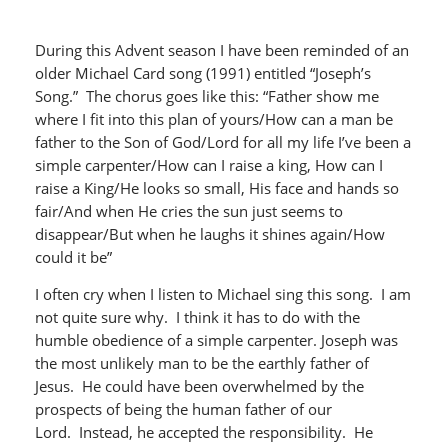
During this Advent season I have been reminded of an
older Michael Card song (1991) entitled “Joseph’s
Song.” The chorus goes like this: “Father show me
where I fit into this plan of yours/How can a man be
father to the Son of God/Lord for all my life I’ve been a
simple carpenter/How can I raise a king, How can I
raise a King/He looks so small, His face and hands so
fair/And when He cries the sun just seems to
disappear/But when he laughs it shines again/How
could it be”
I often cry when I listen to Michael sing this song. I am
not quite sure why. I think it has to do with the
humble obedience of a simple carpenter. Joseph was
the most unlikely man to be the earthly father of
Jesus. He could have been overwhelmed by the
prospects of being the human father of our
Lord. Instead, he accepted the responsibility. He