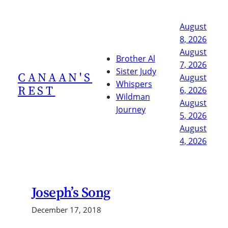
Skip
to
August
content
8, 2026
August
Brother Al
7, 2026
Sister Judy
CANAAN'S
August
Whispers
REST
6, 2026
Wildman
August
Journey
5, 2026
August
4, 2026
Joseph’s Song
December 17, 2018