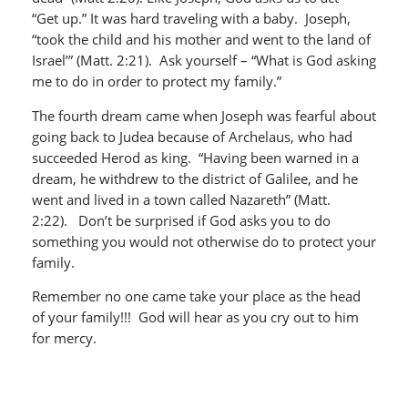
“Get up.” It was hard traveling with a baby. Joseph,
“took the child and his mother and went to the land of
Israel’” (Matt. 2:21). Ask yourself – “What is God asking
me to do in order to protect my family.”
The fourth dream came when Joseph was fearful about
going back to Judea because of Archelaus, who had
succeeded Herod as king. “Having been warned in a
dream, he withdrew to the district of Galilee, and he
went and lived in a town called Nazareth” (Matt.
2:22). Don’t be surprised if God asks you to do
something you would not otherwise do to protect your
family.
Remember no one came take your place as the head
of your family!!! God will hear as you cry out to him
for mercy.