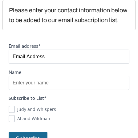
Please enter your contact information below 
to be added to our email subscription list.
Email address*
Name
Subscribe to List*
Judy and Whispers
Al and Wildman