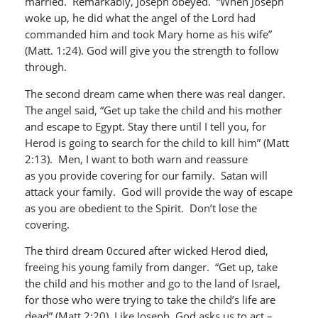
married. Remarkably, Joseph obeyed. “When Joseph
woke up, he did what the angel of the Lord had
commanded him and took Mary home as his wife”
(Matt. 1:24). God will give you the strength to follow
through.
The second dream came when there was real danger.
The angel said, “Get up take the child and his mother
and escape to Egypt. Stay there until I tell you, for
Herod is going to search for the child to kill him” (Matt
2:13). Men, I want to both warn and reassure
as you provide covering for our family. Satan will
attack your family. God will provide the way of escape
as you are obedient to the Spirit. Don’t lose the
covering.
The third dream 0ccured after wicked Herod died,
freeing his young family from danger. “Get up, take
the child and his mother and go to the land of Israel,
for those who were trying to take the child’s life are
dead” (Matt 2:20). Like Joseph, God asks us to act –