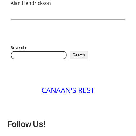
Alan Hendrickson
Search
Search
CANAAN'S REST
Follow Us!