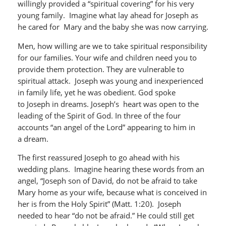
willingly provided a “spiritual covering” for his very
young family. Imagine what lay ahead for Joseph as
he cared for Mary and the baby she was now carrying.
Men, how willing are we to take spiritual responsibility
for our families. Your wife and children need you to
provide them protection. They are vulnerable to
spiritual attack. Joseph was young and inexperienced
in family life, yet he was obedient. God spoke
to Joseph in dreams. Joseph’s heart was open to the
leading of the Spirit of God. In three of the four
accounts “an angel of the Lord” appearing to him in
a dream.
The first reassured Joseph to go ahead with his
wedding plans. Imagine hearing these words from an
angel, “Joseph son of David, do not be afraid to take
Mary home as your wife, because what is conceived in
her is from the Holy Spirit” (Matt. 1:20). Joseph
needed to hear “do not be afraid.” He could still get