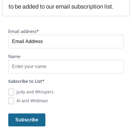
to be added to our email subscription list.
Email address*
Name
Subscribe to List*
Judy and Whispers
Al and Wildman