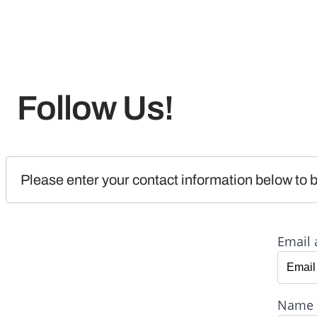
Follow Us!
Please enter your contact information below to b
Email 
Name