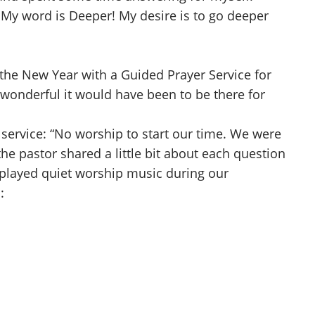
 My word is Deeper! My desire is to go deeper
the New Year with a Guided Prayer Service for
w wonderful it would have been to be there for
e service: “No worship to start our time. We were
he pastor shared a little bit about each question
 played quiet worship music during our
: