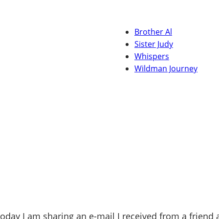
Brother Al
Sister Judy
Whispers
Wildman Journey
oday I am sharing an e-mail I received from a friend