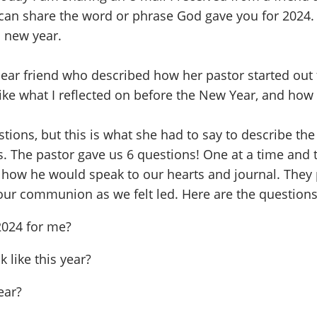
can share the word or phrase God gave you for 2024.
s new year.
ear friend who described how her pastor started out 
h like what I reflected on before the New Year, and ho
stions, but this is what she had to say to describe th
. The pastor gave us 6 questions! One at a time and t
d how he would speak to our hearts and journal. They
 our communion as we felt led. Here are the questions
2024 for me?
k like this year?
ear?