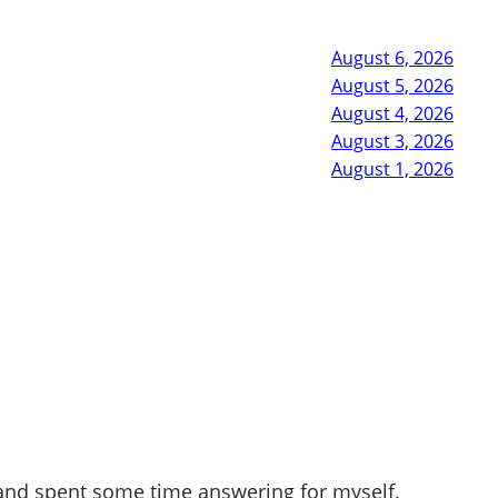
August 6, 2026
August 5, 2026
August 4, 2026
August 3, 2026
August 1, 2026
 and spent some time answering for myself.