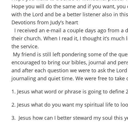
Hope you will do the same and if you want, you 
with the Lord and be a better listener also in thi
Devotions from Judy’s heart
I received an e-mail a couple days ago from a d
their church. When I read it, I thought it’s muc
the service.
My friend is still left pondering some of the que
encouraged to bring our bibles, journal and pens
and after each question we were to ask the Lor
journaling and quiet time. We were free to take
1. Jesus what word or phrase is going to define 
2. Jesus what do you want my spiritual life to loo
3. Jesus how can I better steward my soul this y