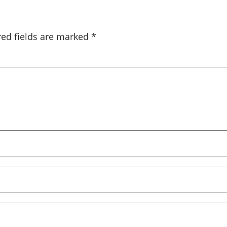
red fields are marked
*