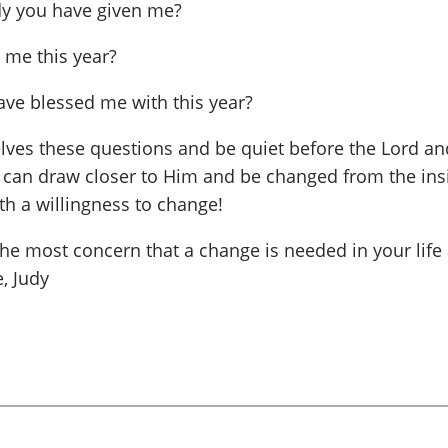
ody you have given me?
r me this year?
ave blessed me with this year?
selves these questions and be quiet before the Lord a
e can draw closer to Him and be changed from the insi
h a willingness to change!
he most concern that a change is needed in your life 
, Judy