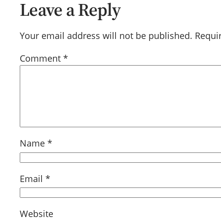
Leave a Reply
Your email address will not be published.
Requi
Comment
*
Name
*
Email
*
Website