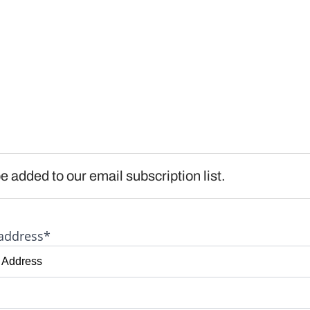
e added to our email subscription list.
address*