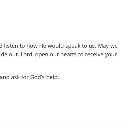
nd listen to how He would speak to us. May we
de out. Lord, open our hearts to receive your
and ask for God’s help.