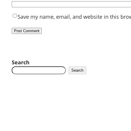
Save my name, email, and website in this bro
Search
Search