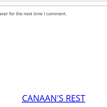
wser for the next time I comment.
CANAAN'S REST