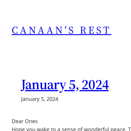
Skip
to
content
CANAAN'S REST
January 5, 2024
January 5, 2024
Dear Ones
Hope you wake to a sense of wonderful peace. T