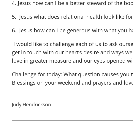
4. Jesus how can I be a better steward of the b
5. Jesus what does relational health look like fo
6. Jesus how can I be generous with what you h
I would like to challenge each of us to ask our
get in touch with our heart’s desire and ways w
love in greater measure and our eyes opened wit
Challenge for today: What question causes you t
Blessings on your weekend and prayers and love
Judy Hendrickson