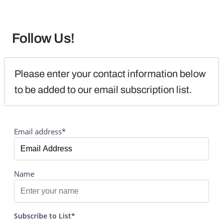
Follow Us!
Please enter your contact information below 
to be added to our email subscription list.
Email address*
Name
Subscribe to List*