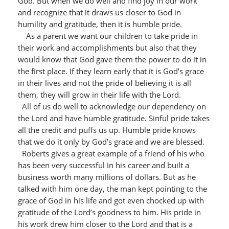
God. But when we do well and find joy in our work
and recognize that it draws us closer to God in
humility and gratitude, then it is humble pride.
As a parent we want our children to take pride in
their work and accomplishments but also that they
would know that God gave them the power to do it in
the first place. If they learn early that it is God’s grace
in their lives and not the pride of believing it is all
them, they will grow in their life with the Lord.
All of us do well to acknowledge our dependency on
the Lord and have humble gratitude. Sinful pride takes
all the credit and puffs us up. Humble pride knows
that we do it only by God’s grace and we are blessed.
Roberts gives a great example of a friend of his who
has been very successful in his career and built a
business worth many millions of dollars. But as he
talked with him one day, the man kept pointing to the
grace of God in his life and got even chocked up with
gratitude of the Lord’s goodness to him. His pride in
his work drew him closer to the Lord and that is a