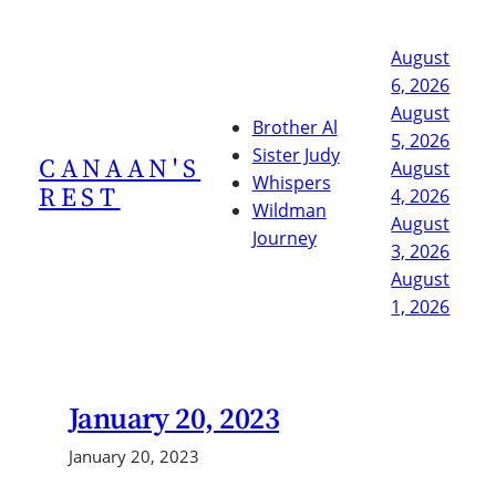
Skip
to
August
content
6, 2026
August
Brother Al
5, 2026
Sister Judy
CANAAN'S
August
Whispers
REST
4, 2026
Wildman
August
Journey
3, 2026
August
1, 2026
January 20, 2023
January 20, 2023