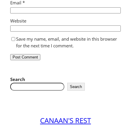
Email
*
Website
Save my name, email, and website in this browser
for the next time I comment.
Search
Search
CANAAN'S REST