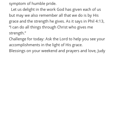
symptom of humble pride.
Let us delight in the work God has given each of us
but may we also remember all that we do is by His
grace and the strength he gives. As it says in Phil 4:13,
“I can do all things through Christ who gives me
strength.”
Challenge for today: Ask the Lord to help you see your
accomplishments in the light of His grace.
Blessings on your weekend and prayers and love, Judy