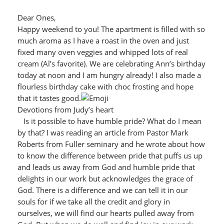
Dear Ones,
Happy weekend to you! The apartment is filled with so
much aroma as I have a roast in the oven and just
fixed many oven veggies and whipped lots of real
cream (Al’s favorite). We are celebrating Ann’s birthday
today at noon and I am hungry already! I also made a
flourless birthday cake with choc frosting and hope
that it tastes good.
Devotions from Judy’s heart
Is it possible to have humble pride? What do I mean
by that? I was reading an article from Pastor Mark
Roberts from Fuller seminary and he wrote about how
to know the difference between pride that puffs us up
and leads us away from God and humble pride that
delights in our work but acknowledges the grace of
God. There is a difference and we can tell it in our
souls for if we take all the credit and glory in
ourselves, we will find our hearts pulled away from