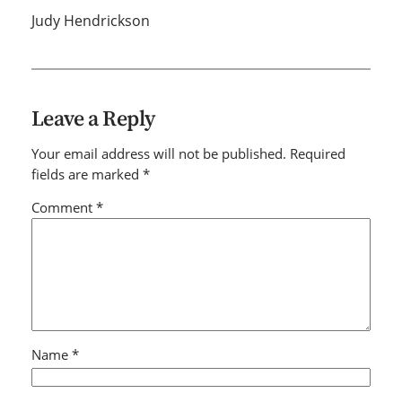
Judy Hendrickson
Leave a Reply
Your email address will not be published.
Required
fields are marked
*
Comment
*
Name
*