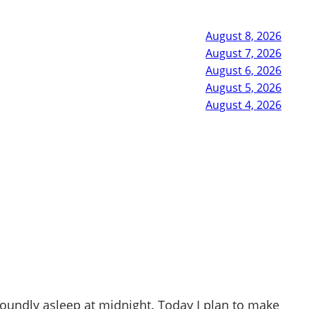
August 8, 2026
August 7, 2026
August 6, 2026
August 5, 2026
August 4, 2026
soundly asleep at midnight. Today I plan to make