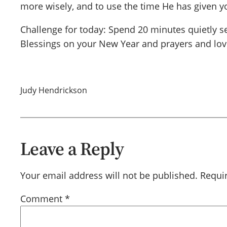
more wisely, and to use the time He has given yo
Challenge for today: Spend 20 minutes quietly se
Blessings on your New Year and prayers and lov
Judy Hendrickson
Leave a Reply
Your email address will not be published.
Requi
Comment
*