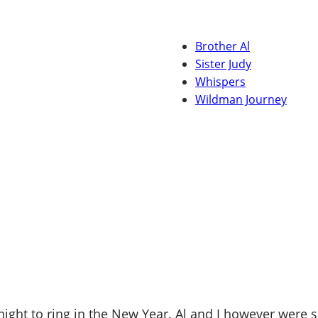
Brother Al
Sister Judy
Whispers
Wildman Journey
ight to ring in the New Year. Al and I however were 