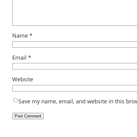
Name
*
Email
*
Website
Save my name, email, and website in this bro