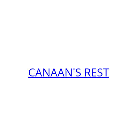
CANAAN'S REST