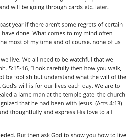
and will be going through cards etc. later.
st year if there aren’t some regrets of certain
ld have done. What comes to my mind often
e the most of my time and of course, none of us
we live. We all need to be watchful that we
h. 5:15-16, “Look carefully then how you walk,
ot be foolish but understand what the will of the
 God’s will is for our lives each day. We are to
ealed a lame man at the temple gate, the church
gnized that he had been with Jesus. (Acts 4:13)
and thoughtfully and express His love to all
eeded. But then ask God to show you how to live