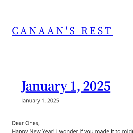
Skip
to
content
CANAAN'S REST
January 1, 2025
January 1, 2025
Dear Ones,
Happy New Year! I wonder if you made it to midn