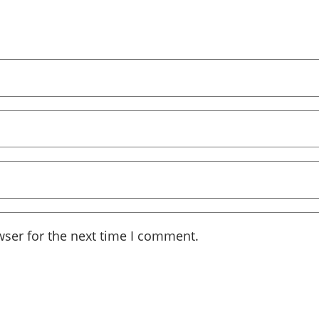
wser for the next time I comment.