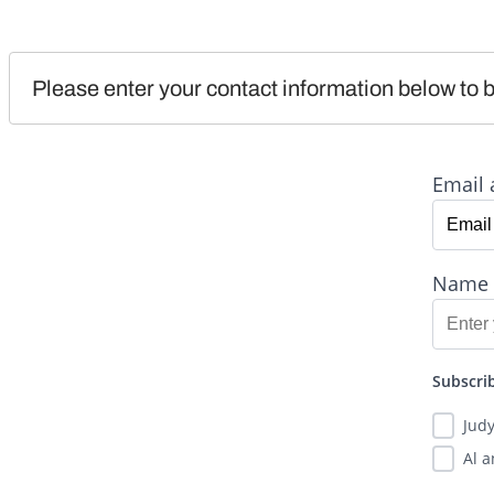
Please enter your contact information below to b
Email 
Name
Subscrib
Jud
Al 