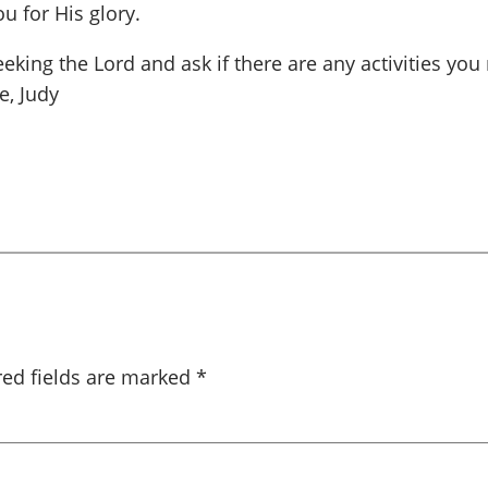
u for His glory.
eking the Lord and ask if there are any activities you
e, Judy
red fields are marked
*