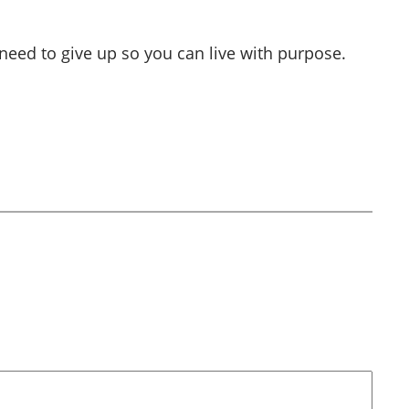
 need to give up so you can live with purpose.