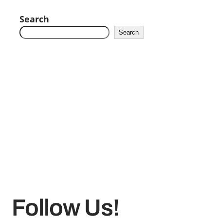
Search
Search
Follow Us!