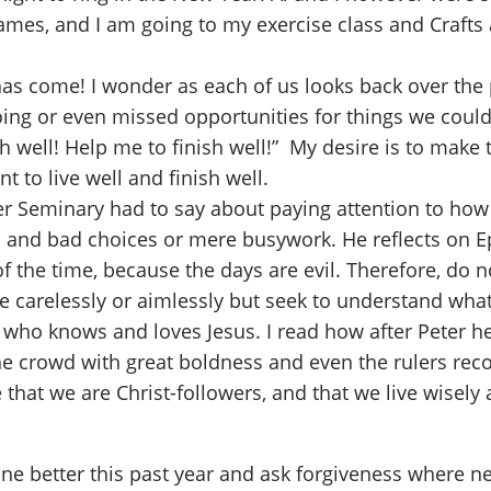
games, and I am going to my exercise class and Crafts 
s come! I wonder as each of us looks back over the pa
oing or even missed opportunities for things we cou
nish well! Help me to finish well!” My desire is to mak
to live well and finish well.
er Seminary had to say about paying attention to how 
 and bad choices or mere busywork. He reflects on Ep
f the time, because the days are evil. Therefore, do n
ve carelessly or aimlessly but seek to understand what
e who knows and loves Jesus. I read how after Peter h
he crowd with great boldness and even the rulers reco
 that we are Christ-followers, and that we live wisely 
ne better this past year and ask forgiveness where n