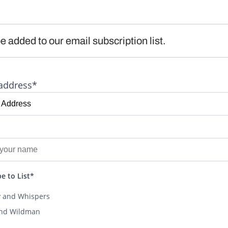
e added to our email subscription list.
address*
e to List*
y and Whispers
and Wildman