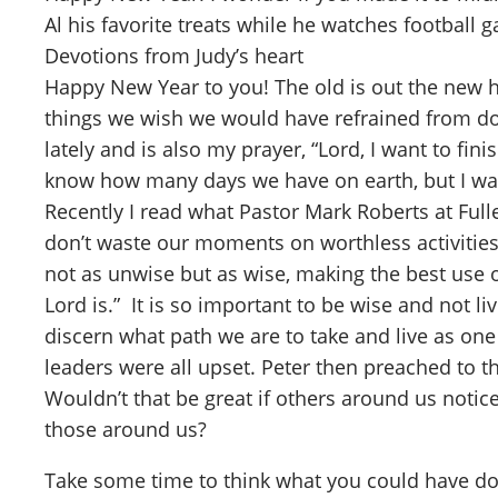
Al his favorite treats while he watches football 
Devotions from Judy’s heart
Happy New Year to you! The old is out the new ha
things we wish we would have refrained from d
lately and is also my prayer, “Lord, I want to fi
know how many days we have on earth, but I want 
Recently I read what Pastor Mark Roberts at Full
don’t waste our moments on worthless activities
not as unwise but as wise, making the best use o
Lord is.” It is so important to be wise and not li
discern what path we are to take and live as on
leaders were all upset. Peter then preached to t
Wouldn’t that be great if others around us notice
those around us?
Take some time to think what you could have do