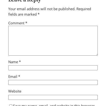
Your email address will not be published.
Required
fields are marked
*
Comment
*
Name
*
Email
*
Website
Save my name, email, and website in this browser