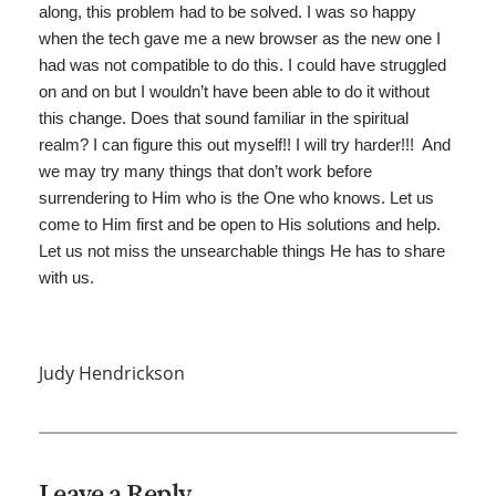
along, this problem had to be solved. I was so happy
when the tech gave me a new browser as the new one I
had was not compatible to do this. I could have struggled
on and on but I wouldn’t have been able to do it without
this change. Does that sound familiar in the spiritual
realm? I can figure this out myself!! I will try harder!!! And
we may try many things that don’t work before
surrendering to Him who is the One who knows. Let us
come to Him first and be open to His solutions and help.
Let us not miss the unsearchable things He has to share
with us.
Judy Hendrickson
Leave a Reply