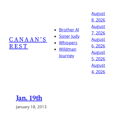
Skip
to
August
content
8, 2026
August
Brother Al
7, 2026
Sister Judy
CANAAN'S
August
Whispers
REST
6, 2026
Wildman
August
Journey
5, 2026
August
4, 2026
Jan. 19th
January 18, 2013