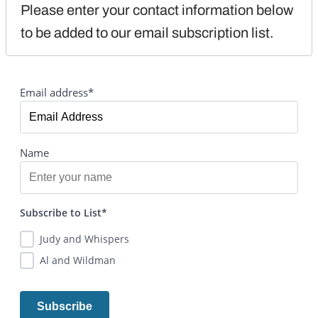
Please enter your contact information below 
to be added to our email subscription list.
Email address*
Name
Subscribe to List*
Judy and Whispers
Al and Wildman