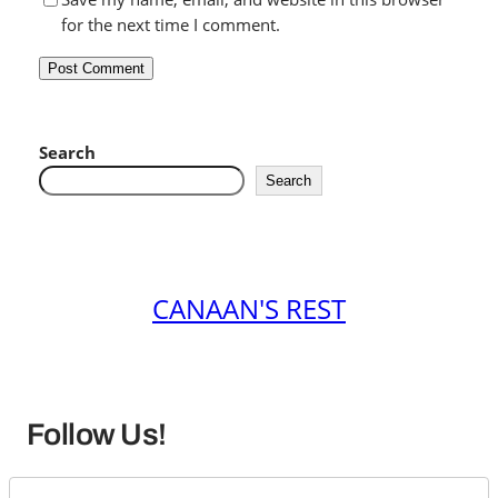
for the next time I comment.
Search
Search
CANAAN'S REST
Follow Us!