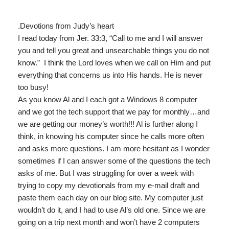
.
Devotions from Judy’s heart
I read today from Jer. 33:3, “Call to me and I will answer
you and tell you great and unsearchable things you do not
know.” I think the Lord loves when we call on Him and put
everything that concerns us into His hands. He is never
too busy!
As you know Al and I each got a Windows 8 computer
and we got the tech support that we pay for monthly…and
we are getting our money’s worth!!! Al is further along I
think, in knowing his computer since he calls more often
and asks more questions. I am more hesitant as I wonder
sometimes if I can answer some of the questions the tech
asks of me. But I was struggling for over a week with
trying to copy my devotionals from my e-mail draft and
paste them each day on our blog site. My computer just
wouldn’t do it, and I had to use Al’s old one. Since we are
going on a trip next month and won’t have 2 computers