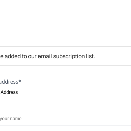
e added to our email subscription list.
address*