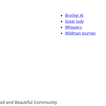
Brother Al
Sister Judy
Whispers
Wildman Journey
ood and Beautiful Community