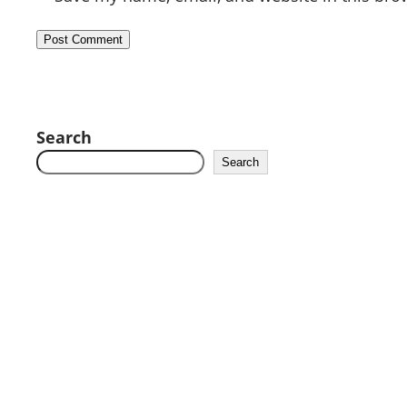
Search
Search