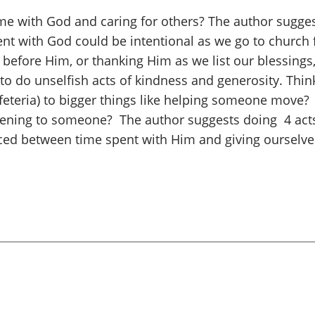
e with God and caring for others? The author sugge
spent with God could be intentional as we go to church
before Him, or thanking Him as we list our blessings, 
n to do unselfish acts of kindness and generosity. Think
cafeteria) to bigger things like helping someone mov
istening to someone? The author suggests doing 4 act
nced between time spent with Him and giving ourselves