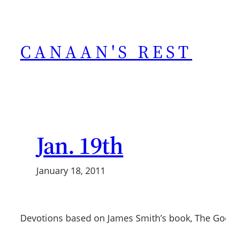
Skip
to
content
CANAAN'S REST
Jan. 19th
January 18, 2011
Devotions based on James Smith’s book, The G