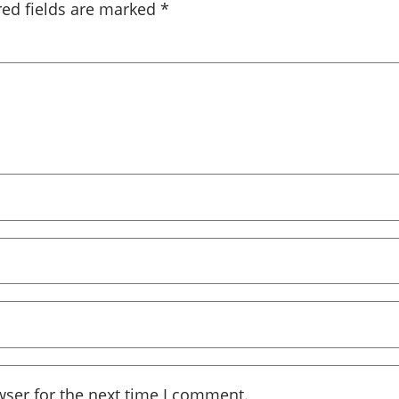
red fields are marked
*
wser for the next time I comment.