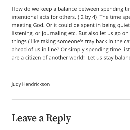
How do we keep a balance between spending tim
intentional acts for others. ( 2 by 4) The time 
meeting God. Or it could be spent in being quiet 
listening, or journaling etc. But also let us go o
things ( like taking someone’s tray back in the 
ahead of us in line? Or simply spending time l
are a citizen of another world! Let us stay bala
Judy Hendrickson
Leave a Reply