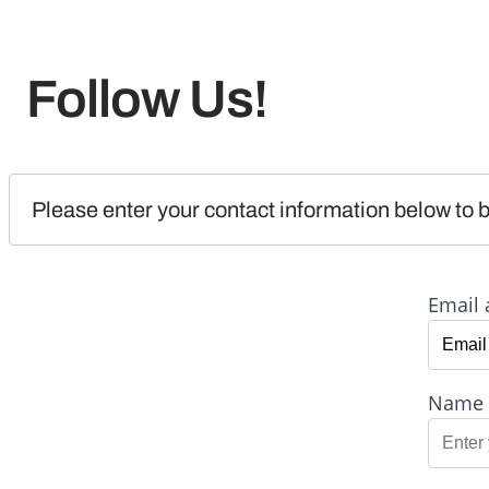
Follow Us!
Please enter your contact information below to b
Email 
Name