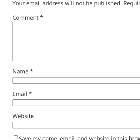
Your email address will not be published.
Requi
Comment
*
Name
*
Email
*
Website
Save my name, email, and website in this bro