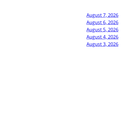
August 7, 2026
August 6, 2026
August 5, 2026
August 4, 2026
August 3, 2026