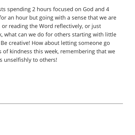
sts spending 2 hours focused on God and 4
 for an hour but going with a sense that we are
or reading the Word reflectively, or just
, what can we do for others starting with little
e? Be creative! How about letting someone go
s of kindness this week, remembering that we
 unselfishly to others!