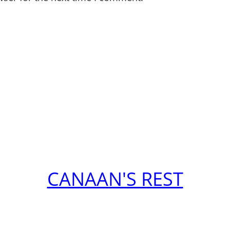
CANAAN'S REST