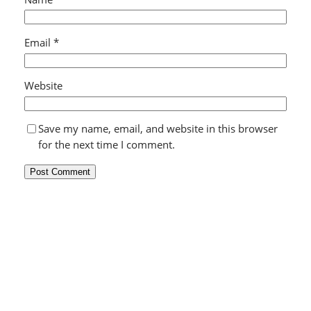
Email
*
Website
Save my name, email, and website in this browser
for the next time I comment.