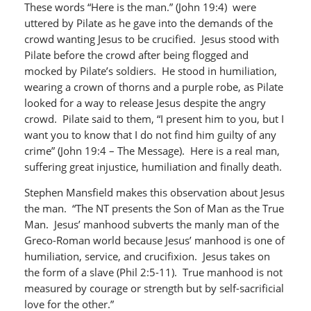
These words “Here is the man.” (John 19:4) were
uttered by Pilate as he gave into the demands of the
crowd wanting Jesus to be crucified. Jesus stood with
Pilate before the crowd after being flogged and
mocked by Pilate’s soldiers. He stood in humiliation,
wearing a crown of thorns and a purple robe, as Pilate
looked for a way to release Jesus despite the angry
crowd. Pilate said to them, “I present him to you, but I
want you to know that I do not find him guilty of any
crime” (John 19:4 – The Message). Here is a real man,
suffering great injustice, humiliation and finally death.
Stephen Mansfield makes this observation about Jesus
the man. “The NT presents the Son of Man as the True
Man. Jesus’ manhood subverts the manly man of the
Greco-Roman world because Jesus’ manhood is one of
humiliation, service, and crucifixion. Jesus takes on
the form of a slave (Phil 2:5-11). True manhood is not
measured by courage or strength but by self-sacrificial
love for the other.”