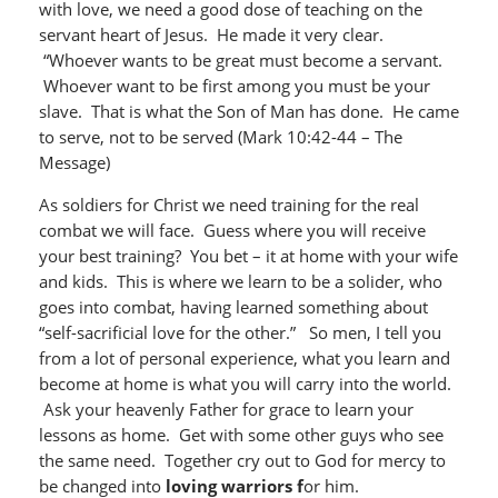
with love, we need a good dose of teaching on the
servant heart of Jesus. He made it very clear.
“Whoever wants to be great must become a servant.
Whoever want to be first among you must be your
slave. That is what the Son of Man has done. He came
to serve, not to be served (Mark 10:42-44 – The
Message)
As soldiers for Christ we need training for the real
combat we will face. Guess where you will receive
your best training? You bet – it at home with your wife
and kids. This is where we learn to be a solider, who
goes into combat, having learned something about
“self-sacrificial love for the other.” So men, I tell you
from a lot of personal experience, what you learn and
become at home is what you will carry into the world.
Ask your heavenly Father for grace to learn your
lessons as home. Get with some other guys who see
the same need. Together cry out to God for mercy to
be changed into
loving warriors f
or him.