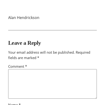
Alan Hendrickson
Leave a Reply
Your email address will not be published.
Required
fields are marked
*
Comment
*
Name
*