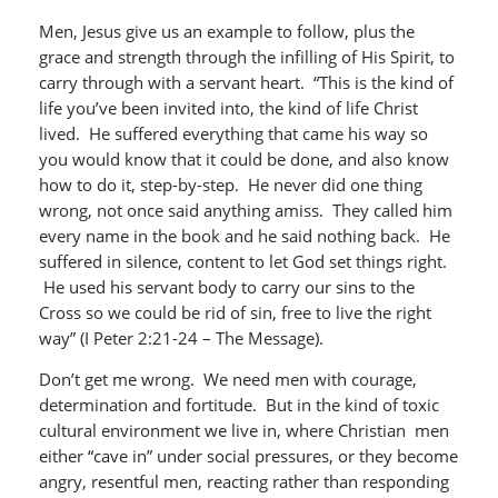
Men, Jesus give us an example to follow, plus the
grace and strength through the infilling of His Spirit, to
carry through with a servant heart. “This is the kind of
life you’ve been invited into, the kind of life Christ
lived. He suffered everything that came his way so
you would know that it could be done, and also know
how to do it, step-by-step. He never did one thing
wrong, not once said anything amiss. They called him
every name in the book and he said nothing back. He
suffered in silence, content to let God set things right.
He used his servant body to carry our sins to the
Cross so we could be rid of sin, free to live the right
way” (I Peter 2:21-24 – The Message).
Don’t get me wrong. We need men with courage,
determination and fortitude. But in the kind of toxic
cultural environment we live in, where Christian men
either “cave in” under social pressures, or they become
angry, resentful men, reacting rather than responding