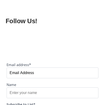
Follow Us!
Email address*
Name
Subscribe to List*