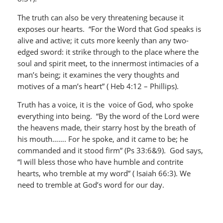
The truth can also be very threatening because it
exposes our hearts. “For the Word that God speaks is
alive and active; it cuts more keenly than any two-
edged sword: it strike through to the place where the
soul and spirit meet, to the innermost intimacies of a
man’s being; it examines the very thoughts and
motives of a man’s heart” ( Heb 4:12 – Phillips).
Truth has a voice, it is the voice of God, who spoke
everything into being. “By the word of the Lord were
the heavens made, their starry host by the breath of
his mouth……. For he spoke, and it came to be; he
commanded and it stood firm” (Ps 33:6&9). God says,
“I will bless those who have humble and contrite
hearts, who tremble at my word” ( Isaiah 66:3). We
need to tremble at God’s word for our day.