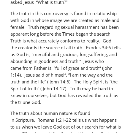
asked Jesus “What is truth?”
The truth in this controversy is found in relationship
with God in whose image we are created as male and
female. Truth regarding sexual harassment has been
apparent long before the Times began the search.
Truth is what accurately conforms to reality. God
the creator is the source of all truth. Exodus 34:6 tells
us God is, “merciful and gracious, longsuffering, and
abounding in goodness and truth.” Jesus who
came from Father is, “full of grace and truth” (John
1:14). Jesus said of himself, “I am the way and the
truth and the life” ( John 14:6). The Holy Spirit is “the
Spirit of truth” ( John 14:17). Truth may be hard to
know in ourselves, but God has revealed the truth as
the triune God.
The truth about human nature is found
in Scripture. Romans 1:21-22 tells us what happens
to us when we leave God out of our search for what is