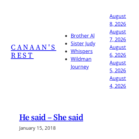
Skip
to
August
content
8, 2026
August
Brother Al
7, 2026
Sister Judy
CANAAN'S
August
Whispers
REST
6, 2026
Wildman
August
Journey
5, 2026
August
4, 2026
He said – She said
January 15, 2018