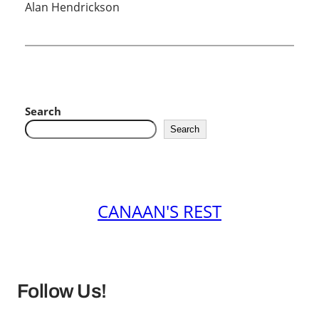
Alan Hendrickson
Search
Search
CANAAN'S REST
Follow Us!