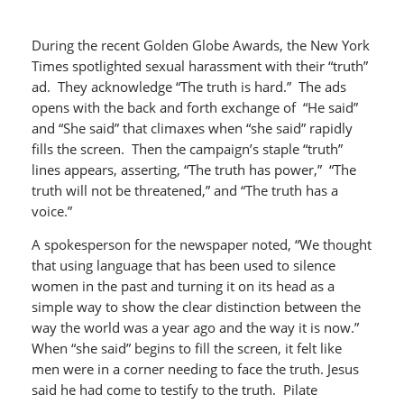
During the recent Golden Globe Awards, the New York
Times spotlighted sexual harassment with their “truth”
ad. They acknowledge “The truth is hard.” The ads
opens with the back and forth exchange of “He said”
and “She said” that climaxes when “she said” rapidly
fills the screen. Then the campaign’s staple “truth”
lines appears, asserting, “The truth has power,” “The
truth will not be threatened,” and “The truth has a
voice.”
A spokesperson for the newspaper noted, “We thought
that using language that has been used to silence
women in the past and turning it on its head as a
simple way to show the clear distinction between the
way the world was a year ago and the way it is now.”
When “she said” begins to fill the screen, it felt like
men were in a corner needing to face the truth. Jesus
said he had come to testify to the truth. Pilate