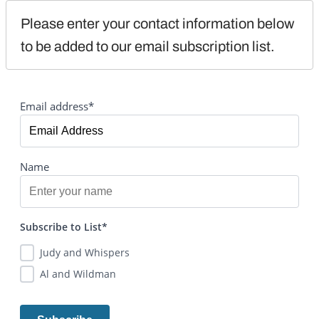
Please enter your contact information below 
to be added to our email subscription list.
Email address*
Name
Subscribe to List*
Judy and Whispers
Al and Wildman