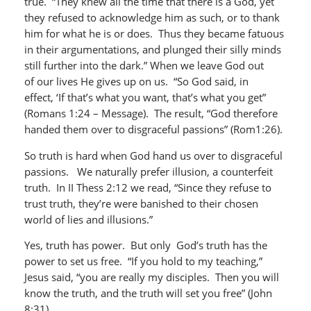
true. “They knew all the time that there is a God, yet
they refused to acknowledge him as such, or to thank
him for what he is or does. Thus they became fatuous
in their argumentations, and plunged their silly minds
still further into the dark.” When we leave God out
of our lives He gives up on us. “So God said, in
effect, ‘If that’s what you want, that’s what you get”
(Romans 1:24 – Message). The result, “God therefore
handed them over to disgraceful passions” (Rom1:26).
So truth is hard when God hand us over to disgraceful
passions. We naturally prefer illusion, a counterfeit
truth. In II Thess 2:12 we read, “Since they refuse to
trust truth, they’re were banished to their chosen
world of lies and illusions.”
Yes, truth has power. But only God’s truth has the
power to set us free. “If you hold to my teaching,”
Jesus said, “you are really my disciples. Then you will
know the truth, and the truth will set you free” (John
8:31).