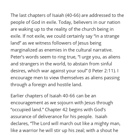
The last chapters of Isaiah (40-66) are addressed to the
people of God in exile. Today, believers in our nation
are waking up to the reality of the church being in
exile. If not exile, we could certainly say “in a strange
land” as we witness followers of Jesus being
marginalized as enemies in the cultural narrative.
Peter’s words seem to ring true, “I urge you, as aliens
and strangers in the world, to abstain from sinful
desires, which war against your soul” (I Peter 2:11). I
encourage men to view themselves as aliens passing
through a foreign and hostile land.
Earlier chapters of Isaiah 40-66 can be an
encouragement as we sojourn with Jesus through
“occupied land.” Chapter 42 begins with God’s
assurance of deliverance for his people. Isaiah
declares, “The Lord will march out like a mighty man,
like a warrior he will stir up his zeal; with a shout he