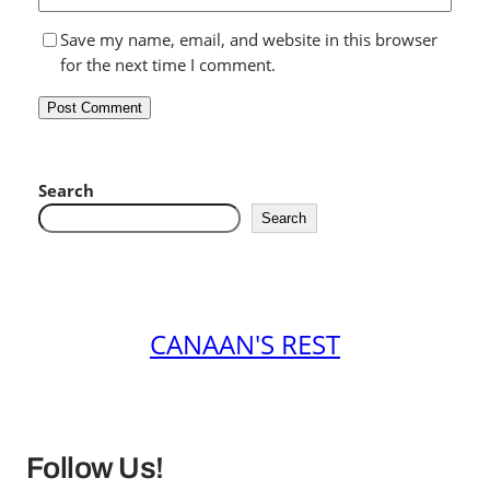
Save my name, email, and website in this browser
for the next time I comment.
Search
Search
CANAAN'S REST
Follow Us!