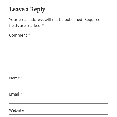
Leave a Reply
Your email address will not be published.
Required
fields are marked
*
Comment
*
Name
*
Email
*
Website