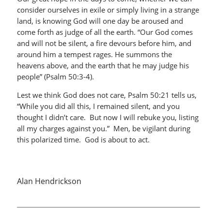
consider ourselves in exile or simply living in a strange
land, is knowing God will one day be aroused and
come forth as judge of all the earth. “Our God comes
and will not be silent, a fire devours before him, and
around him a tempest rages. He summons the
heavens above, and the earth that he may judge his
people” (Psalm 50:3-4).
Lest we think God does not care, Psalm 50:21 tells us,
“While you did all this, I remained silent, and you
thought I didn’t care. But now I will rebuke you, listing
all my charges against you.” Men, be vigilant during
this polarized time. God is about to act.
Alan Hendrickson