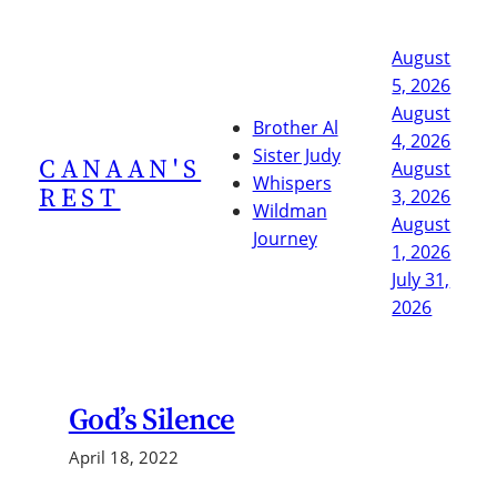
Skip
to
August
content
5, 2026
August
Brother Al
4, 2026
Sister Judy
CANAAN'S
August
Whispers
REST
3, 2026
Wildman
August
Journey
1, 2026
July 31,
2026
God’s Silence
April 18, 2022