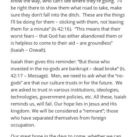
know the way, who can’t see where they’re going. I’ll
be right there to show them what road to take, make
sure they don’t fall into the ditch. These are the things
I’ll be doing for them – sticking with them, not leaving
them for a minute” (Is 42:16). “This means that their
worst fears – that God has either abandoned them or
is helpless to come to their aid – are groundless”
(Isaiah – Oswalt).
Isaiah then gives this reminder: “But those who
invested in the no-gods are bankrupt – dead broke” (Is.
42:17 – Message). Men, we need to ask what the “no-
gods” are that our culture trusts in for the future. We
are asked to trust in various institutions, ideologies,
technologies, government policies, etc. All these, Isaiah
reminds us, will fail. Our hope lies in Jesus and His
kingdom. We will be considered a “remnant”; those
who have separated themselves from foreign
occupation.
Our great hope in the days to come, whether we can