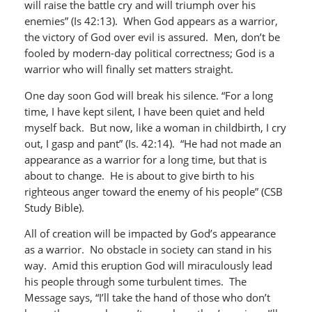
will raise the battle cry and will triumph over his
enemies” (Is 42:13). When God appears as a warrior,
the victory of God over evil is assured. Men, don’t be
fooled by modern-day political correctness; God is a
warrior who will finally set matters straight.
One day soon God will break his silence. “For a long
time, I have kept silent, I have been quiet and held
myself back. But now, like a woman in childbirth, I cry
out, I gasp and pant” (Is. 42:14). “He had not made an
appearance as a warrior for a long time, but that is
about to change. He is about to give birth to his
righteous anger toward the enemy of his people” (CSB
Study Bible).
All of creation will be impacted by God’s appearance
as a warrior. No obstacle in society can stand in his
way. Amid this eruption God will miraculously lead
his people through some turbulent times. The
Message says, “I’ll take the hand of those who don’t