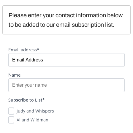
Please enter your contact information below 
to be added to our email subscription list.
Email address*
Name
Subscribe to List*
Judy and Whispers
Al and Wildman