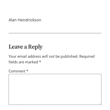
Alan Hendrickson
Leave a Reply
Your email address will not be published.
Required
fields are marked
*
Comment
*