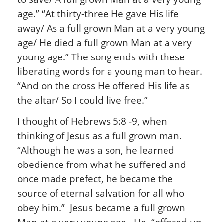
age.” “At thirty-three He gave His life
away/ As a full grown Man at a very young
age/ He died a full grown Man at a very
young age.” The song ends with these
liberating words for a young man to hear.
“And on the cross He offered His life as
the altar/ So I could live free.”
I thought of Hebrews 5:8 -9, when
thinking of Jesus as a full grown man.
“Although he was a son, he learned
obedience from what he suffered and
once made prefect, he became the
source of eternal salvation for all who
obey him.” Jesus became a full grown
Man at a very young age. He, “offered up