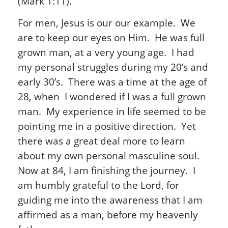
(Mark 1:11).
For men, Jesus is our our example. We
are to keep our eyes on Him. He was full
grown man, at a very young age. I had
my personal struggles during my 20’s and
early 30’s. There was a time at the age of
28, when I wondered if I was a full grown
man. My experience in life seemed to be
pointing me in a positive direction. Yet
there was a great deal more to learn
about my own personal masculine soul.
Now at 84, I am finishing the journey. I
am humbly grateful to the Lord, for
guiding me into the awareness that I am
affirmed as a man, before my heavenly