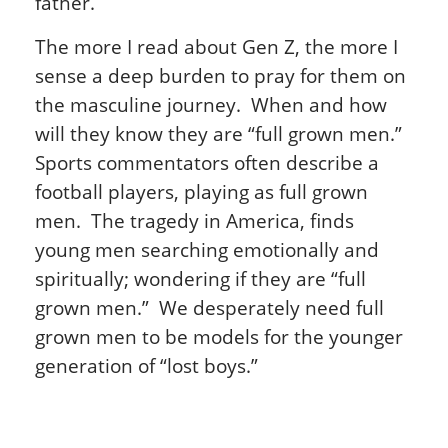
father.
The more I read about Gen Z, the more I
sense a deep burden to pray for them on
the masculine journey. When and how
will they know they are “full grown men.”
Sports commentators often describe a
football players, playing as full grown
men. The tragedy in America, finds
young men searching emotionally and
spiritually; wondering if they are “full
grown men.” We desperately need full
grown men to be models for the younger
generation of “lost boys.”