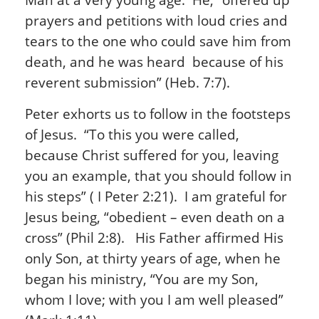
prayers and petitions with loud cries and
tears to the one who could save him from
death, and he was heard because of his
reverent submission” (Heb. 7:7).
Peter exhorts us to follow in the footsteps
of Jesus. “To this you were called,
because Christ suffered for you, leaving
you an example, that you should follow in
his steps” ( I Peter 2:21). I am grateful for
Jesus being, “obedient – even death on a
cross” (Phil 2:8). His Father affirmed His
only Son, at thirty years of age, when he
began his ministry, “You are my Son,
whom I love; with you I am well pleased”