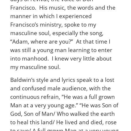
Francisco. His music, the words and the
manner in which I experienced
Francisco’s ministry, spoke to my
masculine soul, especially the song,
“Adam, where are you?” At that time I
was still a young man learning to enter
into manhood. I knew very little about
my masculine soul.
Baldwin’s style and lyrics speak to a lost
and confused male audience, with the
continuous refrain, “He was a full grown
Man at a very young age.” “He was Son of
God, Son of Man/ Who walked the earth
to heal this land/ He lived and died, rose
to save/ A full grown Man at a very young