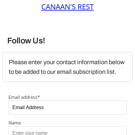
CANAAN'S REST
Follow Us!
Please enter your contact information below 
to be added to our email subscription list.
Email address*
Name