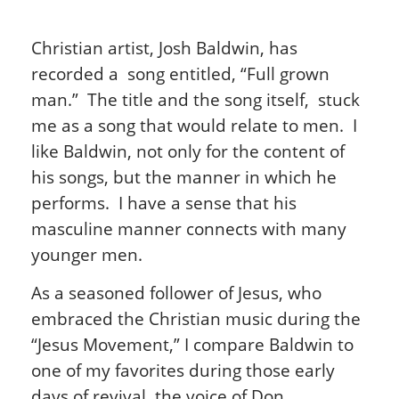
Christian artist, Josh Baldwin, has
recorded a song entitled, “Full grown
man.” The title and the song itself, stuck
me as a song that would relate to men. I
like Baldwin, not only for the content of
his songs, but the manner in which he
performs. I have a sense that his
masculine manner connects with many
younger men.
As a seasoned follower of Jesus, who
embraced the Christian music during the
“Jesus Movement,” I compare Baldwin to
one of my favorites during those early
days of revival, the voice of Don