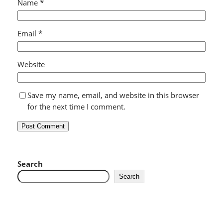
Name
*
Email
*
Website
Save my name, email, and website in this browser
for the next time I comment.
Search
Search