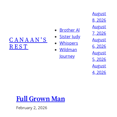
Skip
to
August
content
8, 2026
August
Brother Al
7, 2026
Sister Judy
CANAAN'S
August
Whispers
REST
6, 2026
Wildman
August
Journey
5, 2026
August
4, 2026
Full Grown Man
February 2, 2026