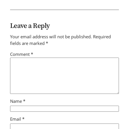
Leave a Reply
Your email address will not be published.
Required
fields are marked
*
Comment
*
Name
*
Email
*