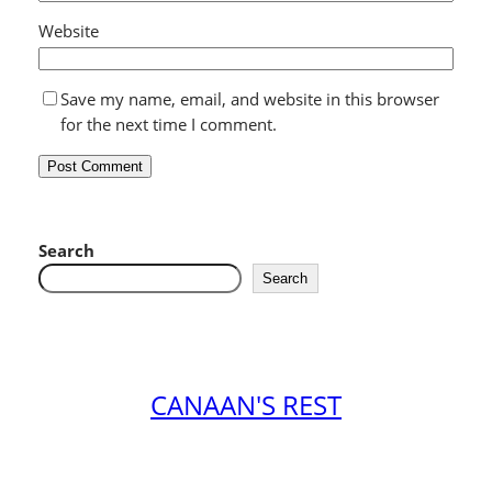
Website
Save my name, email, and website in this browser
for the next time I comment.
Search
Search
CANAAN'S REST