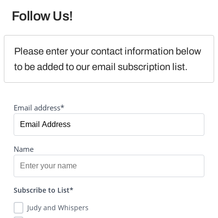
Follow Us!
Please enter your contact information below 
to be added to our email subscription list.
Email address*
Name
Subscribe to List*
Judy and Whispers