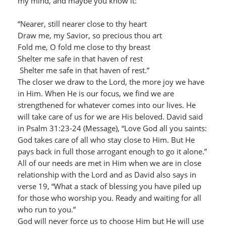
my mind, and maybe you know it:
“Nearer, still nearer close to thy heart
Draw me, my Savior, so precious thou art
Fold me, O fold me close to thy breast
Shelter me safe in that haven of rest
Shelter me safe in that haven of rest.”
The closer we draw to the Lord, the more joy we have
in Him. When He is our focus, we find we are
strengthened for whatever comes into our lives. He
will take care of us for we are His beloved. David said
in Psalm 31:23-24 (Message), “Love God all you saints:
God takes care of all who stay close to Him. But He
pays back in full those arrogant enough to go it alone.”
All of our needs are met in Him when we are in close
relationship with the Lord and as David also says in
verse 19, “What a stack of blessing you have piled up
for those who worship you. Ready and waiting for all
who run to you.”
God will never force us to choose Him but He will use