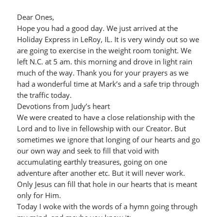
Dear Ones,
Hope you had a good day. We just arrived at the
Holiday Express in LeRoy, IL. It is very windy out so we
are going to exercise in the weight room tonight. We
left N.C. at 5 am. this morning and drove in light rain
much of the way. Thank you for your prayers as we
had a wonderful time at Mark’s and a safe trip through
the traffic today.
Devotions from Judy’s heart
We were created to have a close relationship with the
Lord and to live in fellowship with our Creator. But
sometimes we ignore that longing of our hearts and go
our own way and seek to fill that void with
accumulating earthly treasures, going on one
adventure after another etc. But it will never work.
Only Jesus can fill that hole in our hearts that is meant
only for Him.
Today I woke with the words of a hymn going through