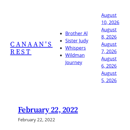
Skip
to
August
content
10, 2026
August
Brother Al
8, 2026
Sister Judy
CANAAN'S
August
Whispers
REST
7, 2026
Wildman
August
Journey
6, 2026
August
5, 2026
February 22, 2022
February 22, 2022