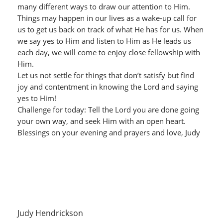
many different ways to draw our attention to Him.
Things may happen in our lives as a wake-up call for
us to get us back on track of what He has for us. When
we say yes to Him and listen to Him as He leads us
each day, we will come to enjoy close fellowship with
Him.
Let us not settle for things that don’t satisfy but find
joy and contentment in knowing the Lord and saying
yes to Him!
Challenge for today: Tell the Lord you are done going
your own way, and seek Him with an open heart.
Blessings on your evening and prayers and love, Judy
Judy Hendrickson