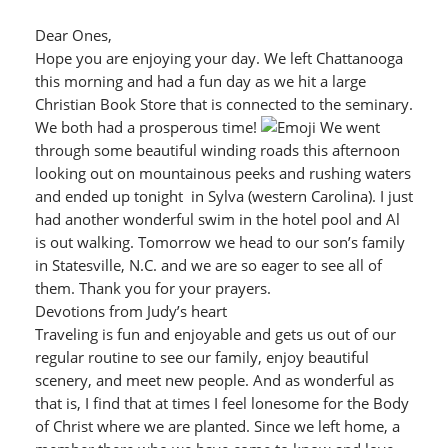
Dear Ones,
Hope you are enjoying your day. We left Chattanooga
this morning and had a fun day as we hit a large
Christian Book Store that is connected to the seminary.
We both had a prosperous time!
We went
through some beautiful winding roads this afternoon
looking out on mountainous peeks and rushing waters
and ended up tonight in Sylva (western Carolina). I just
had another wonderful swim in the hotel pool and Al
is out walking. Tomorrow we head to our son’s family
in Statesville, N.C. and we are so eager to see all of
them. Thank you for your prayers.
Devotions from Judy’s heart
Traveling is fun and enjoyable and gets us out of our
regular routine to see our family, enjoy beautiful
scenery, and meet new people. And as wonderful as
that is, I find that at times I feel lonesome for the Body
of Christ where we are planted. Since we left home, a