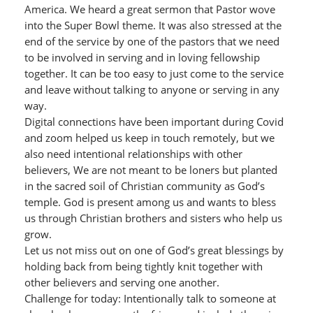
America. We heard a great sermon that Pastor wove
into the Super Bowl theme. It was also stressed at the
end of the service by one of the pastors that we need
to be involved in serving and in loving fellowship
together. It can be too easy to just come to the service
and leave without talking to anyone or serving in any
way.
Digital connections have been important during Covid
and zoom helped us keep in touch remotely, but we
also need intentional relationships with other
believers, We are not meant to be loners but planted
in the sacred soil of Christian community as God’s
temple. God is present among us and wants to bless
us through Christian brothers and sisters who help us
grow.
Let us not miss out on one of God’s great blessings by
holding back from being tightly knit together with
other believers and serving one another.
Challenge for today: Intentionally talk to someone at