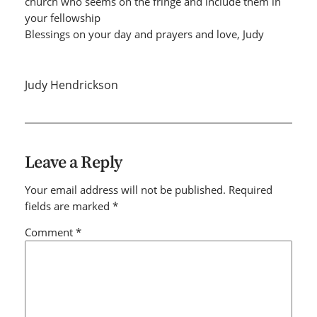
church who seems on the fringe and include them in
your fellowship
Blessings on your day and prayers and love, Judy
Judy Hendrickson
Leave a Reply
Your email address will not be published.
Required
fields are marked
*
Comment
*