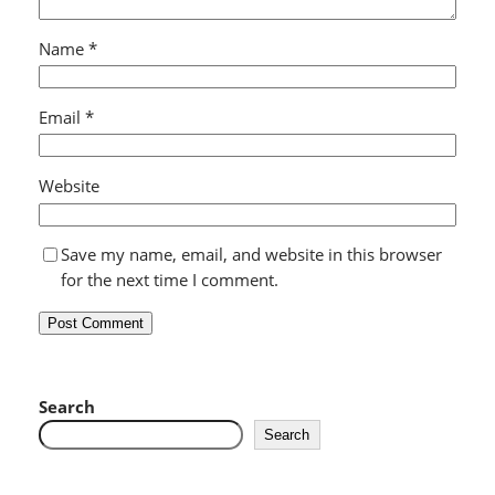
Name
*
Email
*
Website
Save my name, email, and website in this browser
for the next time I comment.
Search
Search