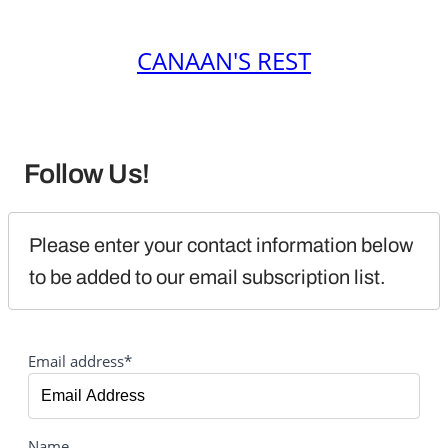
CANAAN'S REST
Follow Us!
Please enter your contact information below 
to be added to our email subscription list.
Email address*
Name