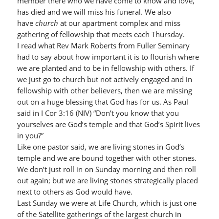
member there who we have come to know and love,
has died and we will miss his funeral. We also
have
church
at our apartment complex and miss
gathering of fellowship that meets each Thursday.
I read what Rev Mark Roberts from Fuller Seminary
had to say about how important it is to flourish where
we are planted and to be in fellowship with others. If
we just go to church but not actively engaged and in
fellowship with other believers, then we are missing
out on a huge blessing that God has for us. As Paul
said in I Cor 3:16 (NIV) “Don’t you know that you
yourselves are God’s temple and that God’s Spirit lives
in you?”
Like one pastor said, we are living stones in God’s
temple and we are bound together with other stones.
We don’t just roll in on Sunday morning and then roll
out again; but we are living stones strategically placed
next to others as God would have.
Last Sunday we were at Life Church, which is just one
of the Satellite gatherings of the largest church in