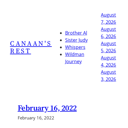
Skip
to
August
content
7, 2026
August
Brother Al
6, 2026
Sister Judy
CANAAN'S
August
Whispers
REST
5, 2026
Wildman
August
Journey
4, 2026
August
3, 2026
February 16, 2022
February 16, 2022