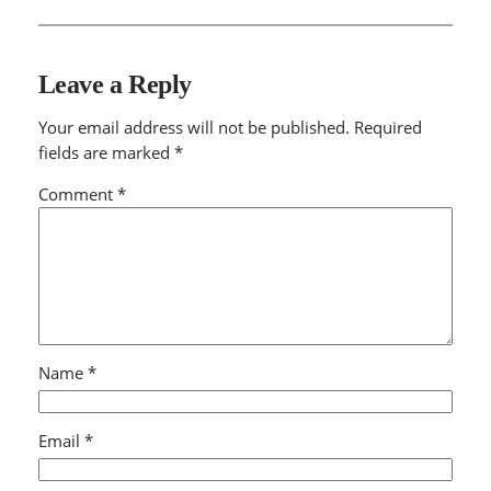
Leave a Reply
Your email address will not be published.
Required
fields are marked
*
Comment
*
Name
*
Email
*