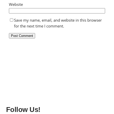
Website
Save my name, email, and website in this browser
for the next time I comment.
Follow Us!