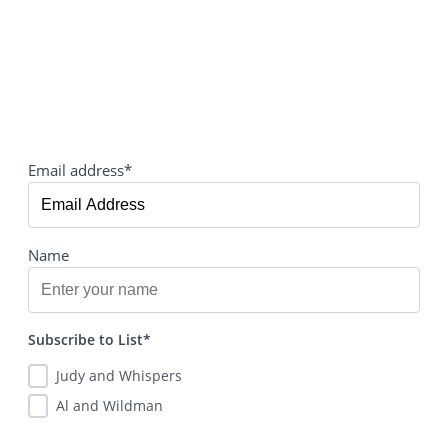
Email address*
Name
Subscribe to List*
Judy and Whispers
Al and Wildman