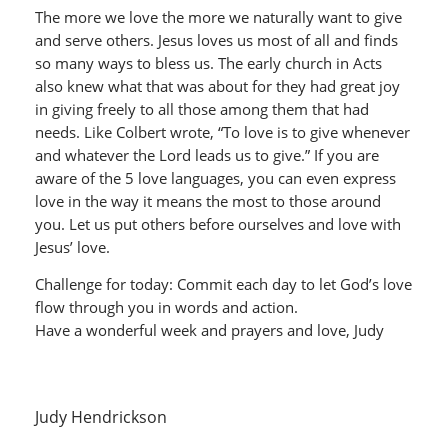
The more we love the more we naturally want to give
and serve others. Jesus loves us most of all and finds
so many ways to bless us. The early church in Acts
also knew what that was about for they had great joy
in giving freely to all those among them that had
needs. Like Colbert wrote, “To love is to give whenever
and whatever the Lord leads us to give.” If you are
aware of the 5 love languages, you can even express
love in the way it means the most to those around
you. Let us put others before ourselves and love with
Jesus’ love.
Challenge for today: Commit each day to let God’s love
flow through you in words and action.
Have a wonderful week and prayers and love, Judy
Judy Hendrickson