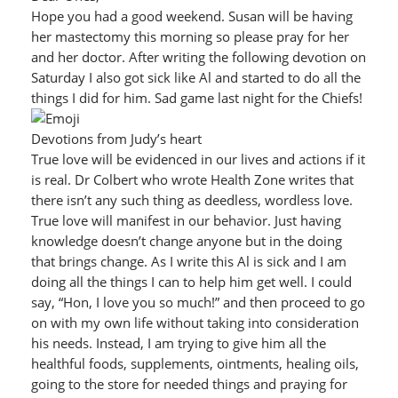
Hope you had a good weekend. Susan will be having
her mastectomy this morning so please pray for her
and her doctor. After writing the following devotion on
Saturday I also got sick like Al and started to do all the
things I did for him. Sad game last night for the Chiefs!
Devotions from Judy’s heart
True love will be evidenced in our lives and actions if it
is real. Dr Colbert who wrote Health Zone writes that
there isn’t any such thing as deedless, wordless love.
True love will manifest in our behavior. Just having
knowledge doesn’t change anyone but in the doing
that brings change. As I write this Al is sick and I am
doing all the things I can to help him get well. I could
say, “Hon, I love you so much!” and then proceed to go
on with my own life without taking into consideration
his needs. Instead, I am trying to give him all the
healthful foods, supplements, ointments, healing oils,
going to the store for needed things and praying for