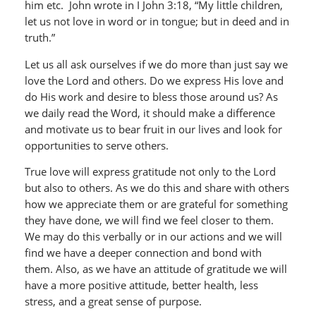
him etc. John wrote in I John 3:18, “My little children,
let us not love in word or in tongue; but in deed and in
truth.”
Let us all ask ourselves if we do more than just say we
love the Lord and others. Do we express His love and
do His work and desire to bless those around us? As
we daily read the Word, it should make a difference
and motivate us to bear fruit in our lives and look for
opportunities to serve others.
True love will express gratitude not only to the Lord
but also to others. As we do this and share with others
how we appreciate them or are grateful for something
they have done, we will find we feel closer to them.
We may do this verbally or in our actions and we will
find we have a deeper connection and bond with
them. Also, as we have an attitude of gratitude we will
have a more positive attitude, better health, less
stress, and a great sense of purpose.