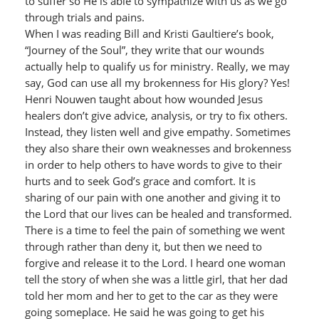
to suffer so He is able to sympathize with us as we go
through trials and pains.
When I was reading Bill and Kristi Gaultiere’s book,
“Journey of the Soul”, they write that our wounds
actually help to qualify us for ministry. Really, we may
say, God can use all my brokenness for His glory? Yes!
Henri Nouwen taught about how wounded Jesus
healers don’t give advice, analysis, or try to fix others.
Instead, they listen well and give empathy. Sometimes
they also share their own weaknesses and brokenness
in order to help others to have words to give to their
hurts and to seek God’s grace and comfort. It is
sharing of our pain with one another and giving it to
the Lord that our lives can be healed and transformed.
There is a time to feel the pain of something we went
through rather than deny it, but then we need to
forgive and release it to the Lord. I heard one woman
tell the story of when she was a little girl, that her dad
told her mom and her to get to the car as they were
going someplace. He said he was going to get his