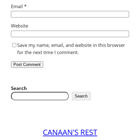
Email
*
Website
Save my name, email, and website in this browser
for the next time I comment.
Search
Search
CANAAN'S REST