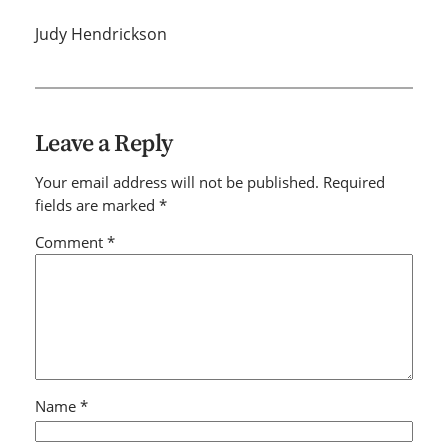
Judy Hendrickson
Leave a Reply
Your email address will not be published.
Required
fields are marked
*
Comment
*
Name
*