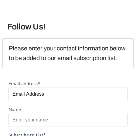
Follow Us!
Please enter your contact information below 
to be added to our email subscription list.
Email address*
Name
Subscribe to List*