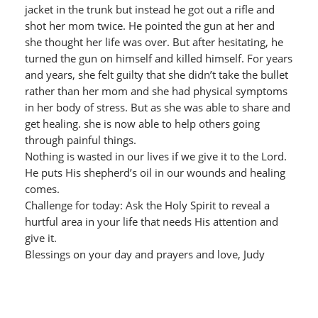
jacket in the trunk but instead he got out a rifle and
shot her mom twice. He pointed the gun at her and
she thought her life was over. But after hesitating, he
turned the gun on himself and killed himself. For years
and years, she felt guilty that she didn’t take the bullet
rather than her mom and she had physical symptoms
in her body of stress. But as she was able to share and
get healing. she is now able to help others going
through painful things.
Nothing is wasted in our lives if we give it to the Lord.
He puts His shepherd’s oil in our wounds and healing
comes.
Challenge for today: Ask the Holy Spirit to reveal a
hurtful area in your life that needs His attention and
give it.
Blessings on your day and prayers and love, Judy