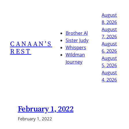
Skip
to
August
content
8, 2026
August
Brother Al
7, 2026
Sister Judy
CANAAN'S
August
Whispers
REST
6, 2026
Wildman
August
Journey
5, 2026
August
4, 2026
February 1, 2022
February 1, 2022