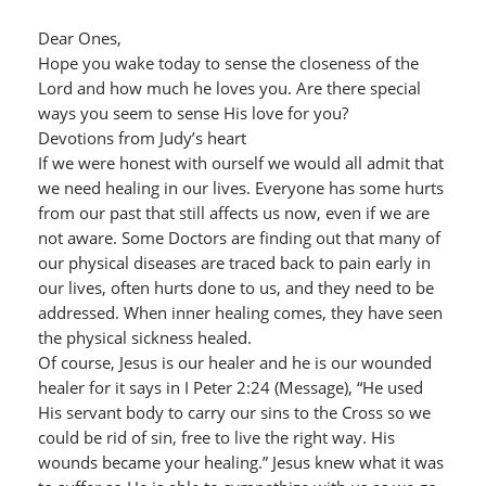
Dear Ones,
Hope you wake today to sense the closeness of the
Lord and how much he loves you. Are there special
ways you seem to sense His love for you?
Devotions from Judy’s heart
If we were honest with ourself we would all admit that
we need healing in our lives. Everyone has some hurts
from our past that still affects us now, even if we are
not aware. Some Doctors are finding out that many of
our physical diseases are traced back to pain early in
our lives, often hurts done to us, and they need to be
addressed. When inner healing comes, they have seen
the physical sickness healed.
Of course, Jesus is our healer and he is our wounded
healer for it says in I Peter 2:24 (Message), “He used
His servant body to carry our sins to the Cross so we
could be rid of sin, free to live the right way. His
wounds became your healing.” Jesus knew what it was