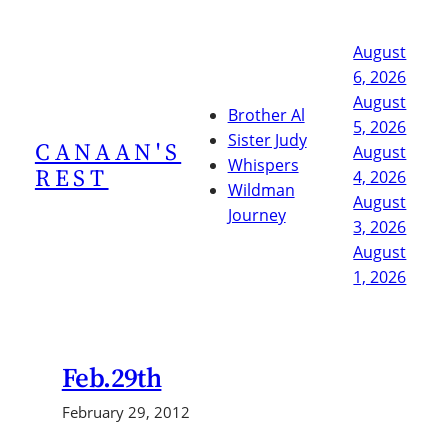
Skip
to
August
content
6, 2026
August
Brother Al
5, 2026
Sister Judy
CANAAN'S
August
Whispers
REST
4, 2026
Wildman
August
Journey
3, 2026
August
1, 2026
Feb.29th
February 29, 2012