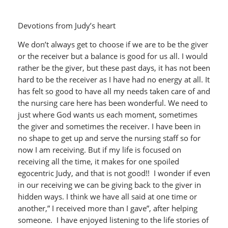
Devotions from Judy’s heart
We don’t always get to choose if we are to be the giver
or the receiver but a balance is good for us all. I would
rather be the giver, but these past days, it has not been
hard to be the receiver as I have had no energy at all. It
has felt so good to have all my needs taken care of and
the nursing care here has been wonderful. We need to
just where God wants us each moment, sometimes
the giver and sometimes the receiver. I have been in
no shape to get up and serve the nursing staff so for
now I am receiving. But if my life is focused on
receiving all the time, it makes for one spoiled
egocentric Judy, and that is not good!! I wonder if even
in our receiving we can be giving back to the giver in
hidden ways. I think we have all said at one time or
another,” I received more than I gave”, after helping
someone. I have enjoyed listening to the life stories of