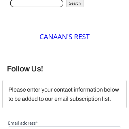
Search
CANAAN'S REST
Follow Us!
Please enter your contact information below 
to be added to our email subscription list.
Email address*