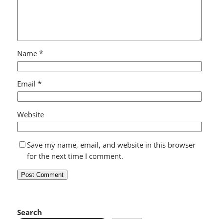
Name
*
Email
*
Website
Save my name, email, and website in this browser
for the next time I comment.
Search