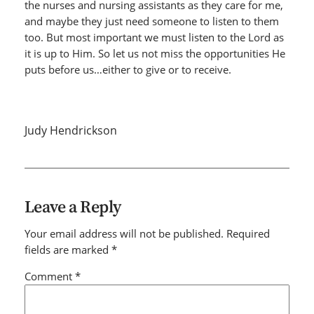
the nurses and nursing assistants as they care for me,
and maybe they just need someone to listen to them
too. But most important we must listen to the Lord as
it is up to Him. So let us not miss the opportunities He
puts before us…either to give or to receive.
Judy Hendrickson
Leave a Reply
Your email address will not be published.
Required
fields are marked
*
Comment
*