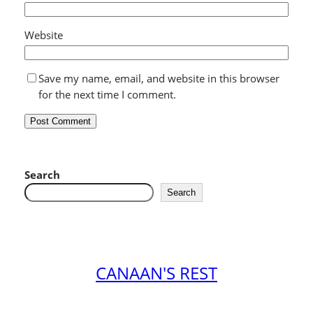
Website
Save my name, email, and website in this browser
for the next time I comment.
Search
Search
CANAAN'S REST