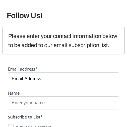
Follow Us!
Please enter your contact information below 
to be added to our email subscription list.
Email address*
Name
Subscribe to List*