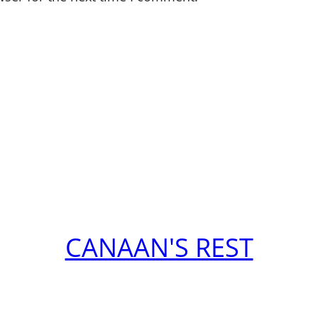
CANAAN'S REST