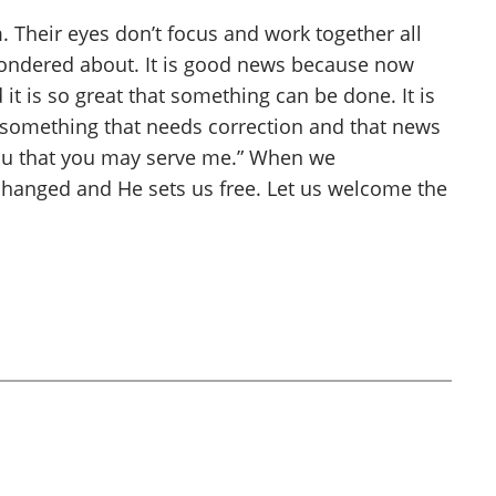
 Their eyes don’t focus and work together all
ondered about. It is good news because now
 it is so great that something can be done. It is
e something that needs correction and that news
e you that you may serve me.” When we
e changed and He sets us free. Let us welcome the