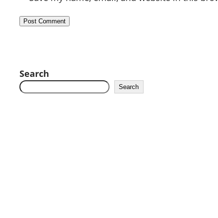
Search
Search