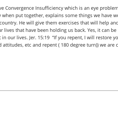
ve Convergence Insufficiency which is an eye problem.
when put together, explains some things we have w
country. He will give them exercises that will help and
lives that have been holding us back. Yes, it can b
 in our lives. Jer. 15:19 “If you repent, I will restor
d attitudes, etc and repent ( 180 degree turn)) we ar