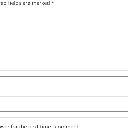
red fields are marked
*
wser for the next time I comment.