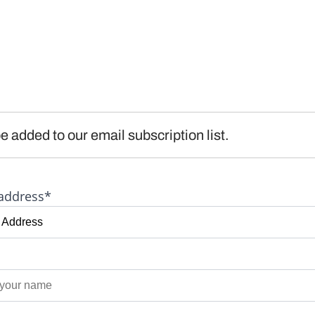
e added to our email subscription list.
address*