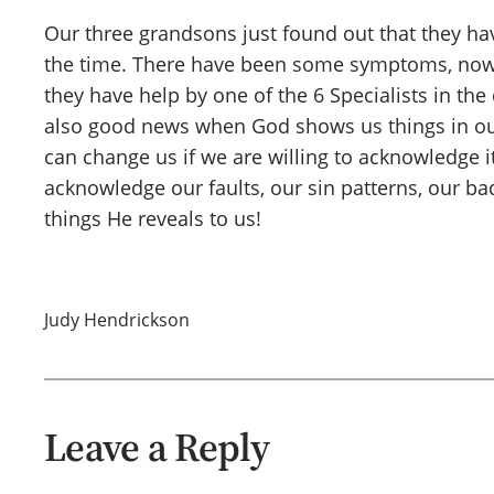
Our three grandsons just found out that they ha
the time. There have been some symptoms, now 
they have help by one of the 6 Specialists in the 
also good news when God shows us things in our 
can change us if we are willing to acknowledge it
acknowledge our faults, our sin patterns, our ba
things He reveals to us!
Judy Hendrickson
Leave a Reply