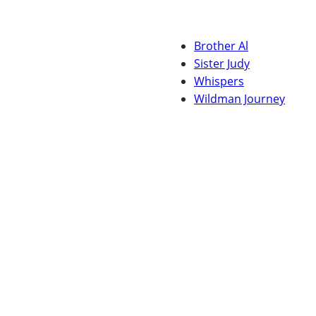
Brother Al
Sister Judy
Whispers
Wildman Journey