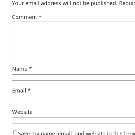
Your email address will not be published.
Requi
Comment
*
Name
*
Email
*
Website
Save my name, email, and website in this bro