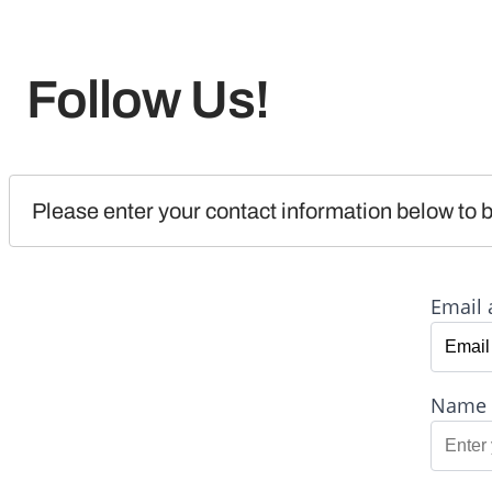
Follow Us!
Please enter your contact information below to b
Email 
Name