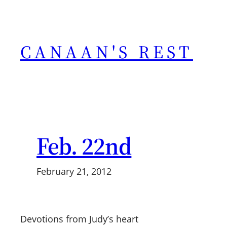
Skip
to
content
CANAAN'S REST
Feb. 22nd
February 21, 2012
Devotions from Judy’s heart