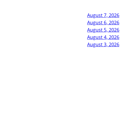
August 7, 2026
August 6, 2026
August 5, 2026
August 4, 2026
August 3, 2026