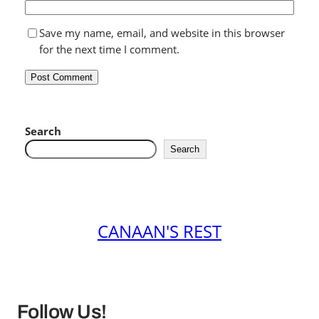
Save my name, email, and website in this browser
for the next time I comment.
Search
Search
CANAAN'S REST
Follow Us!