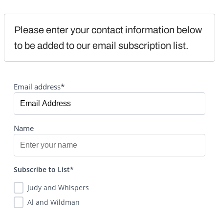
Please enter your contact information below 
to be added to our email subscription list.
Email address*
Name
Subscribe to List*
Judy and Whispers
Al and Wildman