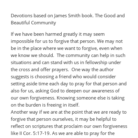
Devotions based on James Smith book. The Good and
Beautiful Community
If we have been harmed greatly it may seem
impossible for us to forgive that person. We may not
be in the place where we want to forgive, even when
we know we should. The community can help in such
situations and can stand with us in fellowship under
the cross and offer prayers. One way the author
suggests is choosing a friend who would consider
setting aside time each day to pray for that person and
also for us, asking God to deepen our awareness of
our own forgiveness. Knowing someone else is taking
on the burden is freeing in itself.
Another way if we are at the point that we are ready to
forgive that person ourselves, it may be helpful to
reflect on scriptures that proclaim our own forgiveness
like II Cor. 5:17-19. As we are able to pray for the