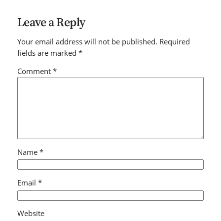
Leave a Reply
Your email address will not be published.
Required
fields are marked
*
Comment
*
Name
*
Email
*
Website