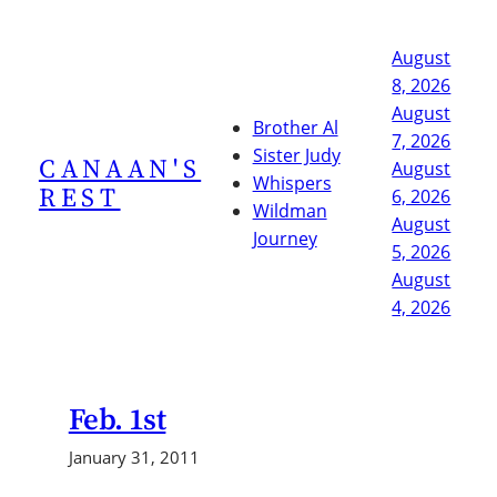
Skip
to
August
content
8, 2026
August
Brother Al
7, 2026
Sister Judy
CANAAN'S
August
Whispers
REST
6, 2026
Wildman
August
Journey
5, 2026
August
4, 2026
Feb. 1st
January 31, 2011