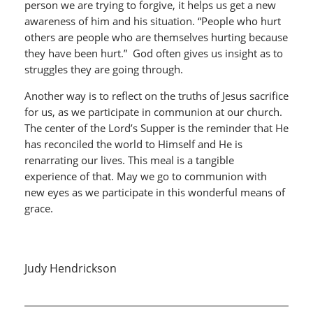
person we are trying to forgive, it helps us get a new
awareness of him and his situation. “People who hurt
others are people who are themselves hurting because
they have been hurt.” God often gives us insight as to
struggles they are going through.
Another way is to reflect on the truths of Jesus sacrifice
for us, as we participate in communion at our church.
The center of the Lord’s Supper is the reminder that He
has reconciled the world to Himself and He is
renarrating our lives. This meal is a tangible
experience of that. May we go to communion with
new eyes as we participate in this wonderful means of
grace.
Judy Hendrickson