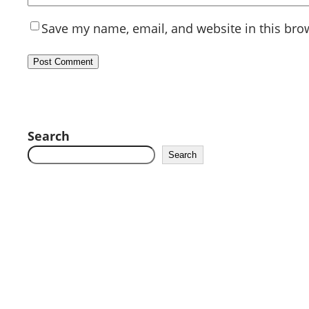
Save my name, email, and website in this bro
Search
Search