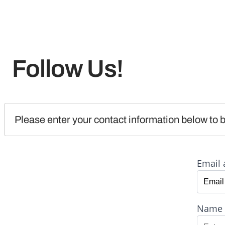
Follow Us!
Please enter your contact information below to b
Email 
Name