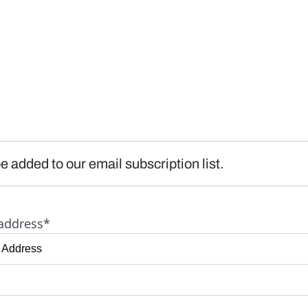
e added to our email subscription list.
address*