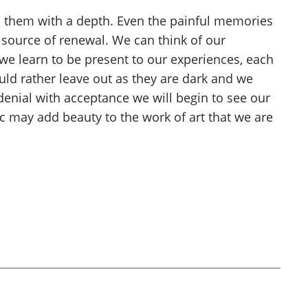
 to them with a depth. Even the painful memories
ource of renewal. We can think of our
s we learn to be present to our experiences, each
uld rather leave out as they are dark and we
denial with acceptance we will begin to see our
c may add beauty to the work of art that we are