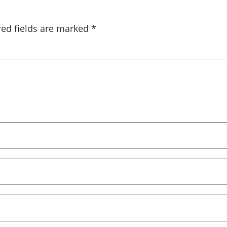
red fields are marked
*