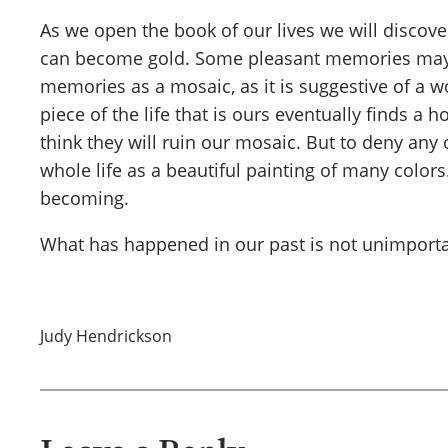
As we open the book of our lives we will discove
can become gold. Some pleasant memories may c
memories as a mosaic, as it is suggestive of a wo
piece of the life that is ours eventually finds 
think they will ruin our mosaic. But to deny any
whole life as a beautiful painting of many color
becoming.
What has happened in our past is not unimportant
Judy Hendrickson