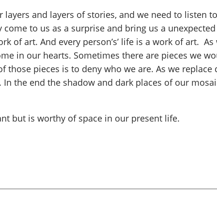
r layers and layers of stories, and we need to listen
ome to us as a surprise and bring us a unexpected s
rk of art. And every person’s’ life is a work of art. A
a home in our hearts. Sometimes there are pieces we wo
 of those pieces is to deny who we are. As we replace 
s. In the end the shadow and dark places of our mosai
 but is worthy of space in our present life.