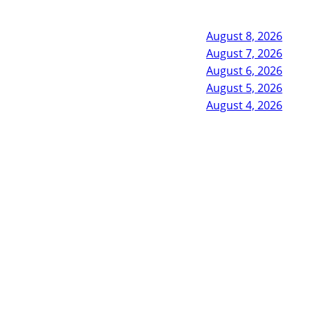
August 8, 2026
August 7, 2026
August 6, 2026
August 5, 2026
August 4, 2026