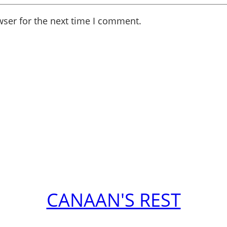
wser for the next time I comment.
CANAAN'S REST