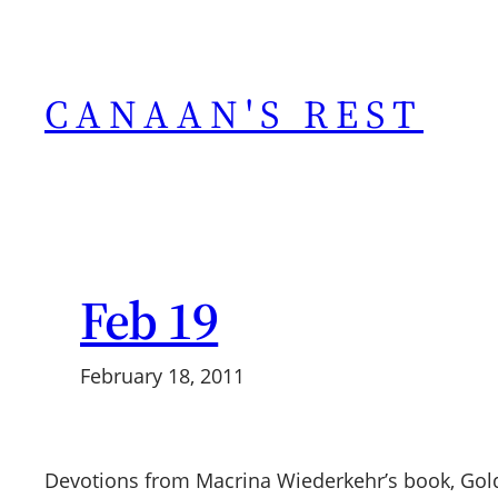
Skip
to
content
CANAAN'S REST
Feb 19
February 18, 2011
Devotions from Macrina Wiederkehr’s book, Gol