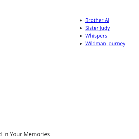
Brother Al
Sister Judy
Whispers
Wildman Journey
d in Your Memories