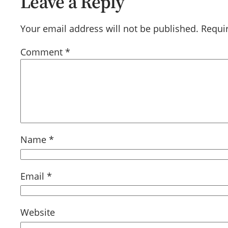
Leave a Reply
Your email address will not be published.
Requi
Comment
*
Name
*
Email
*
Website