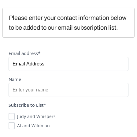
Please enter your contact information below 
to be added to our email subscription list.
Email address*
Name
Subscribe to List*
Judy and Whispers
Al and Wildman