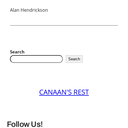
Alan Hendrickson
Search
Search
CANAAN'S REST
Follow Us!