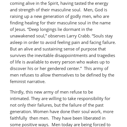
coming alive in the Spirit, having tasted the energy
and strength of their masculine soul. Men, God is
raising up a new generation of godly men, who are
finding healing for their masculine soul in the name
of Jesus. “Deep longings lie dormant in the
unawakened soul,” observes Larry Crabb. “Souls stay
asleep in order to avoid feeling pain and facing failure.
But an alive and sustaining sense of purpose that
survives the inevitable disappointments and tragedies
of life is available to every person who wakes up to
discover his or her gendered center.” This army of
men refuses to allow themselves to be defined by the
feminist narrative.
Thirdly, this new army of men refuse to be
intimated. They are willing to take responsibility for
not only their failures, but the failure of the past
generation. Women have done their soul work, more
faithfully then men. They have been liberated in
some positive ways. Men today are being forced to