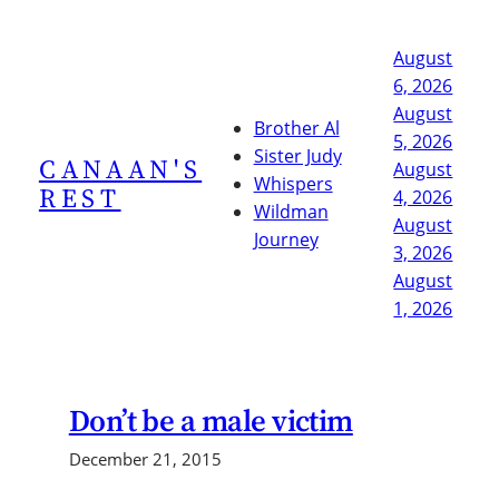
Skip
to
August
content
6, 2026
August
Brother Al
5, 2026
Sister Judy
CANAAN'S
August
Whispers
REST
4, 2026
Wildman
August
Journey
3, 2026
August
1, 2026
Don’t be a male victim
December 21, 2015