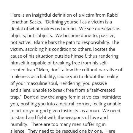
Here is an insightful definition of a victim from Rabbi
Jonathan Sacks. “Defining yourself as a victim is a
denial of what makes us human. We see ourselves as
objects, not subjects. We become done-to; passive,
not active. Blame bars the path to responsibility. The
victim, ascribing his condition to others, locates the
cause of his situation outside himself, thus rendering
himself incapable of breaking free from his self-
created trap.” Men, don’t allow the cultural narrative of
maleness as a liability, cause you to doubt the reality
of your masculine soul, rendering you passive
and silent, unable to break free from a “self-created
trap.” Don’t allow the angry feminist voices intimidate
you, pushing you into a neutral corner, feeling unable
to act on your god given instincts as a man. We need
to stand and fight with the weapons of love and
humility. There are too many men suffering in
silence. They need to be rescued one by one. Here