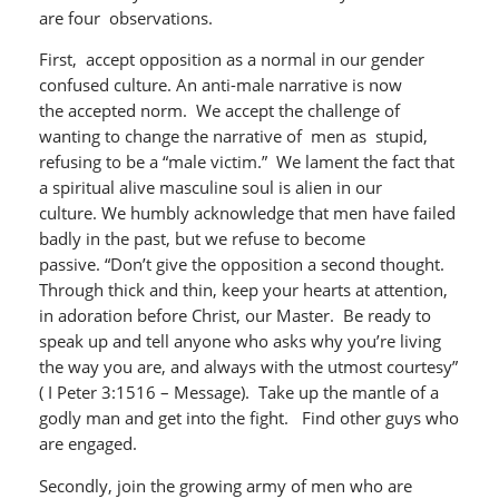
are four observations.
First, accept opposition as a normal in our gender
confused culture. An anti-male narrative is now
the accepted norm. We accept the challenge of
wanting to change the narrative of men as stupid,
refusing to be a “male victim.” We lament the fact that
a spiritual alive masculine soul is alien in our
culture. We humbly acknowledge that men have failed
badly in the past, but we refuse to become
passive. “Don’t give the opposition a second thought.
Through thick and thin, keep your hearts at attention,
in adoration before Christ, our Master. Be ready to
speak up and tell anyone who asks why you’re living
the way you are, and always with the utmost courtesy”
( I Peter 3:1516 – Message). Take up the mantle of a
godly man and get into the fight. Find other guys who
are engaged.
Secondly, join the growing army of men who are