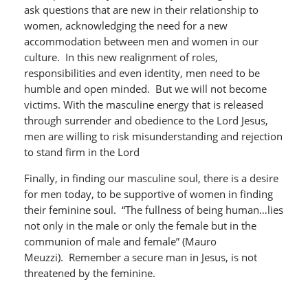
ask questions that are new in their relationship to
women, acknowledging the need for a new
accommodation between men and women in our
culture. In this new realignment of roles,
responsibilities and even identity, men need to be
humble and open minded. But we will not become
victims. With the masculine energy that is released
through surrender and obedience to the Lord Jesus,
men are willing to risk misunderstanding and rejection
to stand firm in the Lord
Finally, in finding our masculine soul, there is a desire
for men today, to be supportive of women in finding
their feminine soul. “The fullness of being human…lies
not only in the male or only the female but in the
communion of male and female” (Mauro
Meuzzi). Remember a secure man in Jesus, is not
threatened by the feminine.