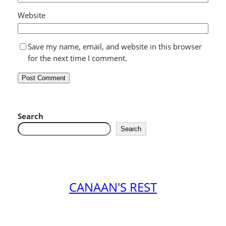
Website
Save my name, email, and website in this browser
for the next time I comment.
Search
Search
CANAAN'S REST