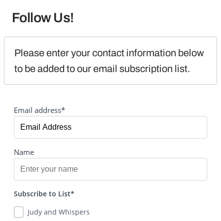
Follow Us!
Please enter your contact information below 
to be added to our email subscription list.
Email address*
Name
Subscribe to List*
Judy and Whispers