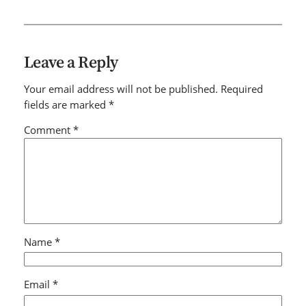
Leave a Reply
Your email address will not be published.
Required
fields are marked
*
Comment
*
Name
*
Email
*