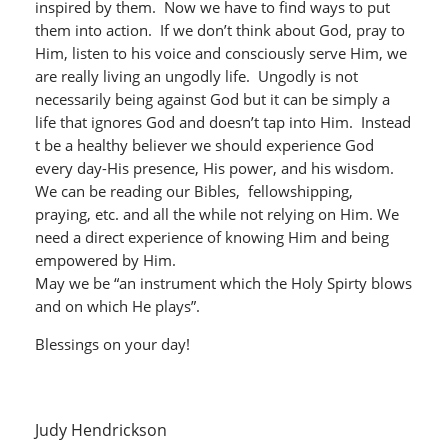
inspired by them. Now we have to find ways to put
them into action. If we don’t think about God, pray to
Him, listen to his voice and consciously serve Him, we
are really living an ungodly life. Ungodly is not
necessarily being against God but it can be simply a
life that ignores God and doesn’t tap into Him. Instead
t be a healthy believer we should experience God
every day-His presence, His power, and his wisdom.
We can be reading our Bibles, fellowshipping,
praying, etc. and all the while not relying on Him. We
need a direct experience of knowing Him and being
empowered by Him.
May we be “an instrument which the Holy Spirty blows
and on which He plays”.
Blessings on your day!
Judy Hendrickson