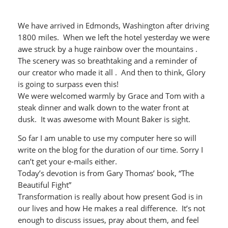
We have arrived in Edmonds, Washington after driving
1800 miles. When we left the hotel yesterday we were
awe struck by a huge rainbow over the mountains .
The scenery was so breathtaking and a reminder of
our creator who made it all . And then to think, Glory
is going to surpass even this!
We were welcomed warmly by Grace and Tom with a
steak dinner and walk down to the water front at
dusk. It was awesome with Mount Baker is sight.
So far I am unable to use my computer here so will
write on the blog for the duration of our time. Sorry I
can’t get your e-mails either.
Today’s devotion is from Gary Thomas’ book, “The
Beautiful Fight”
Transformation is really about how present God is in
our lives and how He makes a real difference. It’s not
enough to discuss issues, pray about them, and feel