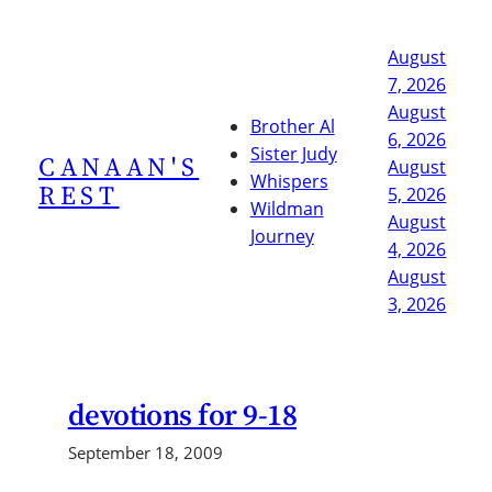
Skip
to
August
content
7, 2026
August
Brother Al
6, 2026
Sister Judy
CANAAN'S
August
Whispers
REST
5, 2026
Wildman
August
Journey
4, 2026
August
3, 2026
devotions for 9-18
September 18, 2009