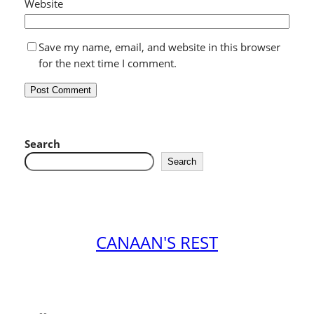
Website
Save my name, email, and website in this browser
for the next time I comment.
Search
Search
CANAAN'S REST