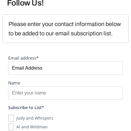
Follow Us!
Please enter your contact information below 
to be added to our email subscription list.
Email address*
Name
Subscribe to List*
Judy and Whispers
Al and Wildman