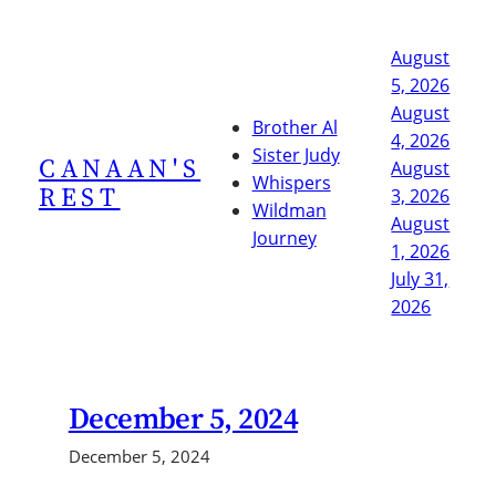
Skip
to
August
content
5, 2026
August
Brother Al
4, 2026
Sister Judy
CANAAN'S
August
Whispers
REST
3, 2026
Wildman
August
Journey
1, 2026
July 31,
2026
December 5, 2024
December 5, 2024