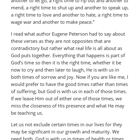
another to let go, a right time to rip out and another to
mend, a right time to shut up and another to speak up,
a right time to love and another to hate, a right time to
wage war and another to make peace.”
I read what author Eugene Peterson had to say about
these verses as they are not opposites that are
contradictory but rather what real life is all about as
God puts together. Everything that happens is part of
God’s time so then it is the right time, whether it be
now to cry and then later to laugh, He is with us in
both times of sorrow and joy. Now if you are like me, I
would prefer to have the good times rather than times
of suffering, but God is with us in each of those times.
If we leave Him out of either one of those times, we
miss the closeness of His presence and what He may
be teaching us.
Let us not exclude certain times in our lives for they
may be significant in our growth and maturity. We
need both. God is with us in times of health or times