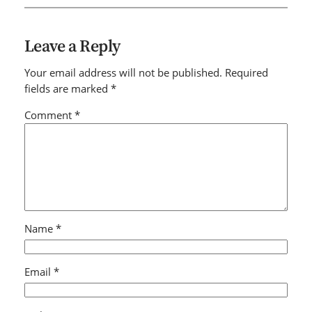
Leave a Reply
Your email address will not be published.
Required
fields are marked
*
Comment
*
Name
*
Email
*