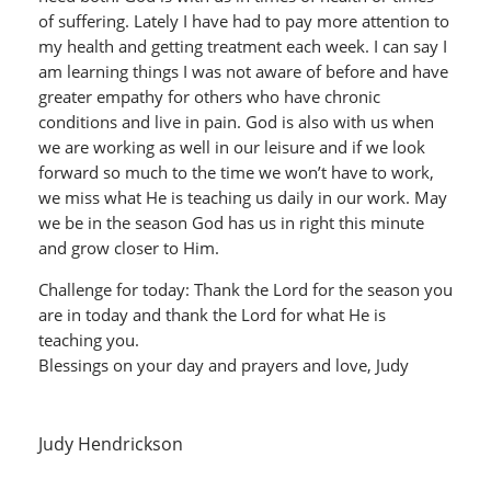
of suffering. Lately I have had to pay more attention to
my health and getting treatment each week. I can say I
am learning things I was not aware of before and have
greater empathy for others who have chronic
conditions and live in pain. God is also with us when
we are working as well in our leisure and if we look
forward so much to the time we won’t have to work,
we miss what He is teaching us daily in our work. May
we be in the season God has us in right this minute
and grow closer to Him.
Challenge for today: Thank the Lord for the season you
are in today and thank the Lord for what He is
teaching you.
Blessings on your day and prayers and love, Judy
Judy Hendrickson