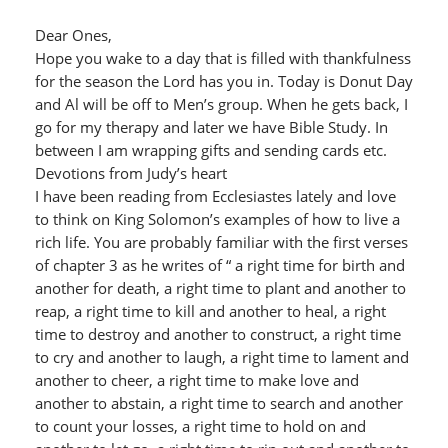
Dear Ones,
Hope you wake to a day that is filled with thankfulness
for the season the Lord has you in. Today is Donut Day
and Al will be off to Men’s group. When he gets back, I
go for my therapy and later we have Bible Study. In
between I am wrapping gifts and sending cards etc.
Devotions from Judy’s heart
I have been reading from Ecclesiastes lately and love
to think on King Solomon’s examples of how to live a
rich life. You are probably familiar with the first verses
of chapter 3 as he writes of “ a right time for birth and
another for death, a right time to plant and another to
reap, a right time to kill and another to heal, a right
time to destroy and another to construct, a right time
to cry and another to laugh, a right time to lament and
another to cheer, a right time to make love and
another to abstain, a right time to search and another
to count your losses, a right time to hold on and