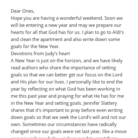
Dear Ones,
Hope you are having a wonderful weekend. Soon we
will be entering a new year and may we prepare our
hearts for all that God has for us. I plan to go to Aldi’s
and clean the apartment and also write down some
goals for the New Year.
Devotions from Judy’s heart
A New Year is just on the horizon, and we have likely
read authors who share the importance of setting
goals so that we can better get our focus on the Lord
and His plan for our lives. I personally like to end the
year by reflecting on what God has been working in
me this past year and praying for what He has for me
in the New Year and setting goals. Jennifer Slattery
shares that it’s important to pray before even writing
down goals so that we seek the Lord’s will and not our
own. Sometimes our circumstances have radically
changed since our goals were set last year, like a move