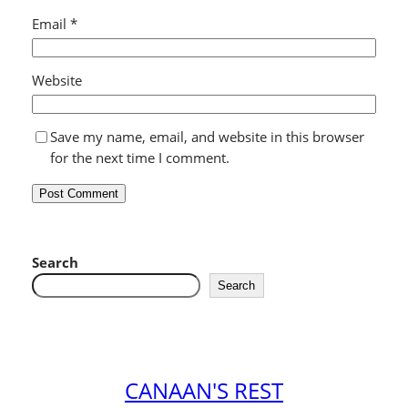
Email
*
Website
Save my name, email, and website in this browser
for the next time I comment.
Search
Search
CANAAN'S REST