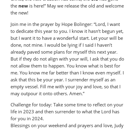
the
new
is here!” May we release the old and welcome
the new!
Join me in the prayer by Hope Bolinger: “Lord, I want
to dedicate this year to you. I know it hasn’t begun yet,
but I want it to have a wonderful start. Let your will be
done, not mine. I would be lying if I said I haven’t
already paved some plans for myself this next year.
But if they do not align with your will, I ask that you do
not allow them to happen. You know what is best for
me. You know me far better than I know even myself. I
ask that this be your year. I surrender myself as an
empty vessel. Fill me with your joy and love, so that I
may outpour it onto others. Amen.”
Challenge for today: Take some time to reflect on your
life in 2023 and then surrender to what the Lord has
for you in 2024.
Blessings on your weekend and prayers and love, Judy