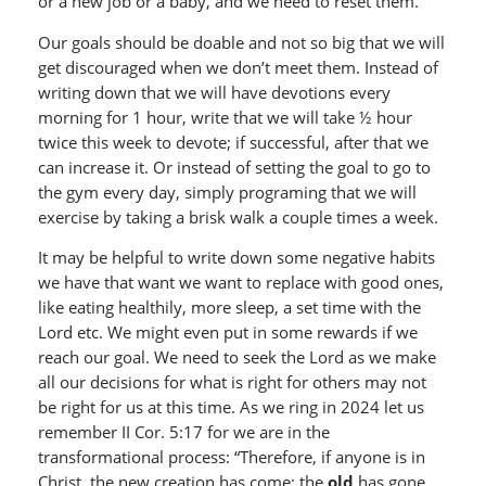
or a new job or a baby, and we need to reset them.
Our goals should be doable and not so big that we will
get discouraged when we don’t meet them. Instead of
writing down that we will have devotions every
morning for 1 hour, write that we will take ½ hour
twice this week to devote; if successful, after that we
can increase it. Or instead of setting the goal to go to
the gym every day, simply programing that we will
exercise by taking a brisk walk a couple times a week.
It may be helpful to write down some negative habits
we have that want we want to replace with good ones,
like eating healthily, more sleep, a set time with the
Lord etc. We might even put in some rewards if we
reach our goal. We need to seek the Lord as we make
all our decisions for what is right for others may not
be right for us at this time. As we ring in 2024 let us
remember II Cor. 5:17 for we are in the
transformational process: “Therefore, if anyone is in
Christ, the new creation has come; the
old
has gone