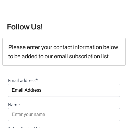
Follow Us!
Please enter your contact information below 
to be added to our email subscription list.
Email address*
Name