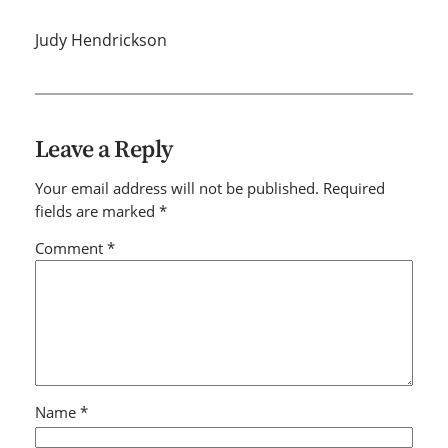
Judy Hendrickson
Leave a Reply
Your email address will not be published.
Required
fields are marked
*
Comment
*
Name
*