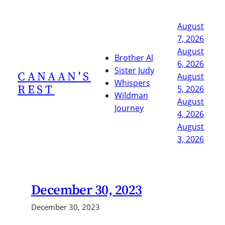
Skip
to
August
content
7, 2026
August
Brother Al
6, 2026
Sister Judy
CANAAN'S
August
Whispers
REST
5, 2026
Wildman
August
Journey
4, 2026
August
3, 2026
December 30, 2023
December 30, 2023