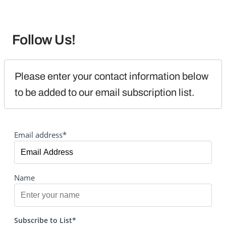
Follow Us!
Please enter your contact information below 
to be added to our email subscription list.
Email address*
Name
Subscribe to List*