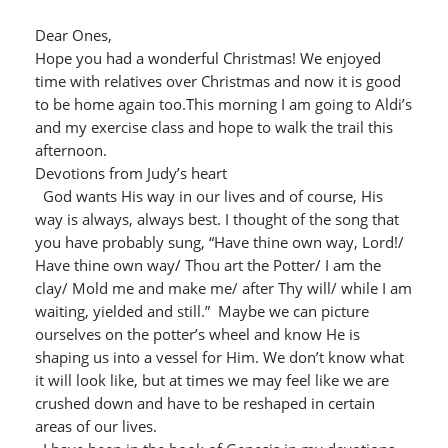
Dear Ones,
Hope you had a wonderful Christmas! We enjoyed
time with relatives over Christmas and now it is good
to be home again too.This morning I am going to Aldi’s
and my exercise class and hope to walk the trail this
afternoon.
Devotions from Judy’s heart
God wants His way in our lives and of course, His
way is always, always best. I thought of the song that
you have probably sung, “Have thine own way, Lord!/
Have thine own way/ Thou art the Potter/ I am the
clay/ Mold me and make me/ after Thy will/ while I am
waiting, yielded and still.” Maybe we can picture
ourselves on the potter’s wheel and know He is
shaping us into a vessel for Him. We don’t know what
it will look like, but at times we may feel like we are
crushed down and have to be reshaped in certain
areas of our lives.