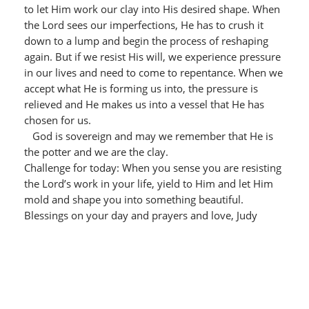
to let Him work our clay into His desired shape. When
the Lord sees our imperfections, He has to crush it
down to a lump and begin the process of reshaping
again. But if we resist His will, we experience pressure
in our lives and need to come to repentance. When we
accept what He is forming us into, the pressure is
relieved and He makes us into a vessel that He has
chosen for us.
God is sovereign and may we remember that He is
the potter and we are the clay.
Challenge for today: When you sense you are resisting
the Lord’s work in your life, yield to Him and let Him
mold and shape you into something beautiful.
Blessings on your day and prayers and love, Judy