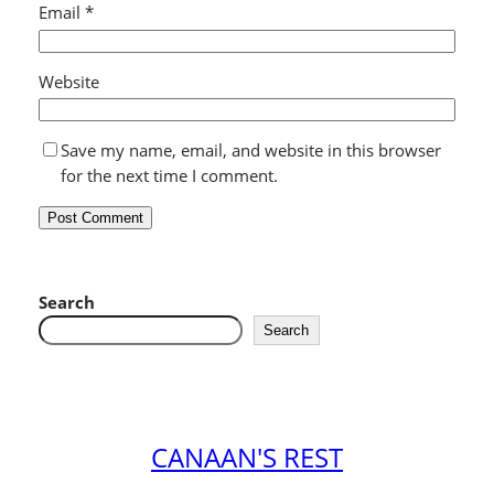
Email
*
Website
Save my name, email, and website in this browser
for the next time I comment.
Search
Search
CANAAN'S REST