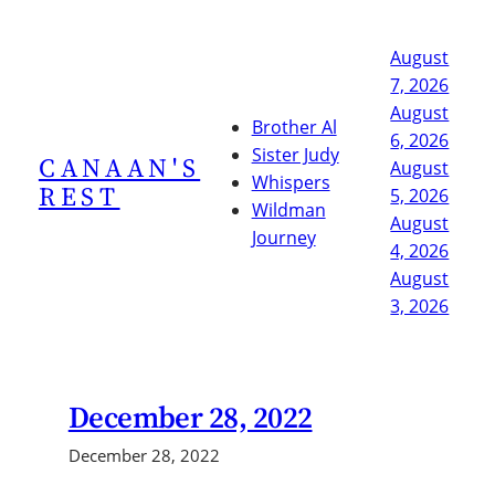
Skip
to
August
content
7, 2026
August
Brother Al
6, 2026
Sister Judy
CANAAN'S
August
Whispers
REST
5, 2026
Wildman
August
Journey
4, 2026
August
3, 2026
December 28, 2022
December 28, 2022