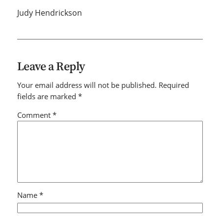
Judy Hendrickson
Leave a Reply
Your email address will not be published.
Required
fields are marked
*
Comment
*
Name
*