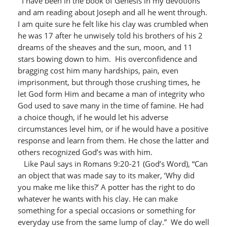
I have been in the book of Genesis in my devotions
and am reading about Joseph and all he went through.
I am quite sure he felt like his clay was crumbled when
he was 17 after he unwisely told his brothers of his 2
dreams of the sheaves and the sun, moon, and 11
stars bowing down to him. His overconfidence and
bragging cost him many hardships, pain, even
imprisonment, but through those crushing times, he
let God form Him and became a man of integrity who
God used to save many in the time of famine. He had
a choice though, if he would let his adverse
circumstances level him, or if he would have a positive
response and learn from them. He chose the latter and
others recognized God’s was with him.
Like Paul says in Romans 9:20-21 (God’s Word), “Can
an object that was made say to its maker, ’Why did
you make me like this?’ A potter has the right to do
whatever he wants with his clay. He can make
something for a special occasions or something for
everyday use from the same lump of clay.” We do well