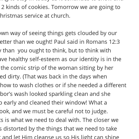
d 2 kinds of cookies. Tomorrow we are going to
Christmas service at church.
own way of seeing things gets clouded by our
better than we ought! Paul said in Romans 12:3
 than you ought to think, but to think with
e healthy self-esteem as our identity is in the
the comic strip of the woman sitting by her
ed dirty. (That was back in the days when
how to wash clothes or if she needed a different
hbor’s wash looked sparkling clean and she
 early and cleaned their window! What a
ook, and we must be careful not to judge.
s is what we need to deal with. The closer we
 distorted by the things that we need to take
 and let Him cleanse us so His light can shine