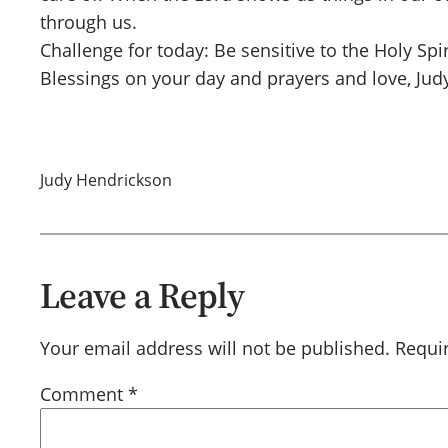
through us.
Challenge for today: Be sensitive to the Holy Sp
Blessings on your day and prayers and love, Jud
Judy Hendrickson
Leave a Reply
Your email address will not be published.
Requi
Comment
*