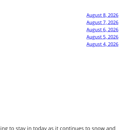
August 8, 2026
August 7, 2026
August 6, 2026
August 5, 2026
August 4, 2026
ing to stay in today as it continues to snow and