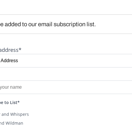
e added to our email subscription list.
address*
e to List*
y and Whispers
and Wildman