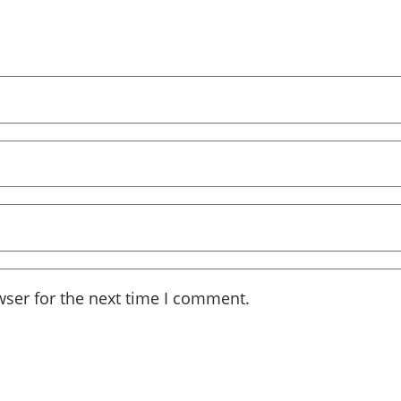
wser for the next time I comment.