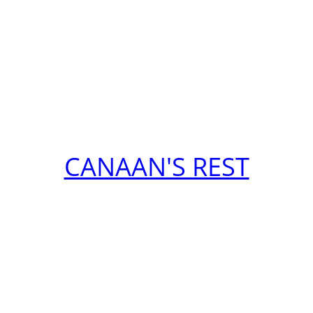
CANAAN'S REST