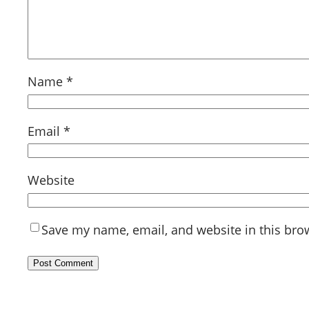
Name
*
Email
*
Website
Save my name, email, and website in this bro