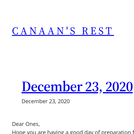
Skip
to
content
CANAAN'S REST
December 23, 2020
December 23, 2020
Dear Ones,
Hope you are having a good day of preparation fo