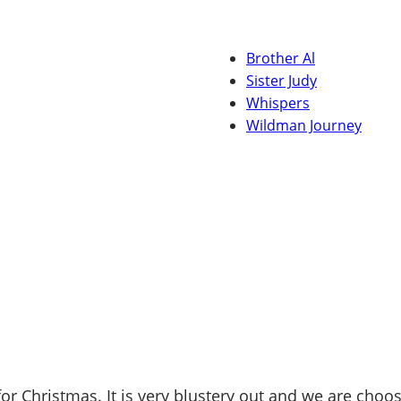
Brother Al
Sister Judy
Whispers
Wildman Journey
r Christmas. It is very blustery out and we are choos