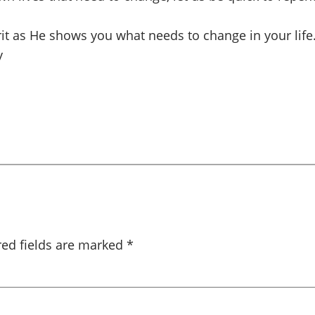
irit as He shows you what needs to change in your life
y
red fields are marked
*