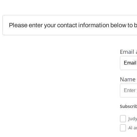
Please enter your contact information below to b
Email 
Name
Subscrib
Jud
Al 