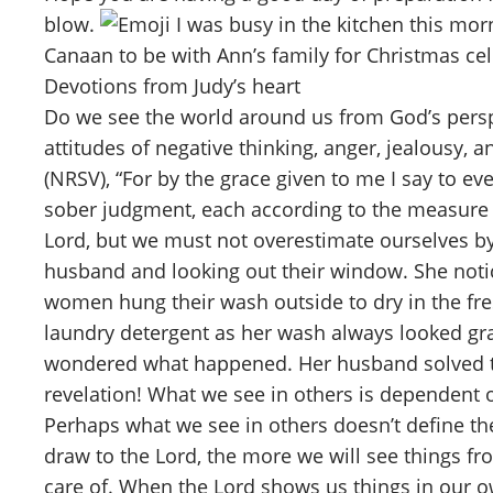
blow.
I was busy in the kitchen this mor
Canaan to be with Ann’s family for Christmas cel
Devotions from Judy’s heart
Do we see the world around us from God’s persp
attitudes of negative thinking, anger, jealousy,
(NRSV), “For by the grace given to me I say to e
sober judgment, each according to the measure of
Lord, but we must not overestimate ourselves by
husband and looking out their window. She notic
women hung their wash outside to dry in the fre
laundry detergent as her wash always looked gra
wondered what happened. Her husband solved th
revelation! What we see in others is dependent 
Perhaps what we see in others doesn’t define th
draw to the Lord, the more we will see things fr
care of. When the Lord shows us things in our ow