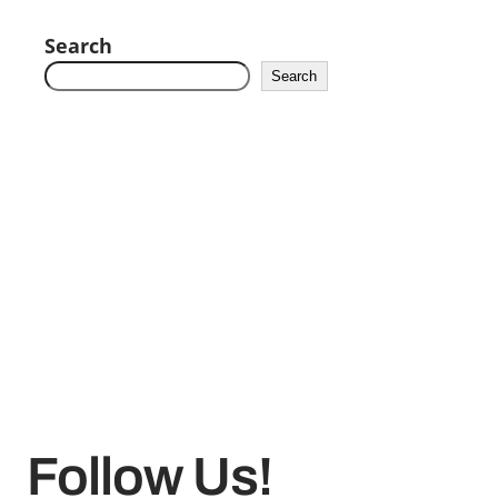
Search
Search
Follow Us!