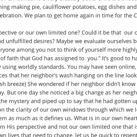
ning making pie, cauliflower potatoes, egg dishes an
ebration. We plan to get home again in time for the 
ective or our own limited one? Could it be that our 
 and unfulfilled desires? Maybe we evaluate ourselves 
veryone among you not to think of yourself more highly
 faith that God has assigned to you.” It’s good to hav
 using worldly standards. You may have seen online, 
es that her neighbor’s wash hanging on the line look
sh breeze) She wondered if her neighbor didn’t know 
y. But one day she noticed a big change as her neig
e mystery and piped up to say that he had gotten up
on the clarity of our own windows through which we l
em as much as it defines us. What is in our own heart
om His perspective and not our own limited one that is
n lives that need to change, let us be quick to repent