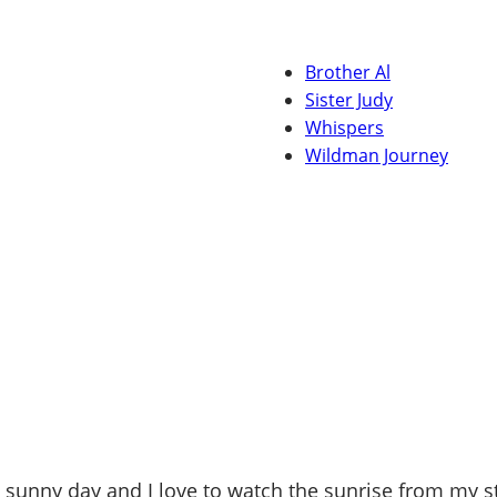
Brother Al
Sister Judy
Whispers
Wildman Journey
ul sunny day and I love to watch the sunrise from my 