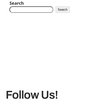
Search
Search
Follow Us!