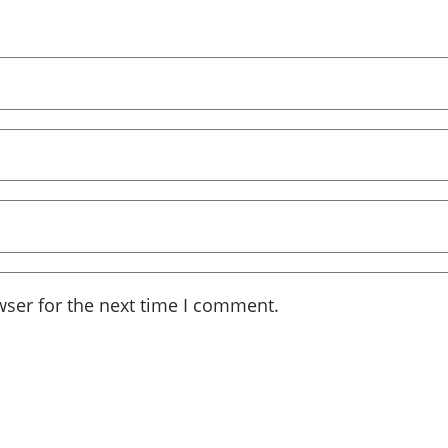
wser for the next time I comment.