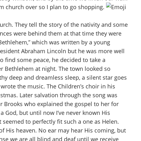
rom church over so I plan to go shopping.
rch. They tell the story of the nativity and some
nces were behind them at that time they were
 Bethlehem,” which was written by a young
 President Abraham Lincoln but he was more well
to find some peace, he decided to take a
ver Bethlehem at night. The town looked so
 thy deep and dreamless sleep, a silent star goes
 wrote the music. The Children’s choir in his
ristmas. Later salvation through the song was
or Brooks who explained the gospel to her for
 a God, but until now I’ve never known His
 seemed to perfectly fit such a one as Helen.
s of His heaven. No ear may hear His coming, but
sense we are all blind and deaf until we receive