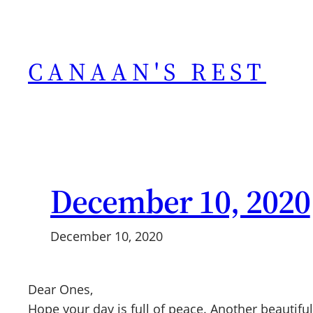
Skip
to
content
CANAAN'S REST
December 10, 2020
December 10, 2020
Dear Ones,
Hope your day is full of peace. Another beautif