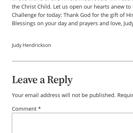
the Christ Child. Let us open our hearts anew to
Challenge for today: Thank God for the gift of Hi
Blessings on your day and prayers and love, Jud
Judy Hendrickson
Leave a Reply
Your email address will not be published.
Requi
Comment
*