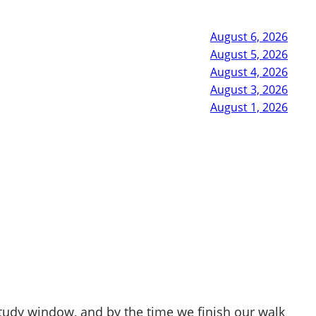
August 6, 2026
August 5, 2026
August 4, 2026
August 3, 2026
August 1, 2026
study window, and by the time we finish our walk