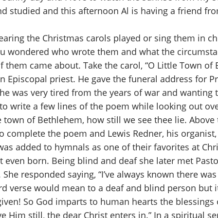
and studied and this afternoon Al is having a friend f
aring the Christmas carols played or sing them in chu
 you wondered who wrote them and what the circumsta
 them came about. Take the carol, “O Little Town of
 an Episcopal priest. He gave the funeral address for
 he was very tired from the years of war and wanting 
to write a few lines of the poem while looking out o
le town of Bethlehem, how still we see thee lie. Above
d to complete the poem and Lewis Redner, his organist,
 was added to hymnals as one of their favorites at Ch
ot even born. Being blind and deaf she later met Past
r. She responded saying, “I’ve always known there was
rd verse would mean to a deaf and blind person but it
s given! So God imparts to human hearts the blessing
e Him still, the dear Christ enters in.” In a spiritual 