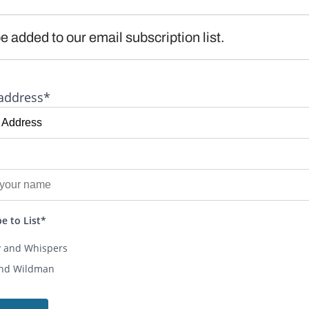
e added to our email subscription list.
address*
e to List*
y and Whispers
and Wildman