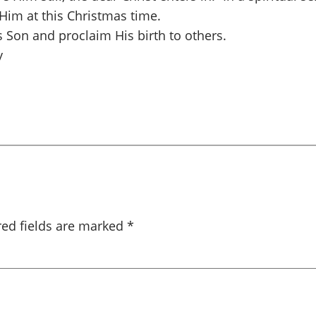
 Him at this Christmas time.
s Son and proclaim His birth to others.
y
red fields are marked
*