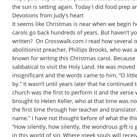
the sun is setting again. Today I did food prep 
Devotions from Judy’s heart
It seems like Christmas is near when we begin he
carols go back hundreds of years. But haven’t
written? On Crosswalk.com I read how several of
abolitionist preacher, Phillips Brooks, who was
known for writing this Christmas carol. Because
sabbatical to visit the Holy Land. He was moved 
insignificant and the words came to him, “O litt
by.” It wasn’t until years later that he continue
church was the first to perform it and the verse
brought to Helen Keller, who at that time was n
the first time through her teacher and translato
name.” I have not thought before of what the thi
“How silently, how silently, the wondrous gift i
in this world of sin, Where meek souls will receiv