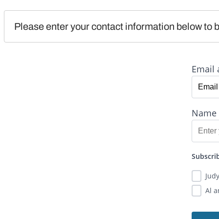
Please enter your contact information below to b
Email 
Name
Subscrib
Jud
Al 