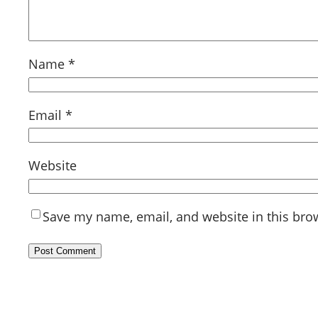
Name
*
Email
*
Website
Save my name, email, and website in this bro