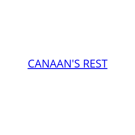
CANAAN'S REST