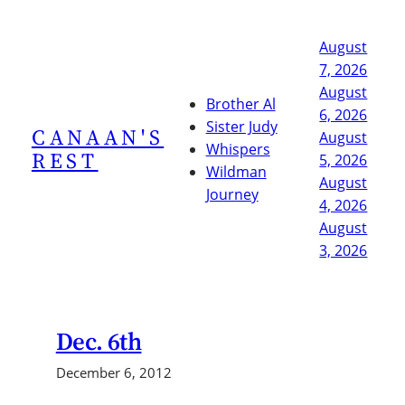
Skip
to
August
content
7, 2026
August
Brother Al
6, 2026
Sister Judy
CANAAN'S
August
Whispers
REST
5, 2026
Wildman
August
Journey
4, 2026
August
3, 2026
Dec. 6th
December 6, 2012