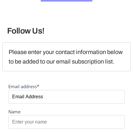
Follow Us!
Please enter your contact information below 
to be added to our email subscription list.
Email address*
Name