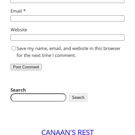
Email
*
Website
Save my name, email, and website in this browser
for the next time I comment.
Search
Search
CANAAN'S REST