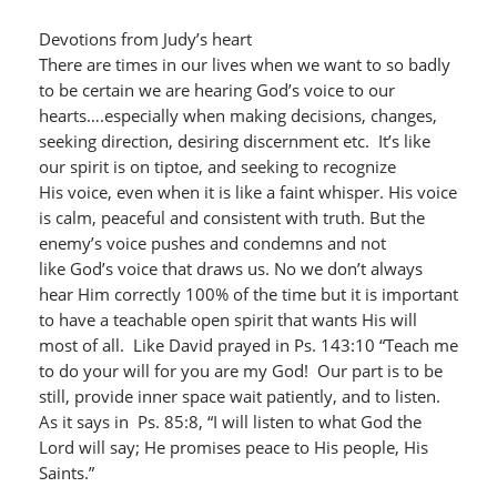
Devotions from Judy’s heart
There are times in our lives when we want to so badly
to be certain we are hearing God’s voice to our
hearts….especially when making decisions, changes,
seeking direction, desiring discernment etc. It’s like
our spirit is on tiptoe, and seeking to recognize
His voice, even when it is like a faint whisper. His voice
is calm, peaceful and consistent with truth. But the
enemy’s voice pushes and condemns and not
like God’s voice that draws us. No we don’t always
hear Him correctly 100% of the time but it is important
to have a teachable open spirit that wants His will
most of all. Like David prayed in Ps. 143:10 “Teach me
to do your will for you are my God!
Our part is to be
still, provide inner space wait patiently, and to listen.
As it says in Ps. 85:8, “I will listen to what God the
Lord will say; He promises peace to His people, His
Saints.”