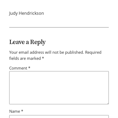
Judy Hendrickson
Leave a Reply
Your email address will not be published.
Required
fields are marked
*
Comment
*
Name
*