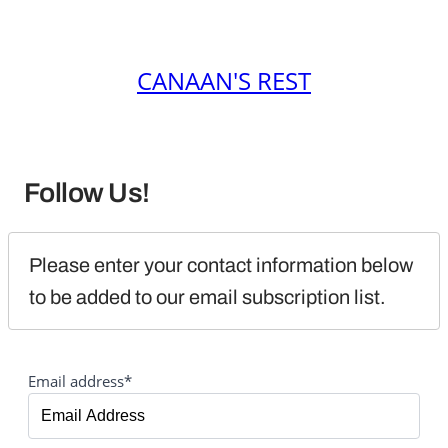
CANAAN'S REST
Follow Us!
Please enter your contact information below 
to be added to our email subscription list.
Email address*