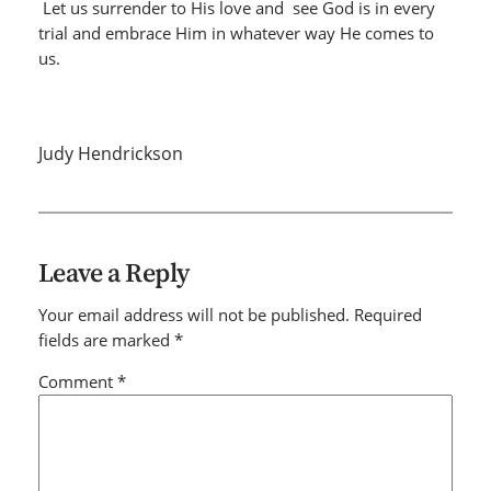
Let us surrender to His love and see God is in every
trial
and embrace Him in whatever way He comes to
us.
Judy Hendrickson
Leave a Reply
Your email address will not be published.
Required
fields are marked
*
Comment
*