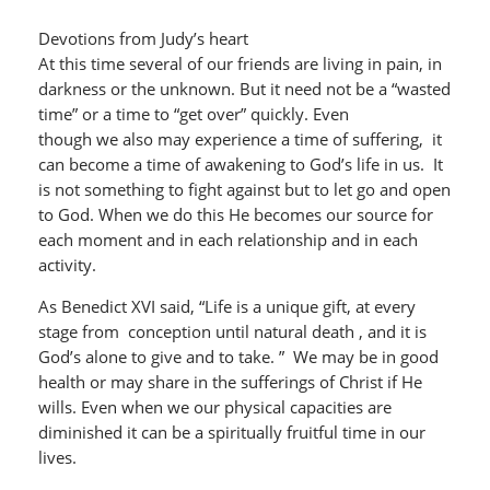
Devotions from Judy’s heart
At this time several of our friends are living in pain, in
darkness or the unknown. But it need not be a “wasted
time” or a time to “get over” quickly. Even
though we also may experience a time of suffering, it
can become a time of awakening to God’s life in us. It
is not something to fight against but to let go and open
to God. When we do this He becomes our source for
each moment and in each relationship and in each
activity.
As Benedict XVI said, “Life is a unique gift, at every
stage from conception until natural death , and it is
God’s alone to give and to take. ” We may be in good
health or may share in the sufferings of Christ if He
wills. Even when we our physical capacities are
diminished it can be a spiritually fruitful time in our
lives.