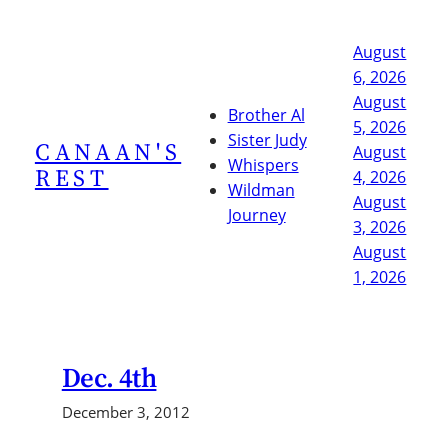
Skip
to
August
content
6, 2026
August
Brother Al
5, 2026
Sister Judy
CANAAN'S
August
Whispers
REST
4, 2026
Wildman
August
Journey
3, 2026
August
1, 2026
Dec. 4th
December 3, 2012