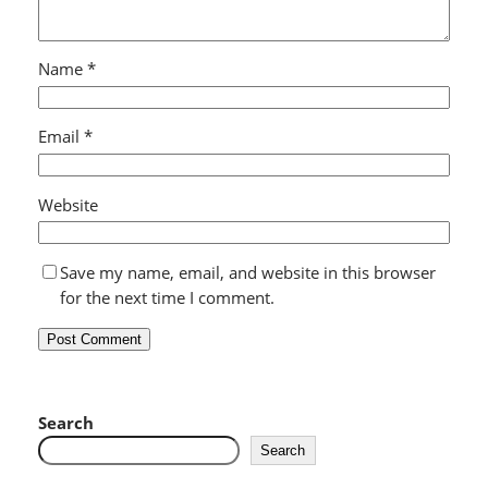
Name
*
Email
*
Website
Save my name, email, and website in this browser
for the next time I comment.
Search
Search