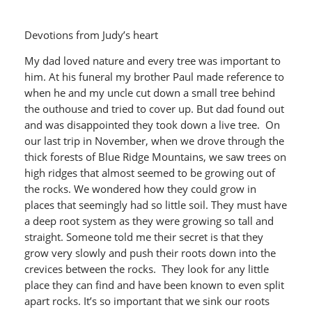
Devotions from Judy’s heart
My dad loved nature and every tree was important to
him. At his funeral my brother Paul made reference to
when he and my uncle cut down a small tree behind
the outhouse and tried to cover up. But dad found out
and was disappointed they took down a live tree. On
our last trip in November, when we drove through the
thick forests of Blue Ridge Mountains, we saw trees on
high ridges that almost seemed to be growing out of
the rocks. We wondered how they could grow in
places that seemingly had so little soil. They must have
a deep root system as they were growing so tall and
straight. Someone told me their secret is that they
grow very slowly and push their roots down into the
crevices between the rocks. They look for any little
place they can find and have been known to even split
apart rocks. It’s so important that we sink our roots