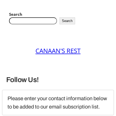
Search
Search
CANAAN'S REST
Follow Us!
Please enter your contact information below 
to be added to our email subscription list.