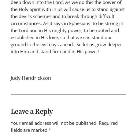
deep down into the Lord. As we do this the power of
the Holy Spirit with in us will cause us to stand against
the devil’s schemes and to break through difficult
circumstances. As it says in Ephesians to be strong in
the Lord and in His mighty power, to be rooted and
established in His love, so that we can stand our
ground in the evil days ahead. So let us grow deeper
into Him and stand firm and in His power!
Judy Hendrickson
Leave a Reply
Your email address will not be published.
Required
fields are marked
*