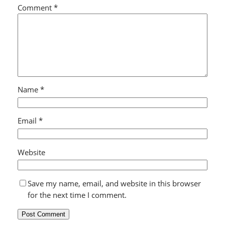
Comment
*
Name
*
Email
*
Website
Save my name, email, and website in this browser
for the next time I comment.