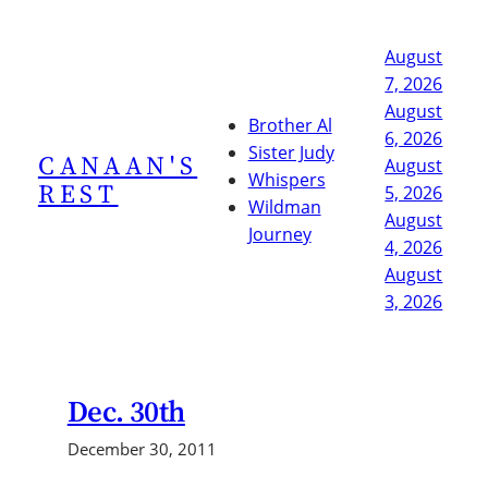
Skip
to
August
content
7, 2026
August
Brother Al
6, 2026
Sister Judy
CANAAN'S
August
Whispers
REST
5, 2026
Wildman
August
Journey
4, 2026
August
3, 2026
Dec. 30th
December 30, 2011