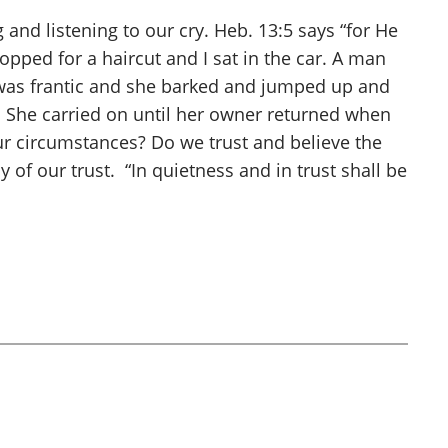
and listening to our cry. Heb. 13:5 says “for He
pped for a haircut and I sat in the car. A man
og was frantic and she barked and jumped up and
 She carried on until her owner returned when
ur circumstances? Do we trust and believe the
of our trust. “In quietness and in trust shall be