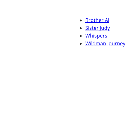
Brother Al
Sister Judy
Whispers
Wildman Journey