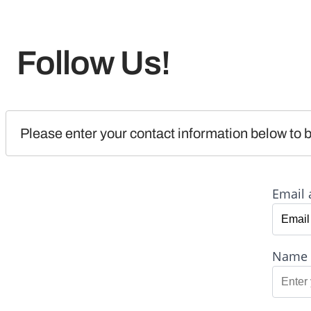
Follow Us!
Please enter your contact information below to b
Email 
Name