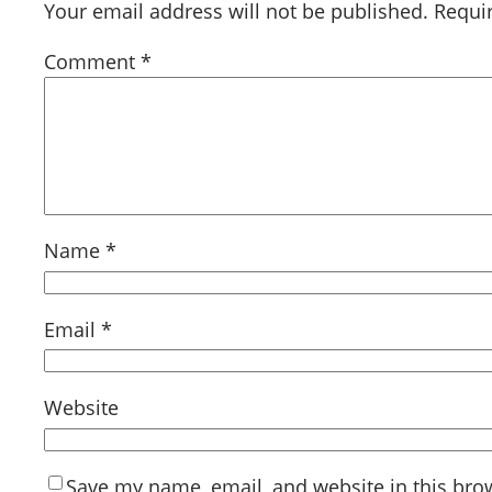
Your email address will not be published.
Requi
Comment
*
Name
*
Email
*
Website
Save my name, email, and website in this bro