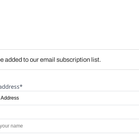
e added to our email subscription list.
address*