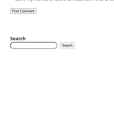
Search
Search