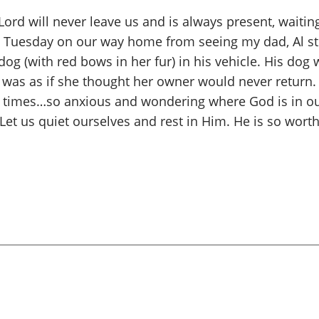
d will never leave us and is always present, waiting 
.” Tuesday on our way home from seeing my dad, Al sto
 dog (with red bows in her fur) in his vehicle. His d
 was as if she thought her owner would never return.
 at times…so anxious and wondering where God is in o
t us quiet ourselves and rest in Him. He is so worthy 