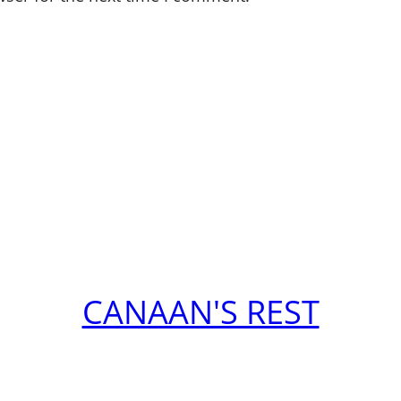
CANAAN'S REST