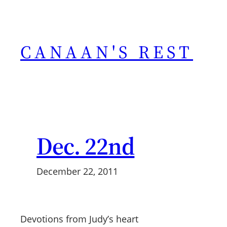
Skip
to
content
CANAAN'S REST
Dec. 22nd
December 22, 2011
Devotions from Judy’s heart