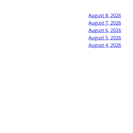
August 8, 2026
August 7, 2026
August 6, 2026
August 5, 2026
August 4, 2026