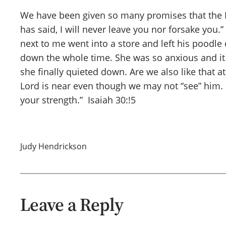
We have been given so many promises that the Lor
has said, I will never leave you nor forsake you
next to me went into a store and left his poodle
down the whole time. She was so anxious and it
she finally quieted down. Are we also like that
Lord is near even though we may not “see” him. Le
your strength.” Isaiah 30:!5
Judy Hendrickson
Leave a Reply