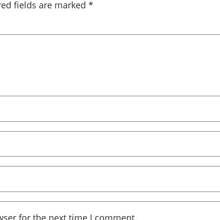
red fields are marked
*
wser for the next time I comment.