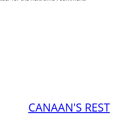
CANAAN'S REST