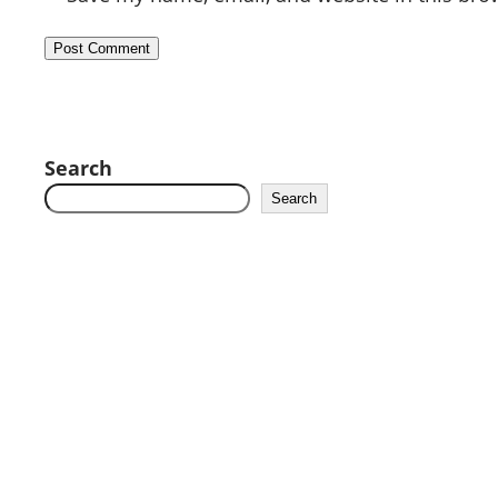
Search
Search