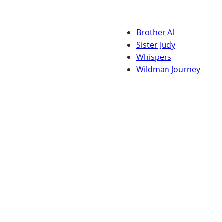
Brother Al
Sister Judy
Whispers
Wildman Journey