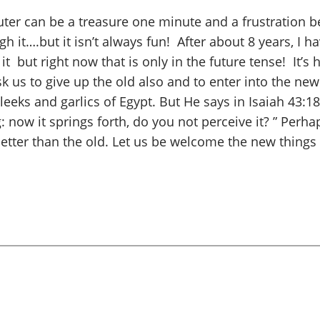
mputer can be a treasure one minute and a frustration 
 it….but it isn’t always fun! After about 8 years, I h
e it but right now that is only in the future tense! It’
ask us to give up the old also and to enter into the n
leeks and garlics
of Egypt. But He says in Isaiah 43:
: now it springs forth, do you not perceive it? ” Perha
etter than the old. Let us be welcome the new things