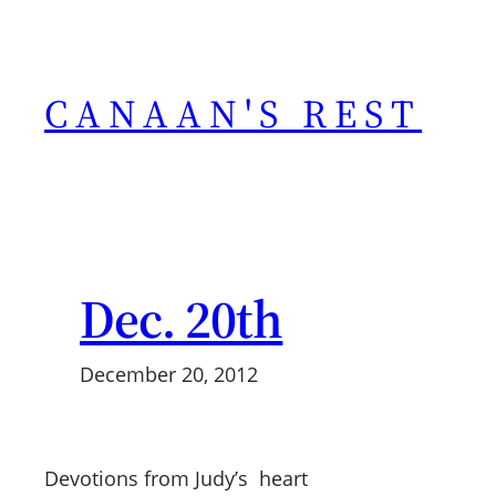
Skip
to
content
CANAAN'S REST
Dec. 20th
December 20, 2012
Devotions from Judy’s heart