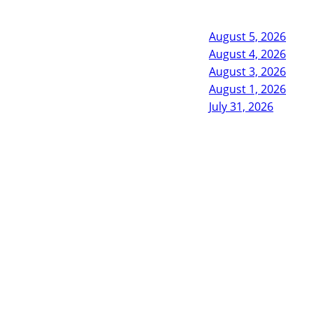
August 5, 2026
August 4, 2026
August 3, 2026
August 1, 2026
July 31, 2026