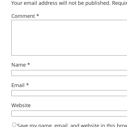
Your email address will not be published.
Requi
Comment
*
Name
*
Email
*
Website
Save my name, email, and website in this bro