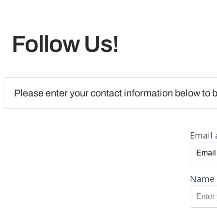
Follow Us!
Please enter your contact information below to b
Email 
Name