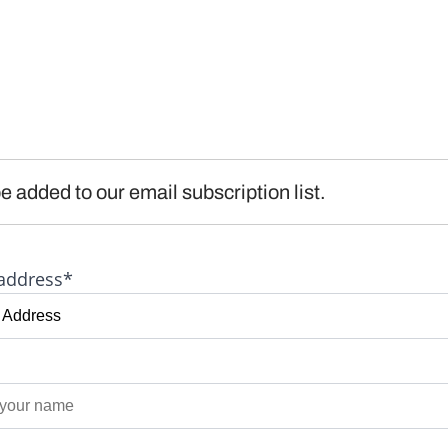
e added to our email subscription list.
address*