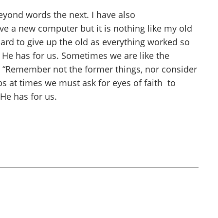
beyond words the next. I have also
ave a new computer but it is nothing like my old
s hard to give up the old as everything worked so
ew He has for us. Sometimes we are like the
18 “Remember not the former things, nor consider
ps at times we must ask for eyes of faith to
He has for us.