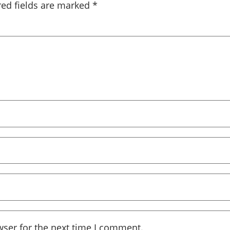
red fields are marked
*
wser for the next time I comment.