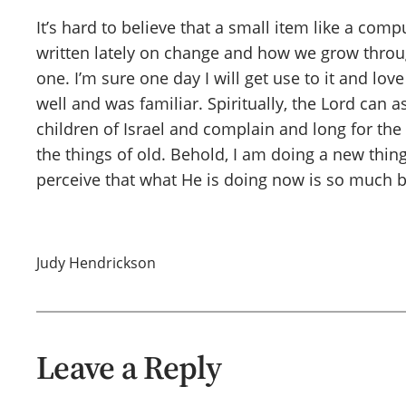
It’s hard to believe that a small item like a co
written lately on change and how we grow through
one. I’m sure one day I will get use to it and lov
well and was familiar. Spiritually, the Lord can 
children of Israel and complain and long for the 
the things of old. Behold, I am doing a new thing
perceive that what He is doing now is so much b
Judy Hendrickson
Leave a Reply