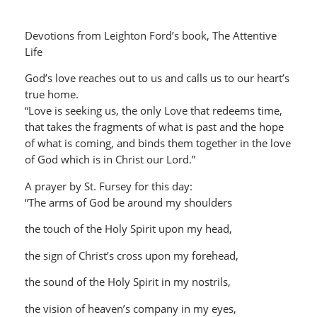
Devotions from Leighton Ford’s book, The Attentive
Life
God’s love reaches out to us and calls us to our heart’s
true home.
“Love is seeking us, the only Love that redeems time,
that takes the fragments of what is past and the hope
of what is coming, and binds them together in the love
of God which is in Christ our Lord.”
A prayer by St. Fursey for this day:
“The arms of God be around my shoulders
the touch of the Holy Spirit upon my head,
the sign of Christ’s cross upon my forehead,
the sound of the Holy Spirit in my nostrils,
the vision of heaven’s company in my eyes,