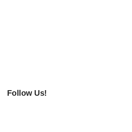
Follow Us!