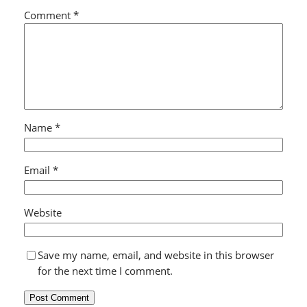
Comment
*
Name
*
Email
*
Website
Save my name, email, and website in this browser
for the next time I comment.