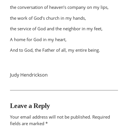
the conversation of heaven’s company on my lips,
the work of God’s church in my hands,
the service of God and the neighbor in my feet,
A home for God in my heart,
And to God, the Father of all, my entire being.
Judy Hendrickson
Leave a Reply
Your email address will not be published.
Required
fields are marked
*