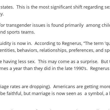
 states. This is the most significant shift regarding s
y.
for transgender issues is found primarily among child
and sports teams.
uidity is now in. According to Regnerus, “The term ‘q
ntities, behaviors, relationships, preferences, and s
 having less sex. This may come as a surprise. But t
mes a year than they did in the late 1990’s. Regneru
rriage rates are dropping). Americans are getting mor
 faithful, but marriage is now seen as a symbol, a 