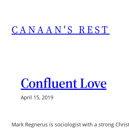
Skip
to
content
CANAAN'S REST
Confluent Love
April 15, 2019
Mark Regnerus is sociologist with a strong Chri