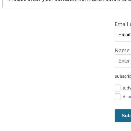
Email 
Name
Subscrib
Jud
Al 