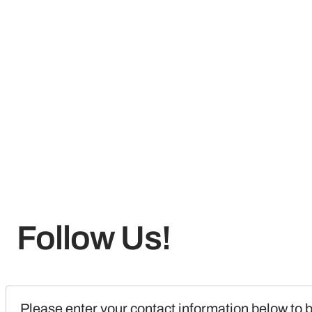
Follow Us!
Please enter your contact information below to b