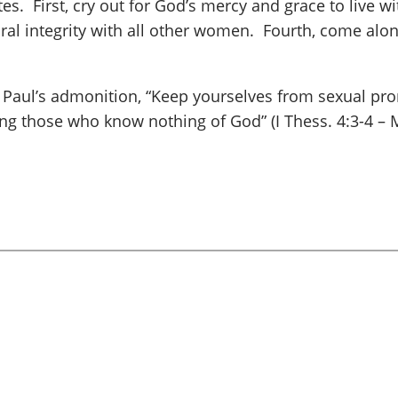
s. First, cry out for God’s mercy and grace to live wi
oral integrity with all other women. Fourth, come al
 Paul’s admonition, “Keep yourselves from sexual prom
ng those who know nothing of God” (I Thess. 4:3-4 – 