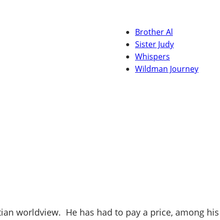
Brother Al
Sister Judy
Whispers
Wildman Journey
stian worldview. He has had to pay a price, among his