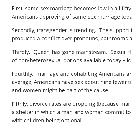
First, same-sex marriage becomes law in all fifty
Americans approving of same-sex marriage toda
Secondly, transgender is trending. The support 
produced a conflict over pronouns, bathrooms 
Thirdly, “Queer” has gone mainstream. Sexual fl
of non-heterosexual options available today – ide
Fourthly, marriage and cohabiting Americans are
average, Americans have sex about nine fewer ti
and women might be part of the cause.
Fifthly, divorce rates are dropping (because ma
a shelter in which a man and woman commit to be
with children being optional.