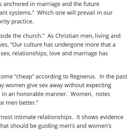
ps anchored in marriage and the future
ant systems.” Which one will prevail in our
ity practice.
side the church.” As Christian men, living and
eves, “Our culture has undergone more that a
 sex, relationships, love and marriage has
me “cheap” according to Regnerus. In the past
day women give sex away without expecting
have in an honorable manner. Women, notes
e men better.”
most intimate relationships. It shows evidence
s that should be guiding men’s and women’s