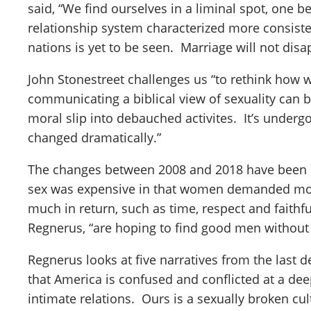
said, “We find ourselves in a liminal spot, one 
relationship system characterized more consist
nations is yet to be seen. Marriage will not dis
John Stonestreet challenges us “to rethink how 
communicating a biblical view of sexuality can b
moral slip into debauched activites. It’s underg
changed dramatically.”
The changes between 2008 and 2018 have been 
sex was expensive in that women demanded more 
much in return, such as time, respect and fait
Regnerus, “are hoping to find good men without
Regnerus looks at five narratives from the last
that America is confused and conflicted at a de
intimate relations. Ours is a sexually broken cul