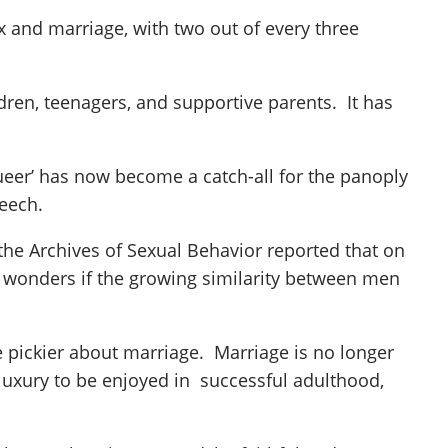
ex and marriage, with two out of every three
ren, teenagers, and supportive parents. It has
ueer’ has now become a catch-all for the panoply
peech.
he Archives of Sexual Behavior reported that on
s wonders if the growing similarity between men
e pickier about marriage. Marriage is no longer
luxury to be enjoyed in successful adulthood,