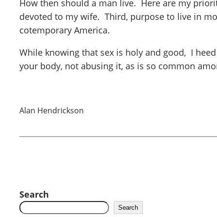
How then should a man live. Here are my priorite
devoted to my wife. Third, purpose to live in m
cotemporary America.
While knowing that sex is holy and good, I heed
your body, not abusing it, as is so common amo
Alan Hendrickson
Search
Search