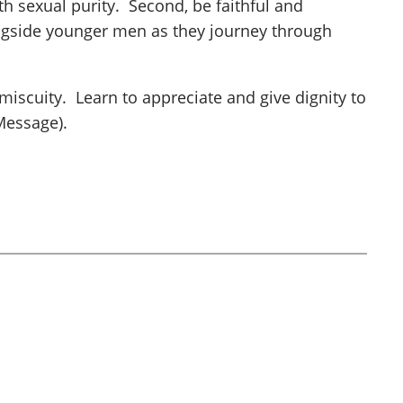
th sexual purity. Second, be faithful and
ongside younger men as they journey through
iscuity. Learn to appreciate and give dignity to
Message).