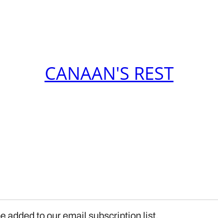
CANAAN'S REST
e added to our email subscription list.