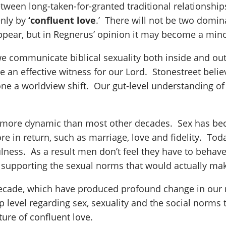
between long-taken-for-granted traditional relationshi
enly by
‘confluent love
.’ There will not be two domin
appear, but in Regnerus’ opinion it may become a minor
we communicate biblical sexuality both inside and out
e an effective witness for our Lord. Stonestreet beli
one a worldview shift. Our gut-level understanding of
more dynamic than most other decades. Sex has beco
in return, such as marriage, love and fidelity. To
hfulness. As a result men don’t feel they have to be
 supporting the sexual norms that would actually mak
 decade, which have produced profound change in our 
ep level regarding sex, sexuality and the social norm
ture of confluent love.