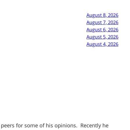
August 8, 2026
August 7, 2026
August 6, 2026
August 5, 2026
August 4, 2026
 peers for some of his opinions. Recently he