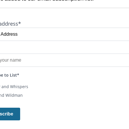
address*
e to List*
y and Whispers
and Wildman