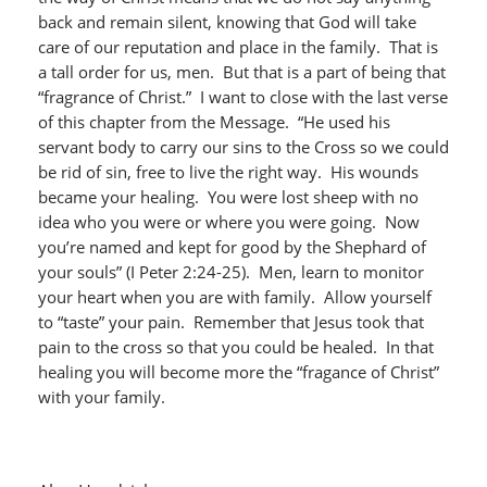
back and remain silent, knowing that God will take
care of our reputation and place in the family. That is
a tall order for us, men. But that is a part of being that
“fragrance of Christ.” I want to close with the last verse
of this chapter from the Message. “He used his
servant body to carry our sins to the Cross so we could
be rid of sin, free to live the right way. His wounds
became your healing. You were lost sheep with no
idea who you were or where you were going. Now
you’re named and kept for good by the Shephard of
your souls” (I Peter 2:24-25). Men, learn to monitor
your heart when you are with family. Allow yourself
to “taste” your pain. Remember that Jesus took that
pain to the cross so that you could be healed. In that
healing you will become more the “fragance of Christ”
with your family.