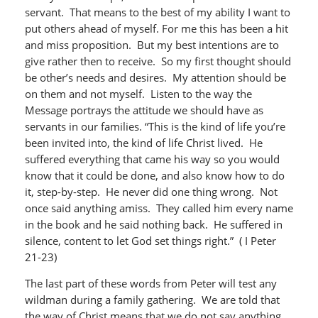
servant. That means to the best of my ability I want to
put others ahead of myself. For me this has been a hit
and miss proposition. But my best intentions are to
give rather then to receive. So my first thought should
be other’s needs and desires. My attention should be
on them and not myself. Listen to the way the
Message portrays the attitude we should have as
servants in our families. “This is the kind of life you’re
been invited into, the kind of life Christ lived. He
suffered everything that came his way so you would
know that it could be done, and also know how to do
it, step-by-step. He never did one thing wrong. Not
once said anything amiss. They called him every name
in the book and he said nothing back. He suffered in
silence, content to let God set things right.” ( I Peter
21-23)
The last part of these words from Peter will test any
wildman during a family gathering. We are told that
the way of Christ means that we do not say anything