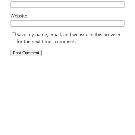
Website
Save my name, email, and website in this browser
for the next time I comment.