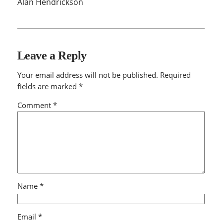
Alan Hendrickson
Leave a Reply
Your email address will not be published.
Required
fields are marked
*
Comment
*
Name
*
Email
*