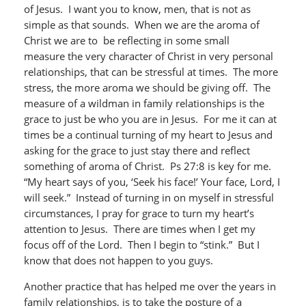
of Jesus. I want you to know, men, that is not as
simple as that sounds. When we are the aroma of
Christ we are to be reflecting in some small
measure the very character of Christ in very personal
relationships, that can be stressful at times. The more
stress, the more aroma we should be giving off. The
measure of a wildman in family relationships is the
grace to just be who you are in Jesus. For me it can at
times be a continual turning of my heart to Jesus and
asking for the grace to just stay there and reflect
something of aroma of Christ. Ps 27:8 is key for me.
“My heart says of you, ‘Seek his face!’ Your face, Lord, I
will seek.” Instead of turning in on myself in stressful
circumstances, I pray for grace to turn my heart’s
attention to Jesus. There are times when I get my
focus off of the Lord. Then I begin to “stink.” But I
know that does not happen to you guys.
Another practice that has helped me over the years in
family relationships, is to take the posture of a