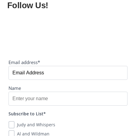
Follow Us!
Email address*
Name
Subscribe to List*
Judy and Whispers
Al and Wildman