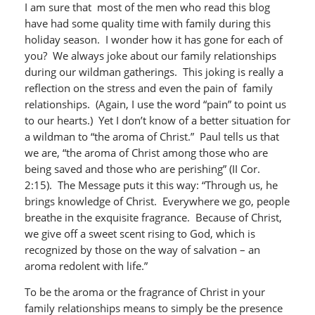
I am sure that most of the men who read this blog
have had some quality time with family during this
holiday season. I wonder how it has gone for each of
you? We always joke about our family relationships
during our wildman gatherings. This joking is really a
reflection on the stress and even the pain of family
relationships. (Again, I use the word “pain” to point us
to our hearts.) Yet I don’t know of a better situation for
a wildman to “the aroma of Christ.” Paul tells us that
we are, “the aroma of Christ among those who are
being saved and those who are perishing” (II Cor.
2:15). The Message puts it this way: “Through us, he
brings knowledge of Christ. Everywhere we go, people
breathe in the exquisite fragrance. Because of Christ,
we give off a sweet scent rising to God, which is
recognized by those on the way of salvation – an
aroma redolent with life.”
To be the aroma or the fragrance of Christ in your
family relationships means to simply be the presence