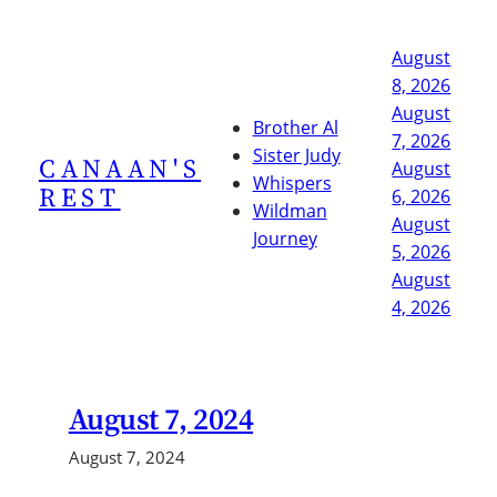
Skip
to
August
content
8, 2026
August
Brother Al
7, 2026
Sister Judy
CANAAN'S
August
Whispers
REST
6, 2026
Wildman
August
Journey
5, 2026
August
4, 2026
August 7, 2024
August 7, 2024