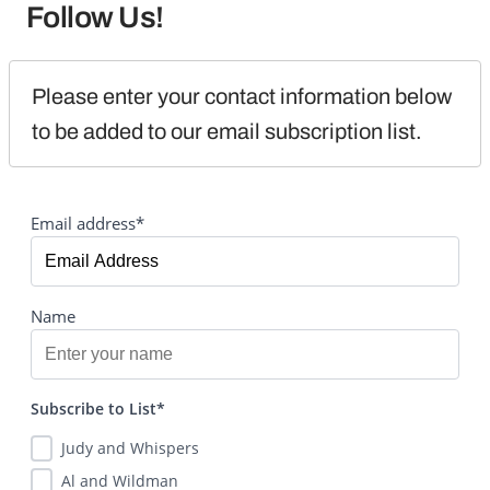
Follow Us!
Please enter your contact information below 
to be added to our email subscription list.
Email address*
Name
Subscribe to List*
Judy and Whispers
Al and Wildman