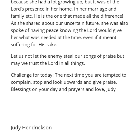
because she had a lot growing up, but it was of the
Lord’s presence in her home, in her marriage and
family etc. He is the one that made all the difference!
As she shared about our uncertain future, she was also
spoke of having peace knowing the Lord would give
her what was needed at the time, even if it meant
suffering for His sake.
Let us not let the enemy steal our songs of praise but
may we trust the Lord in all things.
Challenge for today: The next time you are tempted to
complain, stop and look upwards and give praise.
Blessings on your day and prayers and love, Judy
Judy Hendrickson