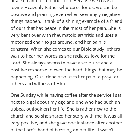
attacked and turn to the Lord. Because we have a
loving Heavenly Father who cares for us, we can be
positive and praising, even when seemingly negative
things happen. I think of a shining example of a friend
of ours that has peace in the midst of her pain. She is
very bent over with rheumatoid arthritis and uses a
motorized chair to get around, and her pain is
constant. When she comes to our Bible study, others
wait to hear her words as she radiates love for the
Lord. She always seems to have a scripture and a
positive response to even the hard things that may be
happening. Our friend also uses her pain to pray for
others and witness of Him.
One Sunday while having coffee after the service I sat
next to a gal about my age and one who had such an
upbeat outlook on her life. She is rather new to the
church and so she shared her story with me. It was all
very positive, and she gave one instance after another
of the Lord’s hand of blessing on her life. It wasn’t