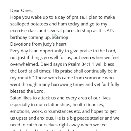
Dear Ones,
Hope you wake up to a day of praise. I plan to make
scalloped potatoes and ham today and go to my
exercise class and several places to shop as it is Al’s
birthday coming up.
Devotions from Judy’s heart
Evey day is an opportunity to give praise to the Lord,
not just if things go well for us, but even when we feel
overwhelmed. David says in Psalm 34:1 “I will bless
the Lord at all times; His praise shall continually be in
my mouth.” Those words came from someone who
went through many harrowing times and yet faithfully
blessed the Lord.
Satan likes to attack us and every area of our lives,
especially in our relationships, health finances,
emotions, work, circumstances etc. and hopes to get
us upset and anxious. He is a big peace stealer and we
need to catch ourselves right away when we feel