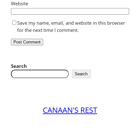
Website
Save my name, email, and website in this browser
for the next time I comment.
Search
Search
CANAAN'S REST