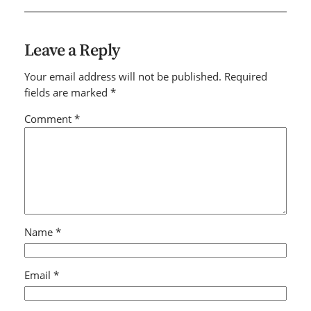
Leave a Reply
Your email address will not be published.
Required
fields are marked
*
Comment
*
Name
*
Email
*