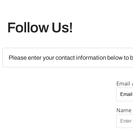
Follow Us!
Please enter your contact information below to b
Email 
Name