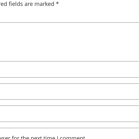
red fields are marked
*
wser for the next time I comment.