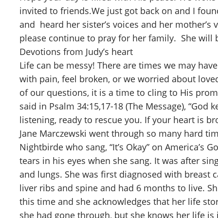
invited to friends.We just got back on and I fou
and heard her sister’s voices and her mother’s 
please continue to pray for her family. She will 
Devotions from Judy’s heart
Life can be messy! There are times we may have 
with pain, feel broken, or we worried about lov
of our questions, it is a time to cling to His pro
said in Psalm 34:15,17-18 (The Message), “God k
listening, ready to rescue you. If your heart is br
Jane Marczewski went through so many hard tim
Nightbirde who sang, “It’s Okay” on America’s G
tears in his eyes when she sang. It was after s
and lungs. She was first diagnosed with breast 
liver ribs and spine and had 6 months to live. S
this time and she acknowledges that her life stor
she had gone through, but she knows her life is 