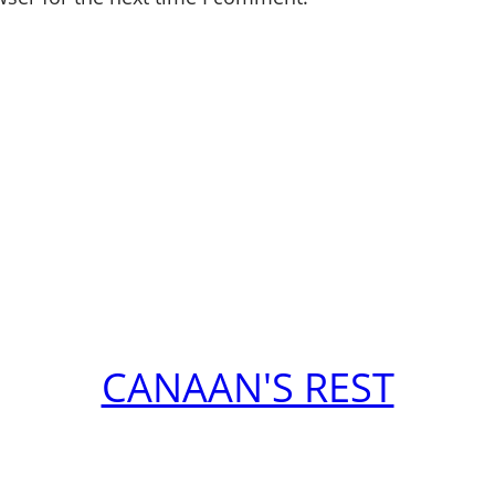
CANAAN'S REST