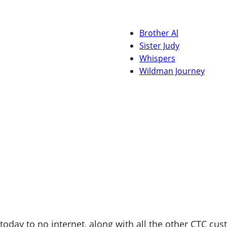
Brother Al
Sister Judy
Whispers
Wildman Journey
today to no internet, along with all the other CTC cus