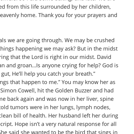
ed from this life surrounded by her children,
 heavenly home. Thank you for your prayers and
rials we are going through. We may be crushed
 things happening we may ask? But in the midst
ing that the Lord is right in our midst. David
oan and groan…Is anyone crying for help? God is
e gut, He’ll help you catch your breath.”
ings that happen to me.” You may know her as
 Simon Cowell, hit the Golden Buzzer and had
me back again and was now in her liver, spine
told tumors were in her lungs, lymph nodes,
lean bill of health. Her husband left her during
ript. Hope isn’t a very natural response for all
he said she wanted to be the bird that sings in