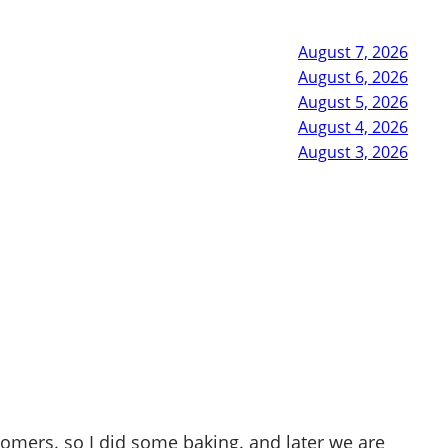
August 7, 2026
August 6, 2026
August 5, 2026
August 4, 2026
August 3, 2026
tomers. so I did some baking. and later we are