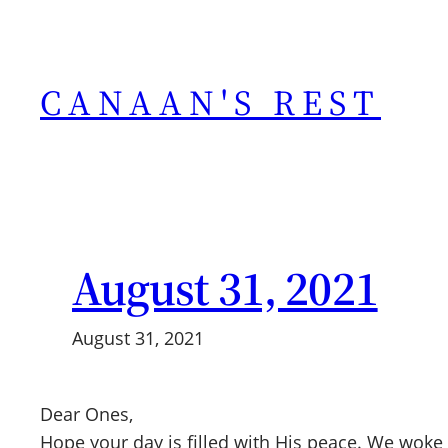
Skip
to
content
CANAAN'S REST
August 31, 2021
August 31, 2021
Dear Ones,
Hope your day is filled with His peace. We woke 