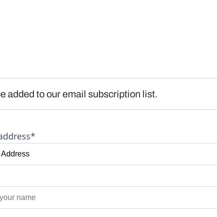
e added to our email subscription list.
address*