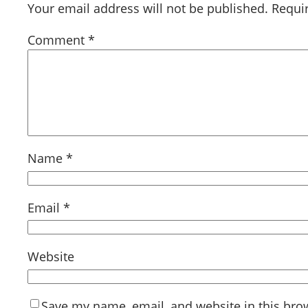
Your email address will not be published.
Requi
Comment
*
Name
*
Email
*
Website
Save my name, email, and website in this bro