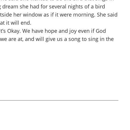
 dream she had for several nights of a bird
utside her window as if it were morning. She said
t it will end.
t’s Okay. We have hope and joy even if God
 are at, and will give us a song to sing in the