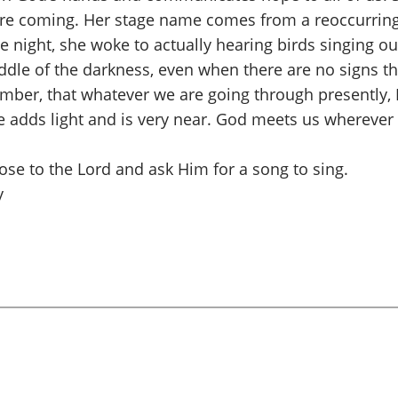
s are coming. Her stage name comes from a reoccurring
he night, she woke to actually hearing birds singing o
iddle of the darkness, even when there are no signs tha
ber, that whatever we are going through presently, I
adds light and is very near. God meets us wherever we
lose to the Lord and ask Him for a song to sing.
y