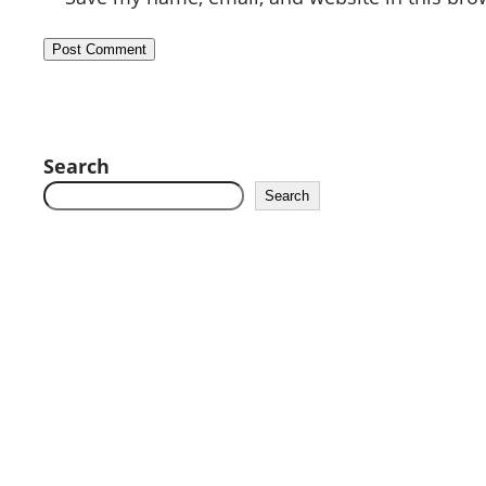
Search
Search