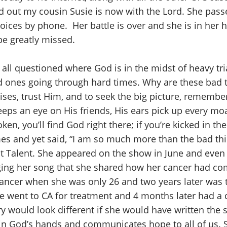
nd out my cousin Susie is now with the Lord. She pass
voices by phone. Her battle is over and she is in her
be greatly missed.
all questioned where God is in the midst of heavy t
ed ones going through hard times. Why are these bad
mises, trust Him, and to seek the big picture, remember
eeps an eye on His friends, His ears pick up every m
oken, you’ll find God right there; if you’re kicked in th
es and yet said, “I am so much more than the bad th
ot Talent. She appeared on the show in June and even
inging her song that she shared how her cancer had co
cancer when she was only 26 and two years later was 
he went to CA for treatment and 4 months later had a c
y would look different if she would have written the sc
in God’s hands and communicates hope to all of us. S