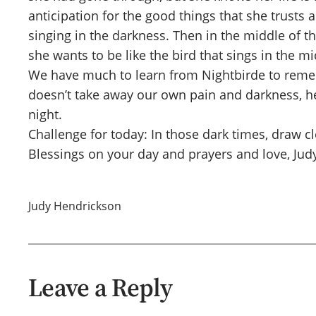
anticipation for the good things that she trust
singing in the darkness. Then in the middle of t
she wants to be like the bird that sings in the m
We have much to learn from Nightbirde to remem
doesn’t take away our own pain and darkness, he 
night.
Challenge for today: In those dark times, draw c
Blessings on your day and prayers and love, Jud
Judy Hendrickson
Leave a Reply