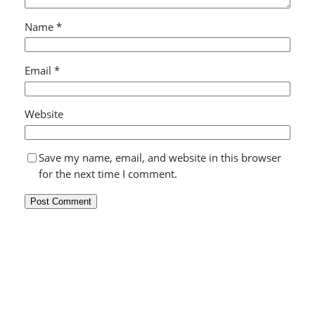
Name
*
Email
*
Website
Save my name, email, and website in this browser
for the next time I comment.