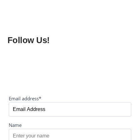
Follow Us!
Email address*
Name