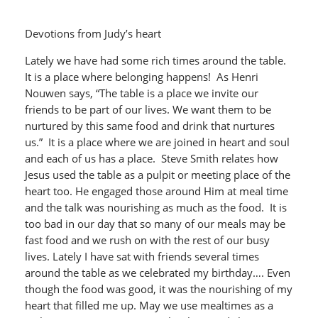
Devotions from Judy’s heart
Lately we have had some rich times around the table.
It is a place where belonging happens! As Henri
Nouwen says, “The table is a place we invite our
friends to be part of our lives. We want them to be
nurtured by this same food and drink that nurtures
us.” It is a place where we are joined in heart and soul
and each of us has a place. Steve Smith relates how
Jesus used the table as a pulpit or meeting place of the
heart too. He engaged those around Him at meal time
and the talk was nourishing as much as the food. It is
too bad in our day that so many of our meals may be
fast food and we rush on with the rest of our busy
lives. Lately I have sat with friends several times
around the table as we celebrated my birthday…. Even
though the food was good, it was the nourishing of my
heart that filled me up. May we use mealtimes as a