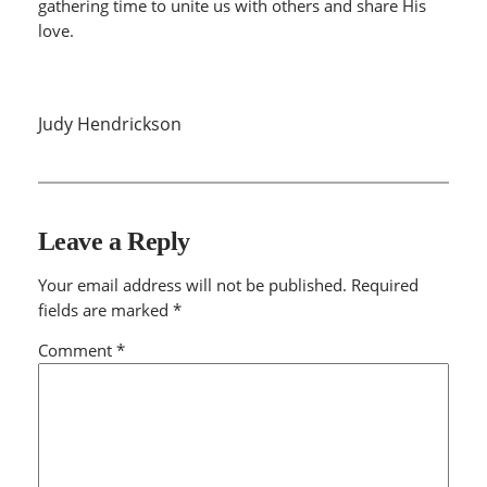
gathering time to unite us with others and share His
love.
Judy Hendrickson
Leave a Reply
Your email address will not be published.
Required
fields are marked
*
Comment
*