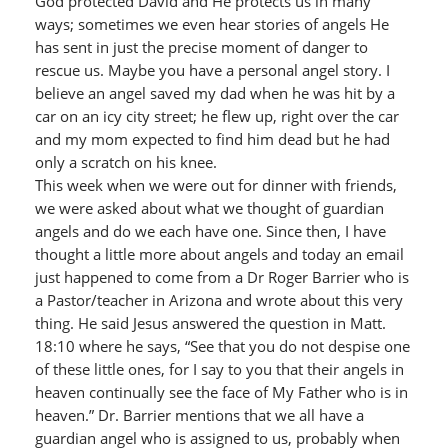
God protected David and He protects us in many
ways; sometimes we even hear stories of angels He
has sent in just the precise moment of danger to
rescue us. Maybe you have a personal angel story. I
believe an angel saved my dad when he was hit by a
car on an icy city street; he flew up, right over the car
and my mom expected to find him dead but he had
only a scratch on his knee.
This week when we were out for dinner with friends,
we were asked about what we thought of guardian
angels and do we each have one. Since then, I have
thought a little more about angels and today an email
just happened to come from a Dr Roger Barrier who is
a Pastor/teacher in Arizona and wrote about this very
thing. He said Jesus answered the question in Matt.
18:10 where he says, “See that you do not despise one
of these little ones, for I say to you that their angels in
heaven continually see the face of My Father who is in
heaven.” Dr. Barrier mentions that we all have a
guardian angel who is assigned to us, probably when