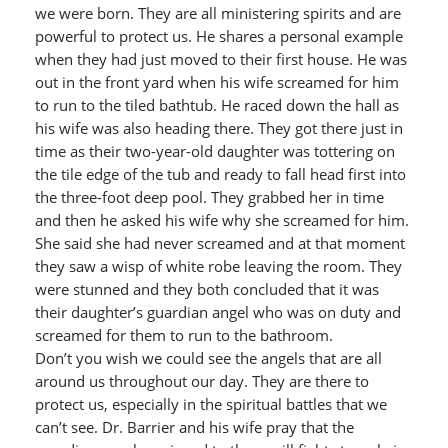
we were born. They are all ministering spirits and are
powerful to protect us. He shares a personal example
when they had just moved to their first house. He was
out in the front yard when his wife screamed for him
to run to the tiled bathtub. He raced down the hall as
his wife was also heading there. They got there just in
time as their two-year-old daughter was tottering on
the tile edge of the tub and ready to fall head first into
the three-foot deep pool. They grabbed her in time
and then he asked his wife why she screamed for him.
She said she had never screamed and at that moment
they saw a wisp of white robe leaving the room. They
were stunned and they both concluded that it was
their daughter’s guardian angel who was on duty and
screamed for them to run to the bathroom.
Don’t you wish we could see the angels that are all
around us throughout our day. They are there to
protect us, especially in the spiritual battles that we
can’t see. Dr. Barrier and his wife pray that the