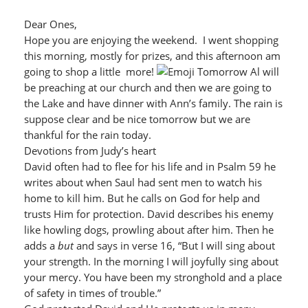
Dear Ones,
Hope you are enjoying the weekend. I went shopping
this morning, mostly for prizes, and this afternoon am
going to shop a little more!
Tomorrow Al will
be preaching at our church and then we are going to
the Lake and have dinner with Ann’s family. The rain is
suppose clear and be nice tomorrow but we are
thankful for the rain today.
Devotions from Judy’s heart
David often had to flee for his life and in Psalm 59 he
writes about when Saul had sent men to watch his
home to kill him. But he calls on God for help and
trusts Him for protection. David describes his enemy
like howling dogs, prowling about after him. Then he
adds a
but
and says in verse 16, “But I will sing about
your strength. In the morning I will joyfully sing about
your mercy. You have been my stronghold and a place
of safety in times of trouble.”