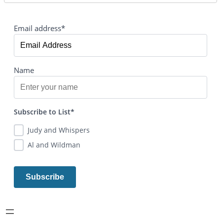
Email address*
Name
Subscribe to List*
Judy and Whispers
Al and Wildman