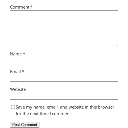
Comment
*
Name
*
Email
*
Website
Save my name, email, and website in this browser
for the next time I comment.