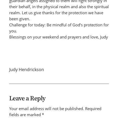
guardian angels assigned to them will fight strongly in
their behalf, in the physical realm and also the spiritual
realm. Let us give thanks for the protection we have
been given.
Challenge for today: Be mindful of God’s protection for
you.
Blessings on your weekend and prayers and love, Judy
Judy Hendrickson
Leave a Reply
Your email address will not be published.
Required
fields are marked
*