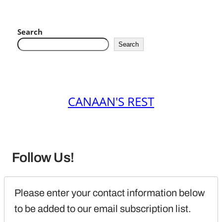
Search
Search
CANAAN'S REST
Follow Us!
Please enter your contact information below 
to be added to our email subscription list.