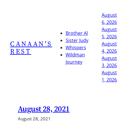
Skip
to
August
content
6, 2026
August
Brother Al
5, 2026
Sister Judy
CANAAN'S
August
Whispers
REST
4, 2026
Wildman
August
Journey
3, 2026
August
1, 2026
August 28, 2021
August 28, 2021