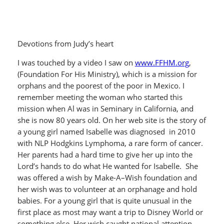
Devotions from Judy’s heart
I was touched by a video I saw on
www.FFHM.org
,
(Foundation For His Ministry), which is a mission for
orphans and the poorest of the poor in Mexico. I
remember meeting the woman who started this
mission when Al was in Seminary in California, and
she is now 80 years old. On her web site is the story of
a young girl named Isabelle was diagnosed in 2010
with NLP Hodgkins Lymphoma, a rare form of cancer.
Her parents had a hard time to give her up into the
Lord’s hands to do what He wanted for Isabelle. She
was offered a wish by Make-A–Wish foundation and
her wish was to volunteer at an orphanage and hold
babies. For a young girl that is quite unusual in the
first place as most may want a trip to Disney World or
something else. Her wish caught national attention