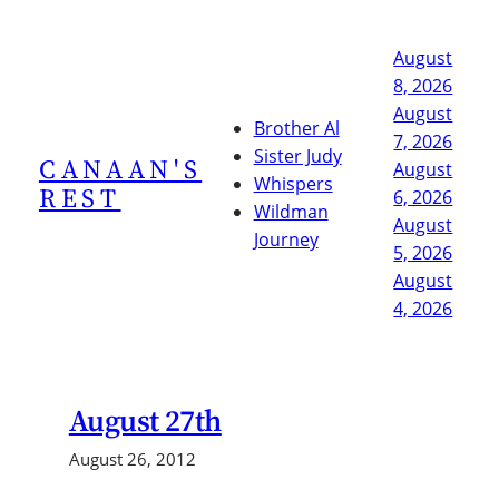
Skip
to
August
content
8, 2026
August
Brother Al
7, 2026
Sister Judy
CANAAN'S
August
Whispers
REST
6, 2026
Wildman
August
Journey
5, 2026
August
4, 2026
August 27th
August 26, 2012