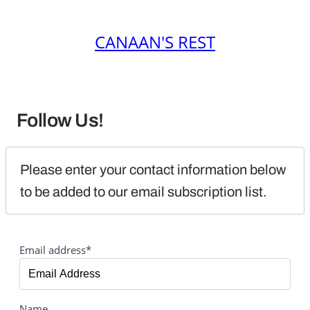
CANAAN'S REST
Follow Us!
Please enter your contact information below 
to be added to our email subscription list.
Email address*
Name