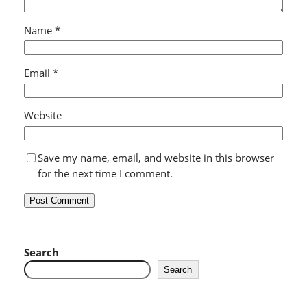
Name
*
Email
*
Website
Save my name, email, and website in this browser
for the next time I comment.
Search
Search