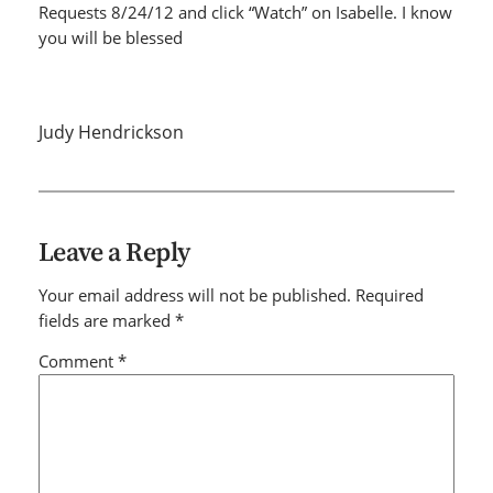
Requests 8/24/12 and click “Watch” on Isabelle. I know
you will be blessed
Judy Hendrickson
Leave a Reply
Your email address will not be published.
Required
fields are marked
*
Comment
*