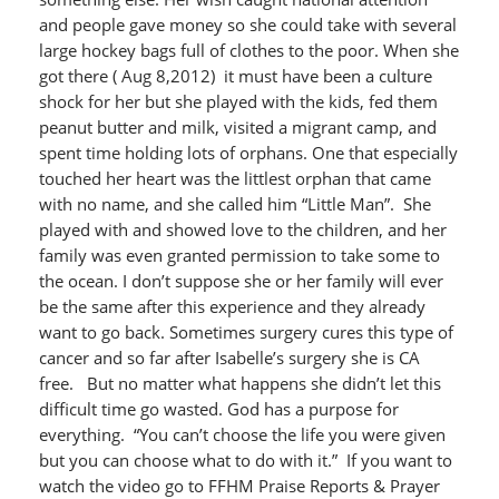
and people gave money so she could take with several
large hockey bags full of clothes to the poor. When she
got there ( Aug 8,2012) it must have been a culture
shock for her but she played with the kids, fed them
peanut butter and milk, visited a migrant camp, and
spent time holding lots of orphans. One that especially
touched her heart was the littlest orphan that came
with no name, and she called him “Little Man”. She
played with and showed love to the children, and her
family was even granted permission to take some to
the ocean. I don’t suppose she or her family will ever
be the same after this experience and they already
want to go back. Sometimes surgery cures this type of
cancer and so far after Isabelle’s surgery she is CA
free. But no matter what happens she didn’t let this
difficult time go wasted. God has a purpose for
everything. “You can’t choose the life you were given
but you can choose what to do with it.” If you want to
watch the video go to FFHM Praise Reports & Prayer