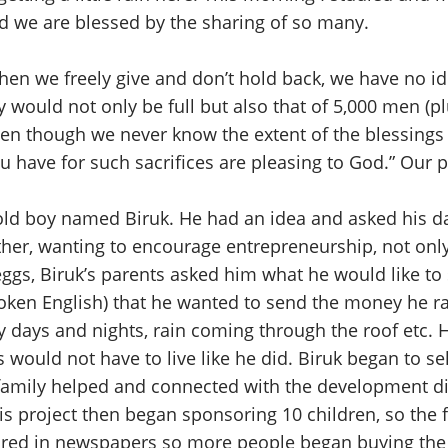
nd we are blessed by the sharing of so many.
en we freely give and don’t hold back, we have no ide
y would not only be full but also that of 5,000 men (p
en though we never know the extent of the blessings th
 have for such sacrifices are pleasing to God.” Our p
ld boy named Biruk. He had an idea and asked his dad
ther, wanting to encourage entrepreneurship, not on
eggs, Biruk’s parents asked him what he would like to
broken English) that he wanted to send the money he r
days and nights, rain coming through the roof etc. H
ould not have to live like he did. Biruk began to sell
 family helped and connected with the development di
is project then began sponsoring 10 children, so the 
ared in newspapers so more people began buying the 