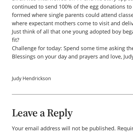
continued to send 100% of the egg donations to
formed where single parents could attend classe
where expectant mothers come to visit and deliv
Just think of all that one young adopted boy beg
fit?
Challenge for today: Spend some time asking th
Blessings on your day and prayers and love, Jud
Judy Hendrickson
Leave a Reply
Your email address will not be published.
Requi