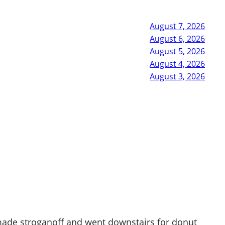
August 7, 2026
August 6, 2026
August 5, 2026
August 4, 2026
August 3, 2026
d made stroganoff and went downstairs for donut