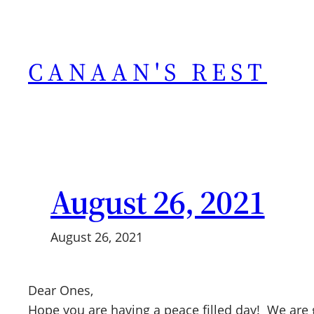
Skip
to
content
CANAAN'S REST
August 26, 2021
August 26, 2021
Dear Ones,
Hope you are having a peace filled day! We are g