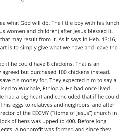
a what God will do. The little boy with his lunch
lus women and children) after Jesus blessed it.
at may result from it. As it says in Heb. 13:16,
art is to simply give what we have and leave the
 if he could have 8 chickens. That is an
ly agreed but purchased 100 chickens instead.
 save his money for. They expected him to say a
aised to Wuchale, Ethiopia. He had once lived
e had a big heart and concluded that if he could
 his eggs to relatives and neighbors, and after
rector of the EECMY (“Home of Jesus”) church in
flock of hens was upped to 400. Before long
eggs. A nonprofit was formed and since they