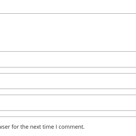
wser for the next time I comment.