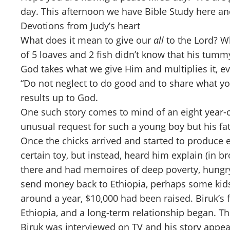
day. This afternoon we have Bible Study here a
Devotions from Judy’s heart
What does it mean to give our
all
to the Lord? Wh
of 5 loaves and 2 fish didn’t know that his tumm
God takes what we give Him and multiplies it, ev
“Do not neglect to do good and to share what you
results up to God.
One such story comes to mind of an eight year-o
unusual request for such a young boy but his fa
Once the chicks arrived and started to produce 
certain toy, but instead, heard him explain (in 
there and had memoires of deep poverty, hungry 
send money back to Ethiopia, perhaps some kids w
around a year, $10,000 had been raised. Biruk’s
Ethiopia, and a long-term relationship began. Th
Biruk was interviewed on TV and his story appe