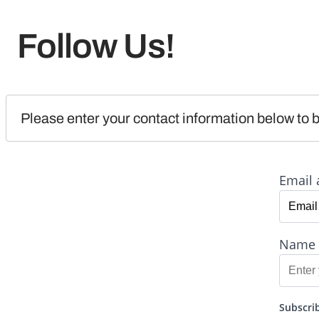
Follow Us!
Please enter your contact information below to b
Email 
Name
Subscrib