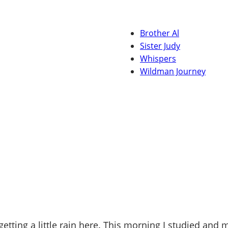
Brother Al
Sister Judy
Whispers
Wildman Journey
etting a little rain here. This morning I studied an