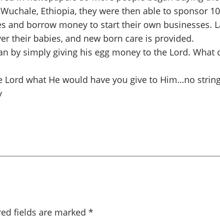
 Wuchale, Ethiopia, they were then able to sponsor 1
s and borrow money to start their own businesses. L
er their babies, and new born care is provided.
an by simply giving his egg money to the Lord. What 
e Lord what He would have you give to Him…no string
y
red fields are marked
*