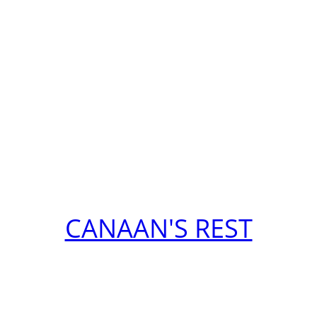
CANAAN'S REST