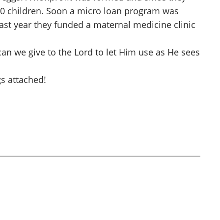
00 children. Soon a micro loan program was
ast year they funded a maternal medicine clinic
can we give to the Lord to let Him use as He sees
s attached!