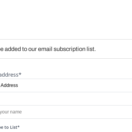
e added to our email subscription list.
address*
e to List*