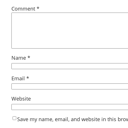
Comment
*
Name
*
Email
*
Website
Save my name, email, and website in this bro