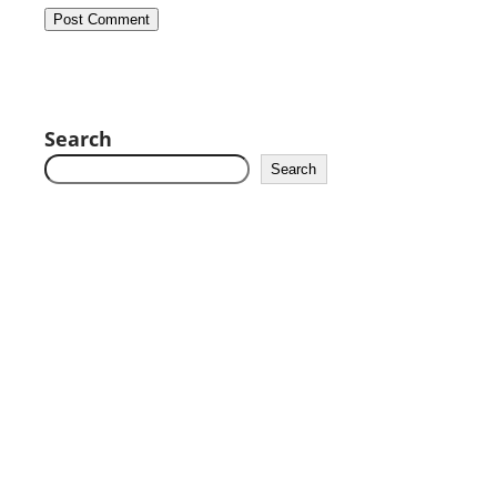
Search
Search