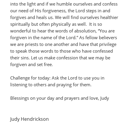
into the light and if we humble ourselves and confess
our need of His forgiveness, the Lord steps in and
forgives and heals us. We will find ourselves healthier
spiritually but often physically as well. It is so
wonderful to hear the words of absolution, “You are
forgiven in the name of the Lord.” As fellow believers
we are priests to one another and have that privilege
to speak those words to those who have confessed
their sins. Let us make confession that we may be
forgiven and set free.
Challenge for today: Ask the Lord to use you in
listening to others and praying for them.
Blessings on your day and prayers and love, Judy
Judy Hendrickson