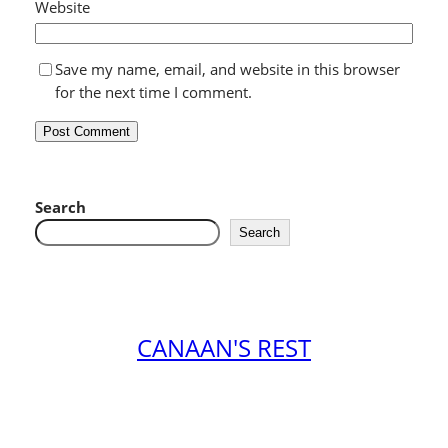
Website
Save my name, email, and website in this browser
for the next time I comment.
Search
Search
CANAAN'S REST