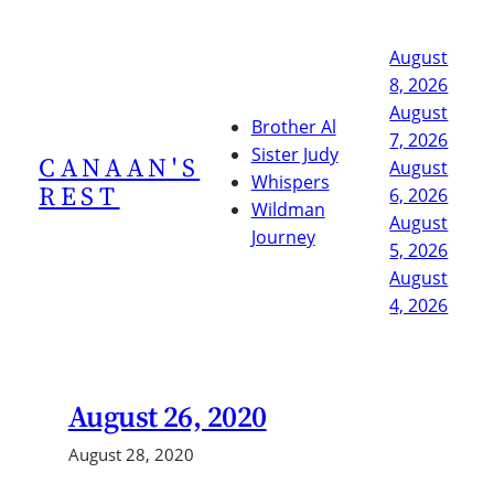
Skip
to
August
content
8, 2026
August
Brother Al
7, 2026
Sister Judy
CANAAN'S
August
Whispers
REST
6, 2026
Wildman
August
Journey
5, 2026
August
4, 2026
August 26, 2020
August 28, 2020