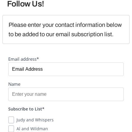
Follow Us!
Please enter your contact information below 
to be added to our email subscription list.
Email address*
Name
Subscribe to List*
Judy and Whispers
Al and Wildman