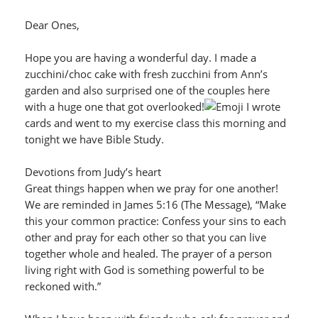
Dear Ones,
Hope you are having a wonderful day. I made a
zucchini/choc cake with fresh zucchini from Ann’s
garden and also surprised one of the couples here
with a huge one that got overlooked!
I wrote
cards and went to my exercise class this morning and
tonight we have Bible Study.
Devotions from Judy’s heart
Great things happen when we pray for one another!
We are reminded in James 5:16 (The Message), “Make
this your common practice: Confess your sins to each
other and pray for each other so that you can live
together whole and healed. The prayer of a person
living right with God is something powerful to be
reckoned with.”