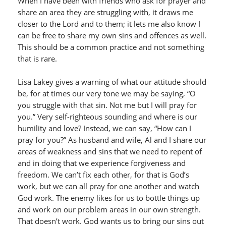
When I have been with friends who ask for prayer and
share an area they are struggling with, it draws me
closer to the Lord and to them; it lets me also know I
can be free to share my own sins and offences as well.
This should be a common practice and not something
that is rare.
Lisa Lakey gives a warning of what our attitude should
be, for at times our very tone we may be saying, “O
you struggle with that sin. Not me but I will pray for
you.” Very self-righteous sounding and where is our
humility and love? Instead, we can say, “How can I
pray for you?” As husband and wife, Al and I share our
areas of weakness and sins that we need to repent of
and in doing that we experience forgiveness and
freedom. We can’t fix each other, for that is God’s
work, but we can all pray for one another and watch
God work. The enemy likes for us to bottle things up
and work on our problem areas in our own strength.
That doesn’t work. God wants us to bring our sins out