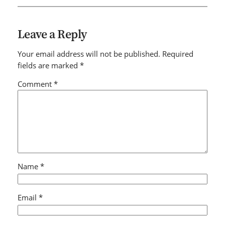
Leave a Reply
Your email address will not be published.
Required
fields are marked
*
Comment
*
Name
*
Email
*