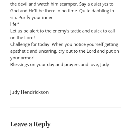
the devil and watch him scamper. Say a quiet
yes
to
God and He’ll be there in no time. Quite dabbling in
sin. Purify your inner
life.”
Let us be alert to the enemy’s tactic and quick to call
on the Lord!
Challenge for today: When you notice yourself getting
apathetic and uncaring, cry out to the Lord and put on
your armor!
Blessings on your day and prayers and love, Judy
Judy Hendrickson
Leave a Reply