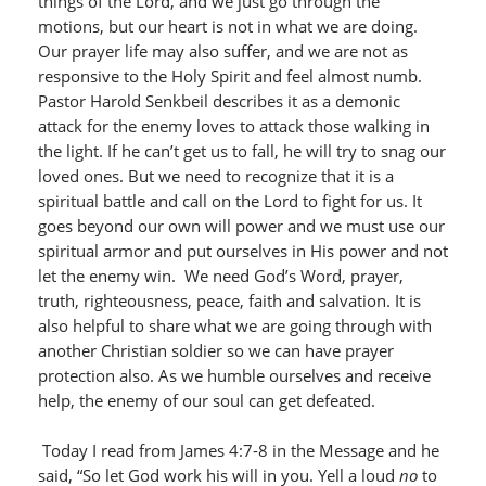
things of the Lord, and we just go through the
motions, but our heart is not in what we are doing.
Our prayer life may also suffer, and we are not as
responsive to the Holy Spirit and feel almost numb.
Pastor Harold Senkbeil describes it as a demonic
attack for the enemy loves to attack those walking in
the light. If he can’t get us to fall, he will try to snag our
loved ones. But we need to recognize that it is a
spiritual battle and call on the Lord to fight for us. It
goes beyond our own will power and we must use our
spiritual armor and put ourselves in His power and not
let the enemy win. We need God’s Word, prayer,
truth, righteousness, peace, faith and salvation. It is
also helpful to share what we are going through with
another Christian soldier so we can have prayer
protection also. As we humble ourselves and receive
help, the enemy of our soul can get defeated.
Today I read from James 4:7-8 in the Message and he
said, “So let God work his will in you. Yell a loud
no
to