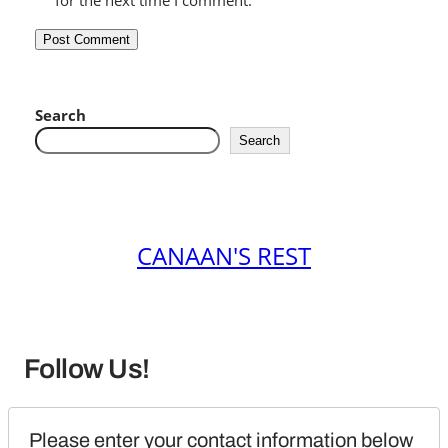
for the next time I comment.
Search
Search
CANAAN'S REST
Follow Us!
Please enter your contact information below 