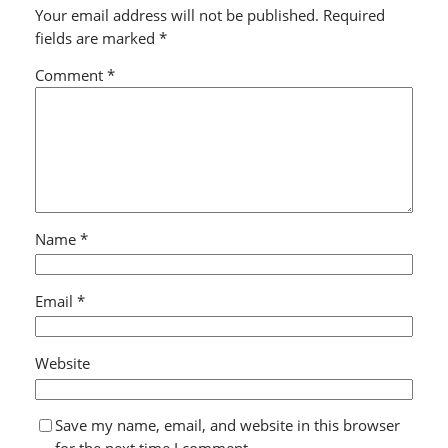
Your email address will not be published.
Required
fields are marked
*
Comment
*
Name
*
Email
*
Website
Save my name, email, and website in this browser