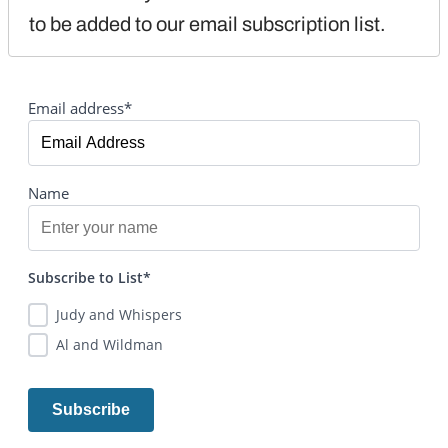
to be added to our email subscription list.
Email address*
Name
Subscribe to List*
Judy and Whispers
Al and Wildman