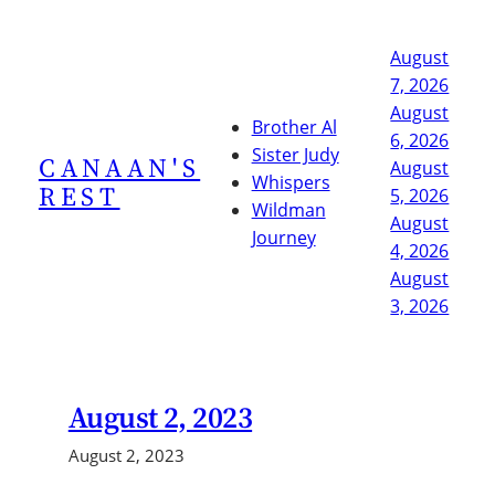
Skip
to
August
content
7, 2026
August
Brother Al
6, 2026
Sister Judy
CANAAN'S
August
Whispers
REST
5, 2026
Wildman
August
Journey
4, 2026
August
3, 2026
August 2, 2023
August 2, 2023