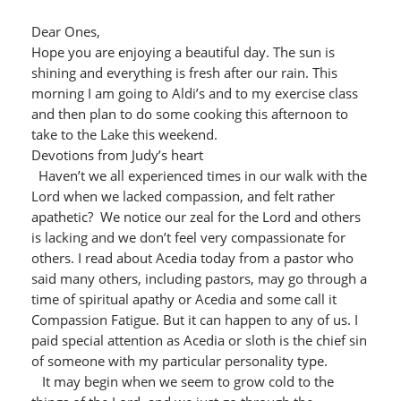
Dear Ones,
Hope you are enjoying a beautiful day. The sun is
shining and everything is fresh after our rain. This
morning I am going to Aldi’s and to my exercise class
and then plan to do some cooking this afternoon to
take to the Lake this weekend.
Devotions from Judy’s heart
Haven’t we all experienced times in our walk with the
Lord when we lacked compassion, and felt rather
apathetic? We notice our zeal for the Lord and others
is lacking and we don’t feel very compassionate for
others. I read about Acedia today from a pastor who
said many others, including pastors, may go through a
time of spiritual apathy or Acedia and some call it
Compassion Fatigue. But it can happen to any of us. I
paid special attention as Acedia or sloth is the chief sin
of someone with my particular personality type.
It may begin when we seem to grow cold to the