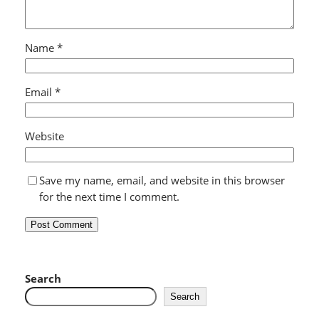
Name
*
Email
*
Website
Save my name, email, and website in this browser
for the next time I comment.
Search
Search