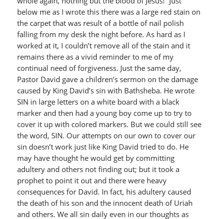
whole again, nothing but the blood of Jesus!” Just
below me as I wrote this there was a large red stain on
the carpet that was result of a bottle of nail polish
falling from my desk the night before. As hard as I
worked at it, I couldn’t remove all of the stain and it
remains there as a vivid reminder to me of my
continual need of forgiveness. Just the same day,
Pastor David gave a children’s sermon on the damage
caused by King David’s sin with Bathsheba. He wrote
SIN in large letters on a white board with a black
marker and then had a young boy come up to try to
cover it up with colored markers. But we could still see
the word, SIN. Our attempts on our own to cover our
sin doesn’t work just like King David tried to do. He
may have thought he would get by committing
adultery and others not finding out; but it took a
prophet to point it out and there were heavy
consequences for David. In fact, his adultery caused
the death of his son and the innocent death of Uriah
and others. We all sin daily even in our thoughts as