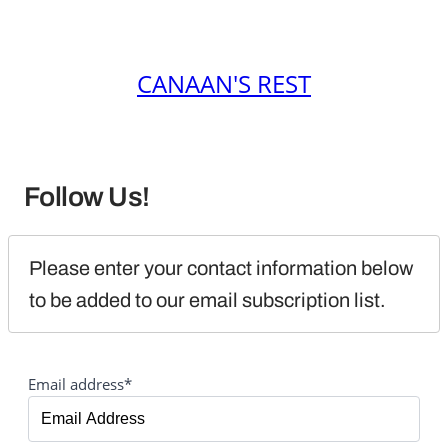
CANAAN'S REST
Follow Us!
Please enter your contact information below 
to be added to our email subscription list.
Email address*