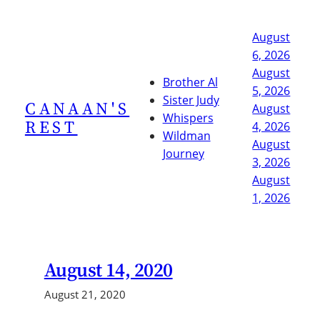
Skip
to
August
content
6, 2026
August
Brother Al
5, 2026
Sister Judy
CANAAN'S
August
Whispers
REST
4, 2026
Wildman
August
Journey
3, 2026
August
1, 2026
August 14, 2020
August 21, 2020