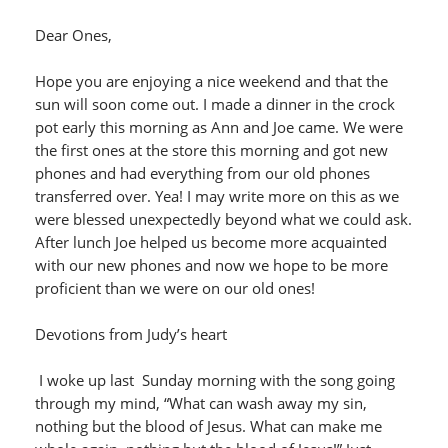
Dear Ones,
Hope you are enjoying a nice weekend and that the
sun will soon come out. I made a dinner in the crock
pot early this morning as Ann and Joe came. We were
the first ones at the store this morning and got new
phones and had everything from our old phones
transferred over. Yea! I may write more on this as we
were blessed unexpectedly beyond what we could ask.
After lunch Joe helped us become more acquainted
with our new phones and now we hope to be more
proficient than we were on our old ones!
Devotions from Judy’s heart
I woke up last Sunday morning with the song going
through my mind, “What can wash away my sin,
nothing but the blood of Jesus. What can make me