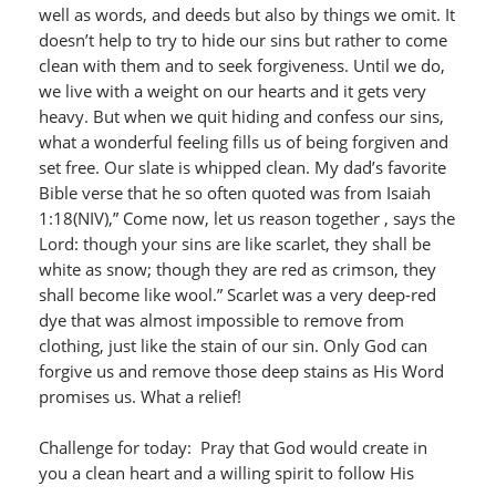
well as words, and deeds but also by things we omit. It
doesn’t help to try to hide our sins but rather to come
clean with them and to seek forgiveness. Until we do,
we live with a weight on our hearts and it gets very
heavy. But when we quit hiding and confess our sins,
what a wonderful feeling fills us of being forgiven and
set free. Our slate is whipped clean. My dad’s favorite
Bible verse that he so often quoted was from Isaiah
1:18(NIV),” Come now, let us reason together , says the
Lord: though your sins are like scarlet, they shall be
white as snow; though they are red as crimson, they
shall become like wool.” Scarlet was a very deep-red
dye that was almost impossible to remove from
clothing, just like the stain of our sin. Only God can
forgive us and remove those deep stains as His Word
promises us. What a relief!
Challenge for today: Pray that God would create in
you a clean heart and a willing spirit to follow His