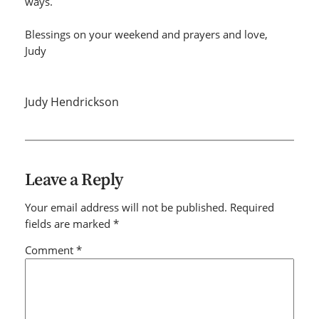
ways.
Blessings on your weekend and prayers and love,
Judy
Judy Hendrickson
Leave a Reply
Your email address will not be published.
Required
fields are marked
*
Comment
*