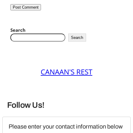
Search
Search
CANAAN'S REST
Follow Us!
Please enter your contact information below 