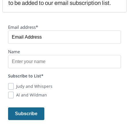
to be added to our email subscription list.
Email address*
Name
Subscribe to List*
Judy and Whispers
Al and Wildman