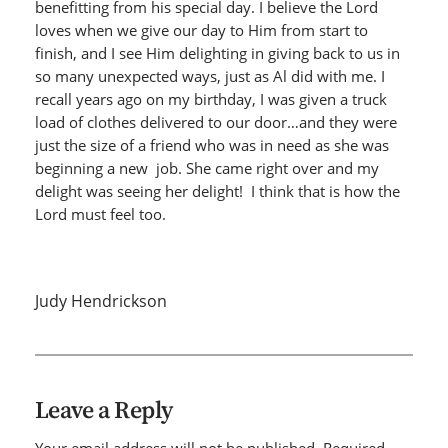
benefitting from his special day. I believe the Lord
loves when we give our day to Him from start to
finish, and I see Him delighting in giving back to us in
so many unexpected ways, just as Al did with me. I
recall years ago on my birthday, I was given a truck
load of clothes delivered to our door…and they were
just the size of a friend who was in need as she was
beginning a new job. She came right over and my
delight was seeing her delight! I think that is how the
Lord must feel too.
Judy Hendrickson
Leave a Reply