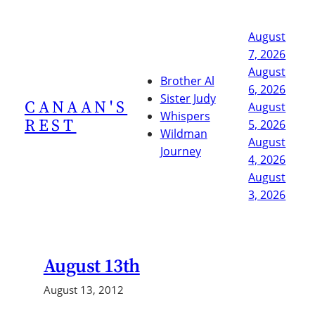
Skip
to
August
content
7, 2026
August
Brother Al
6, 2026
Sister Judy
CANAAN'S
August
Whispers
REST
5, 2026
Wildman
August
Journey
4, 2026
August
3, 2026
August 13th
August 13, 2012