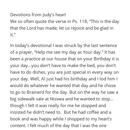
Devotions from Judy’s heart
We so often quote the verse in Ps. 118, “This is the day
that the Lord has made; let us rejoice and be glad in
it.”
In today’s devotional I was struck by the last sentence
of a prayer, “Help me see my day as Your day.” It has
been a practice at our house that on your Birthday it is
your day…you don’t have to make the bed, you don’t
have to do dishes, you are just special in every way on
your day. Well, Al just had his birthday and I tod him I
would do whatever he wanted that day and he chose
to go to Brainerd for the day. But on the way he saw a
big sidewalk sale at Nisswa and he wanted to stop…
though I felt it was really for me he stopped and
insisted he didn’t need to. But he had coffee and a
book and was happy while I shopped to my heart’s
content. I felt much of the day that I was the one