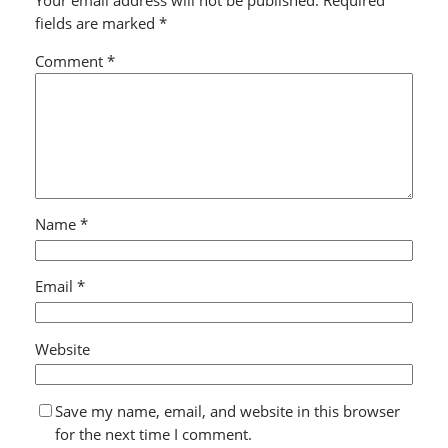
Your email address will not be published.
Required
fields are marked
*
Comment
*
Name
*
Email
*
Website
Save my name, email, and website in this browser
for the next time I comment.