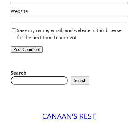
Website
Save my name, email, and website in this browser
for the next time I comment.
Search
Search
CANAAN'S REST