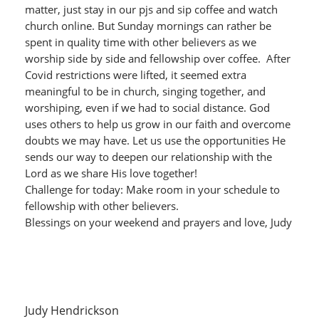
matter, just stay in our pjs and sip coffee and watch
church online. But Sunday mornings can rather be
spent in quality time with other believers as we
worship side by side and fellowship over coffee. After
Covid restrictions were lifted, it seemed extra
meaningful to be in church, singing together, and
worshiping, even if we had to social distance. God
uses others to help us grow in our faith and overcome
doubts we may have. Let us use the opportunities He
sends our way to deepen our relationship with the
Lord as we share His love together!
Challenge for today: Make room in your schedule to
fellowship with other believers.
Blessings on your weekend and prayers and love, Judy
Judy Hendrickson