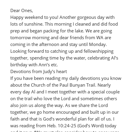
Dear Ones,
Happy weekend to you! Another gorgeous day with
lots of sunshine. This morning I cleaned and did food
prep and began packing for the lake. We are going
tomorrow morning and dear friends from WA are
coming in the afternoon and stay until Monday.
Looking forward to catching up and fellowshipping
together, spending time by the water, celebrating Al’s
birthday with Ann’s etc.
Devotions from Judy’s heart
If you have been reading my daily devotions you know
about the Church of the Paul Bunyan Trail. Nearly
every day Al and I meet together with a special couple
on the trail who love the Lord and sometimes others
also join us along the way. As we share the Lord
together, we go home encouraged and built up in our
faith and that is God’s wonderful plan for all of us. I
was reading from Heb. 10:24-25 (God’s Word) today