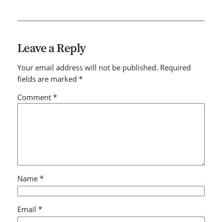
Leave a Reply
Your email address will not be published.
Required
fields are marked
*
Comment
*
Name
*
Email
*