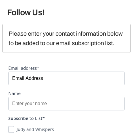
Follow Us!
Please enter your contact information below 
to be added to our email subscription list.
Email address*
Name
Subscribe to List*
Judy and Whispers