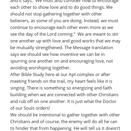
and it says, “We must also consider how to encourage
each other to show love and to do good things. We
should not stop gathering together with other
believers, as some of you are doing. Instead, we must
continue to encourage each other even more as we
see the day of the Lord coming.” We are meant to stir
one another up with love and good works that we may
be mutually strengthened. The Message translation
says we should see how inventive we can be in
spurring one another on and encouraging love, not
avoiding worshiping together.
After Bible Study here at our Apt complex or after
meeting friends on the trail, my heart feels like it is
singing. There is something so energizing and faith
building when we are connected with other Christians
and rub off on one another. It is just what the Doctor
of our Souls orders!
We should be intentional to gather together with other
Christians and of course, the enemy will do all he can
to hinder that from happening. He will tell us it doesn’t