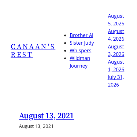
Skip
to
August
content
5, 2026
August
Brother Al
4, 2026
Sister Judy
CANAAN'S
August
Whispers
REST
3, 2026
Wildman
August
Journey
1, 2026
July 31,
2026
August 13, 2021
August 13, 2021