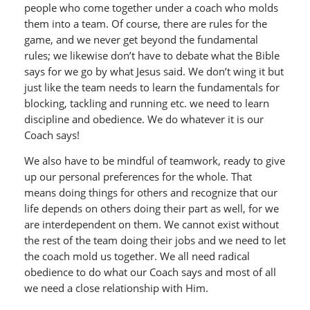
people who come together under a coach who molds
them into a team. Of course, there are rules for the
game, and we never get beyond the fundamental
rules; we likewise don’t have to debate what the Bible
says for we go by what Jesus said. We don’t wing it but
just like the team needs to learn the fundamentals for
blocking, tackling and running etc. we need to learn
discipline and obedience. We do whatever it is our
Coach says!
We also have to be mindful of teamwork, ready to give
up our personal preferences for the whole. That
means doing things for others and recognize that our
life depends on others doing their part as well, for we
are interdependent on them. We cannot exist without
the rest of the team doing their jobs and we need to let
the coach mold us together. We all need radical
obedience to do what our Coach says and most of all
we need a close relationship with Him.