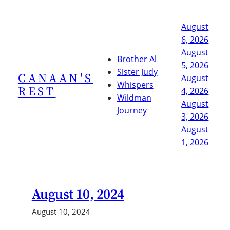
Skip
to
August
content
6, 2026
August
Brother Al
5, 2026
Sister Judy
CANAAN'S
August
Whispers
REST
4, 2026
Wildman
August
Journey
3, 2026
August
1, 2026
August 10, 2024
August 10, 2024