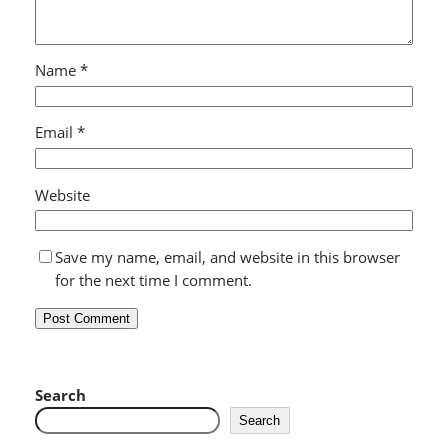
Name
*
Email
*
Website
Save my name, email, and website in this browser
for the next time I comment.
Search
Search