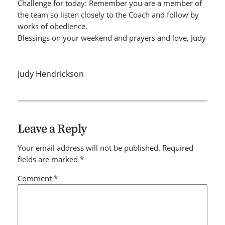
Challenge for today: Remember you are a member of
the team so listen closely to the Coach and follow by
works of obedience.
Blessings on your weekend and prayers and love, Judy
Judy Hendrickson
Leave a Reply
Your email address will not be published.
Required
fields are marked
*
Comment
*