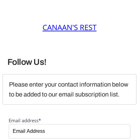
CANAAN'S REST
Follow Us!
Please enter your contact information below 
to be added to our email subscription list.
Email address*