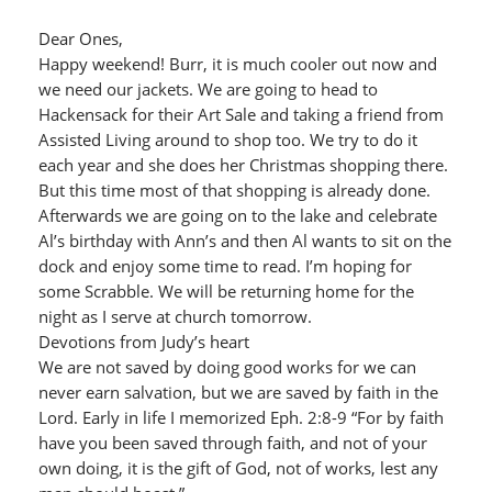
Dear Ones,
Happy weekend! Burr, it is much cooler out now and
we need our jackets. We are going to head to
Hackensack for their Art Sale and taking a friend from
Assisted Living around to shop too. We try to do it
each year and she does her Christmas shopping there.
But this time most of that shopping is already done.
Afterwards we are going on to the lake and celebrate
Al’s birthday with Ann’s and then Al wants to sit on the
dock and enjoy some time to read. I’m hoping for
some Scrabble. We will be returning home for the
night as I serve at church tomorrow.
Devotions from Judy’s heart
We are not saved by doing good works for we can
never earn salvation, but we are saved by faith in the
Lord. Early in life I memorized Eph. 2:8-9 “For by faith
have you been saved through faith, and not of your
own doing, it is the gift of God, not of works, lest any