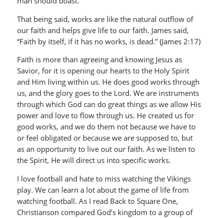
man should boast.”
That being said, works are like the natural outflow of
our faith and helps give life to our faith. James said,
“Faith by itself, if it has no works, is dead.” (James 2:17)
Faith is more than agreeing and knowing Jesus as
Savior, for it is opening our hearts to the Holy Spirit
and Him living within us. He does good works through
us, and the glory goes to the Lord. We are instruments
through which God can do great things as we allow His
power and love to flow through us. He created us for
good works, and we do them not because we have to
or feel obligated or because we are supposed to, but
as an opportunity to live out our faith. As we listen to
the Spirit, He will direct us into specific works.
I love football and hate to miss watching the Vikings
play. We can learn a lot about the game of life from
watching football. As I read Back to Square One,
Christianson compared God’s kingdom to a group of